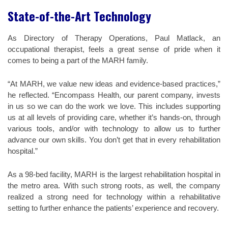
State-of-the-Art Technology
As Directory of Therapy Operations, Paul Matlack, an
occupational therapist, feels a great sense of pride when it
comes to being a part of the MARH family.
“At MARH, we value new ideas and evidence-based practices,”
he reflected. “Encompass Health, our parent company, invests
in us so we can do the work we love. This includes supporting
us at all levels of providing care, whether it’s hands-on, through
various tools, and/or with technology to allow us to further
advance our own skills. You don’t get that in every rehabilitation
hospital.”
As a 98-bed facility, MARH is the largest rehabilitation hospital in
the metro area. With such strong roots, as well, the company
realized a strong need for technology within a rehabilitative
setting to further enhance the patients’ experience and recovery.