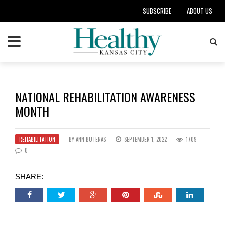
SUBSCRIBE
ABOUT US
NATIONAL REHABILITATION AWARENESS
MONTH
REHABILITATION
BY
ANN BUTENAS
SEPTEMBER 1, 2022
1709
0
SHARE: