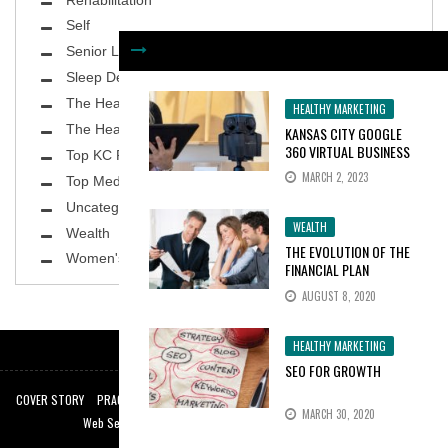
Self
Senior Living
Sleep Deprivation
The Healthy Body
HEALTHY MARKETING
The Healthy Planet
KANSAS CITY GOOGLE
360 VIRTUAL BUSINESS
Top KC Physicians
TOURS INCREASE
MARCH 2, 2023
Top MedSpa
CONSUMER INTEREST BY
100%
Uncategorized
WEALTH
Wealth
THE EVOLUTION OF THE
Women's Health
FINANCIAL PLAN
AUGUST 8, 2020
HEALTHY MARKETING
SEO FOR GROWTH
COVER STORY
PRACTICE SPOTLIGHT
TOP KC PHYSICIANS
THE HEALTHY BODY
MARCH 30, 2020
Web Services by:
Web Design Kansas City
|
KC SEO Experts