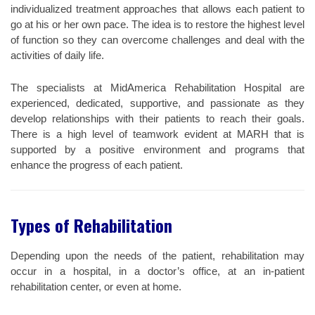
individualized treatment approaches that allows each patient to
go at his or her own pace. The idea is to restore the highest level
of function so they can overcome challenges and deal with the
activities of daily life.
The specialists at MidAmerica Rehabilitation Hospital are
experienced, dedicated, supportive, and passionate as they
develop relationships with their patients to reach their goals.
There is a high level of teamwork evident at MARH that is
supported by a positive environment and programs that
enhance the progress of each patient.
Types of Rehabilitation
Depending upon the needs of the patient, rehabilitation may
occur in a hospital, in a doctor’s office, at an in-patient
rehabilitation center, or even at home.