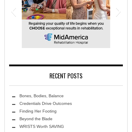
MidAmerica Rehabilitation Hospital
RECENT POSTS
Bones, Bodies, Balance
Credentials Drive Outcomes
Finding Her Footing
Beyond the Blade
Leawood Fine Art
WRISTS Worth SAVING