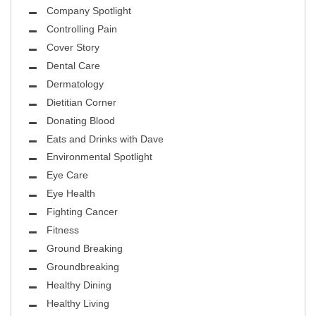
Company Spotlight
Controlling Pain
Cover Story
Dental Care
Dermatology
Dietitian Corner
Donating Blood
Eats and Drinks with Dave
Environmental Spotlight
Eye Care
Eye Health
Fighting Cancer
Fitness
Ground Breaking
Groundbreaking
Healthy Dining
Healthy Living