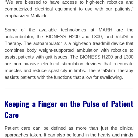
“We are blessed to have access to high-tech robotics and
computerized electrical equipment to use with our patients,”
emphasized Matlack.
Some of the available technologies at MARH are the
autoambulator, the BIONESS H200 and L300, and VitalStim
Therapy. The autoambulator is a high-tech treadmill device that
combines body weight-supported ambulation with robotics to
assist patients with gait issues. The BIONESS H200 and L300
are non-invasive electrical stimulation devices that reeducate
muscles and reduce spasticity in limbs. The VitalStim Therapy
assists patients with the functions that allow for swallowing.
Keeping a Finger on the Pulse of Patient
Care
Patient care can be defined as more than just the clinical
approaches taken. It can also be found in the hearts and minds