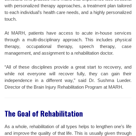
with personalized therapy approaches, a treatment plan tailored
to each individual’s health care needs, and a highly personalized
touch.
At MARH, patients have access to acute in-house services
through a multi-disciplinary approach. This includes physical
therapy, occupational therapy, speech therapy, case
management, and assignment to a rehabilitation doctor.
“All of these disciplines provide a great start to recovery, and
while not everyone will recover fully, they can gain their
independence in a different way,” said Dr. Sushma Lueder.
Director of the Brain Injury Rehabilitation Program at MARH.
The Goal of Rehabilitation
As a whole, rehabilitation of all types helps to lengthen one’s life
and improve the quality of that life. This is usually given through