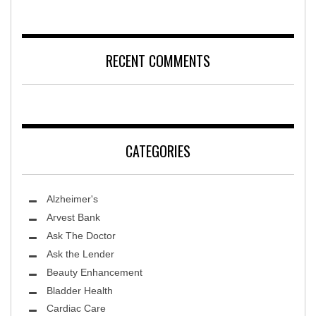
RECENT COMMENTS
CATEGORIES
Alzheimer's
Arvest Bank
Ask The Doctor
Ask the Lender
Beauty Enhancement
Bladder Health
Cardiac Care