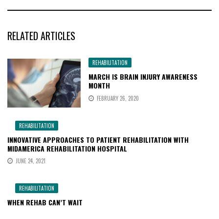
RELATED ARTICLES
REHABILITATION
MARCH IS BRAIN INJURY AWARENESS
MONTH
FEBRUARY 26, 2020
REHABILITATION
INNOVATIVE APPROACHES TO PATIENT REHABILITATION WITH
MIDAMERICA REHABILITATION HOSPITAL
JUNE 24, 2021
REHABILITATION
WHEN REHAB CAN’T WAIT