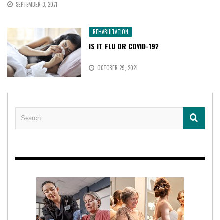
SEPTEMBER 3, 2021
REHABILITATION
IS IT FLU OR COVID-19?
OCTOBER 29, 2021