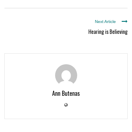
Next Article
Hearing is Believing
Ann Butenas