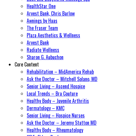
HealthStar One
Arvest Bank, Chris Barlow
Awnings by Haas
The Fraser Team
Plaza Aesthetics & Wellness
Arvest Bank
Radiate Wellness
Sharon G. Aubuchon
Core Content
Rehabilitation – MidAmerica Rehab
Ask the Doctor – Mitchell Solano, MD
Senior Living – Ascend Hospice
Local Trends – Bra Couture
Healthy Body – Juvenile Arthritis
Dermatology – KMC
Senior Living – Hospice Nurses
Ask the Doctor – Jeremy Statton MD
Healthy Body – Rheumatology