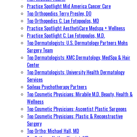
Practice Spotlight Mid America Cancer Care
Top Orthopedics Terry Presley, DO
Top Orthopedics C. Lan Fotopoulos, MD
Practice Spotlight AesthetiCare Medspa + Wellness
Practice Spotlight C. Lan Fotopoulos, M.D.
Top Dermatologists: U.S. Dermatology Partners Mohs
Surgery Team
Top Dermatologists: KMC Dermatology, MedSpa & Hair
Center
Top Dermatologists: University Health Dermatology
Services
Soileau Psychotherapy Partners
Top Cosmetic Physicians: Mirabile M.D. Beauty, Health &
Wellness
Top Cosmetic Physicians: Ascentist Plastic Surgeons
Top Cosmetic Physicians: Plastic & Reconstructive
Surgery
Top Ortho: Michael Hall, MD