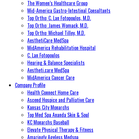
The Women’s Healthcare Group
Mid-America Gastro-Intestinal Consultants
Top Ortho: C. Lan Fotopoulos, M.D.
Top Ortho: James Womack, M.D.
Top Ortho: Michael Tilley, M.D.
AesthetiCare MedSpa
MidAmerica Rehabilitation Hospital
C. Lan Fotopoulos
Hearing & Balance Specialists
Aestheti.care MedSpa
MidAmerica Cancer Care
Company Profile
Health Connect Home Care
Ascend Hospice and Palliative Care
Kansas City Monarchs
Top Med Spa Ananda Skin & Soul
KC Monarchs Baseball
Elevate Physical Therapy & Fitness
Amazingly Ageless Medspa