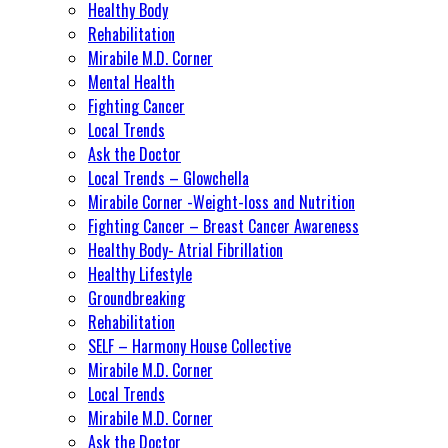
Healthy Body
Rehabilitation
Mirabile M.D. Corner
Mental Health
Fighting Cancer
Local Trends
Ask the Doctor
Local Trends – Glowchella
Mirabile Corner -Weight-loss and Nutrition
Fighting Cancer – Breast Cancer Awareness
Healthy Body- Atrial Fibrillation
Healthy Lifestyle
Groundbreaking
Rehabilitation
SELF – Harmony House Collective
Mirabile M.D. Corner
Local Trends
Mirabile M.D. Corner
Ask the Doctor