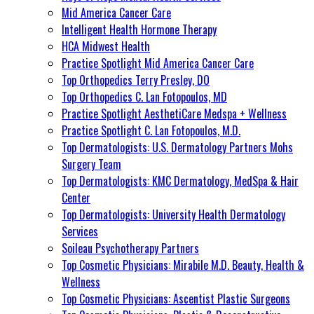
Mid America Cancer Care
Intelligent Health Hormone Therapy
HCA Midwest Health
Practice Spotlight Mid America Cancer Care
Top Orthopedics Terry Presley, DO
Top Orthopedics C. Lan Fotopoulos, MD
Practice Spotlight AesthetiCare Medspa + Wellness
Practice Spotlight C. Lan Fotopoulos, M.D.
Top Dermatologists: U.S. Dermatology Partners Mohs
Surgery Team
Top Dermatologists: KMC Dermatology, MedSpa & Hair
Center
Top Dermatologists: University Health Dermatology
Services
Soileau Psychotherapy Partners
Top Cosmetic Physicians: Mirabile M.D. Beauty, Health &
Wellness
Top Cosmetic Physicians: Ascentist Plastic Surgeons