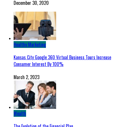
December 30, 2020
Healthy Marketing
Kansas City Google 360 Virtual Business Tours Increase
Consumer Interest By 100%
March 2, 2023
Wealth
The Evolution of the Financial Plan