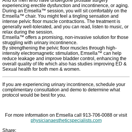
And for men who have undergone prostate surgery
experiencing erectile dysfunction and incontinence, or aging.
During an Emsella™ session, you will sit comfortably on the
Emsella™ chair. You might feel a tingling sensation and
intense pelvic floor muscle contractions. The treatment is
generally well-tolerated, and you can read, listen to music, or
relax during the session.
Emsella™ offers a promising, non-invasive solution for those
struggling with urinary incontinence.
By strengthening the pelvic floor muscles through high-
intensity electromagnetic stimulation, Emsella™ can help
reduce leakage and improve bladder control, enhancing the
overall quality of life which also has studies improving ED &
Sexual health for both men & women.
If you are experiencing urinary incontinence, schedule your
complimentary consultation and demo to determine what
protocol would be best for you.
For more information on Emsella call 913-706-0088 or visit
physicianaestheticspecialists.com
Share: