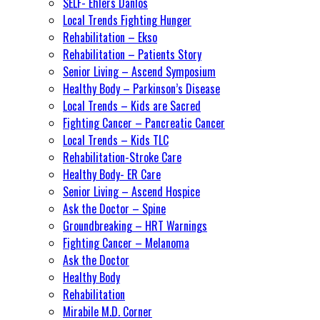
SELF- Ehlers Danlos
Local Trends Fighting Hunger
Rehabilitation – Ekso
Rehabilitation – Patients Story
Senior Living – Ascend Symposium
Healthy Body – Parkinson’s Disease
Local Trends – Kids are Sacred
Fighting Cancer – Pancreatic Cancer
Local Trends – Kids TLC
Rehabilitation-Stroke Care
Healthy Body- ER Care
Senior Living – Ascend Hospice
Ask the Doctor – Spine
Groundbreaking – HRT Warnings
Fighting Cancer – Melanoma
Ask the Doctor
Healthy Body
Rehabilitation
Mirabile M.D. Corner