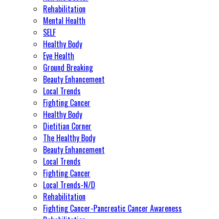
Rehabilitation
Mental Health
SELF
Healthy Body
Eye Health
Ground Breaking
Beauty Enhancement
Local Trends
Fighting Cancer
Healthy Body
Dietitian Corner
The Healthy Body
Beauty Enhancement
Local Trends
Fighting Cancer
Local Trends-N/D
Rehabilitation
Fighting Cancer-Pancreatic Cancer Awareness