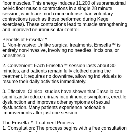
floor muscles. This energy induces 11,200 of supramaximal
pelvic floor muscle contractions in a single 28 minute
session, which are much more intense than voluntary
contractions (such as those performed during Kegel
exercises). These contractions lead to muscle strengthening
and improved neuromuscular control.
Benefits of Emsella™
1. Non-Invasive: Unlike surgical treatments, Emsella™ is
entirely non-invasive, involving no needles, incisions, or
anesthesia.
2. Convenient: Each Emsella™ session lasts about 30
minutes, and patients remain fully clothed during the
treatment. It requires no downtime, allowing individuals to
resume their daily activities immediately.
3. Effective: Clinical studies have shown that Emsella can
significantly reduce urinary incontinence symptoms, erectile
dysfunction and improves other symptoms of sexual
dysfunction. Many patients experience noticeable
improvements after just one session.
The Emsella™ Treatment Process
1. Consultation: The process begins with a free consultation