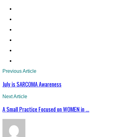
Previous Article
July is SARCOMA Awareness
Next Article
A Small Practice Focused on WOMEN in ...