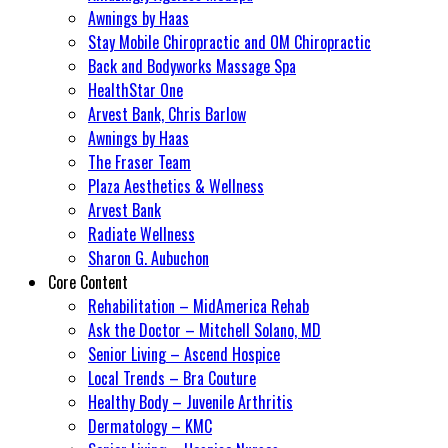
Awnings by Haas
Stay Mobile Chiropractic and OM Chiropractic
Back and Bodyworks Massage Spa
HealthStar One
Arvest Bank, Chris Barlow
Awnings by Haas
The Fraser Team
Plaza Aesthetics & Wellness
Arvest Bank
Radiate Wellness
Sharon G. Aubuchon
Core Content
Rehabilitation – MidAmerica Rehab
Ask the Doctor – Mitchell Solano, MD
Senior Living – Ascend Hospice
Local Trends – Bra Couture
Healthy Body – Juvenile Arthritis
Dermatology – KMC