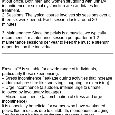
at our office. Both men and women struggling with urinary
incontinence or sexual dysfunction are candidates for
treatment.
2. Sessions: The typical course involves six sessions over a
three-six week period. Each session lasts around 30
minutes.
3. Maintenance: Since the pelvis is a muscle, we typically
recommend 1 maintenance session per quarter or 1-2
maintenance sessions per year to keep the muscle strength
dependent on the individual.
Emsella™ is suitable for a wide range of individuals,
particularly those experiencing:
– Stress incontinence (leakage during activities that increase
abdominal pressure like sneezing, coughing, or exercising)
– Urge incontinence (a sudden, intense urge to urinate
followed by involuntary leakage)
– Mixed incontinence (a combination of stress and urge
incontinence)
It is especially beneficial for women who have weakened
pelvic floor muscles due to childbirth, menopause, or aging.