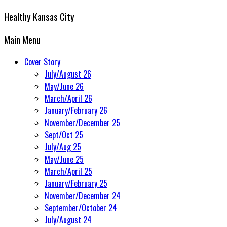
Healthy Kansas City
Main Menu
Cover Story
July/August 26
May/June 26
March/April 26
January/February 26
November/December 25
Sept/Oct 25
July/Aug 25
May/June 25
March/April 25
January/February 25
November/December 24
September/October 24
July/August 24