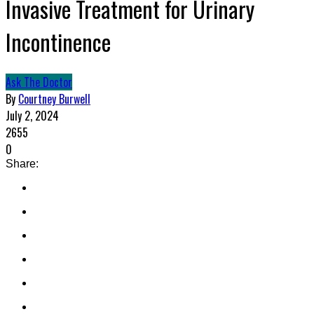
Invasive Treatment for Urinary
Incontinence
Ask The Doctor
By
Courtney Burwell
July 2, 2024
2655
0
Share: