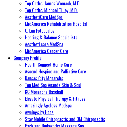
Top Ortho: James Womack, M.D.
Top Ortho: Michael Tilley, M.D.
AesthetiCare MedSpa
MidAmerica Rehabilitation Hospital
C. Lan Fotopoulos
Hearing & Balance Specialists
Aestheti.care MedSpa
MidAmerica Cancer Care
Company Profile
Health Connect Home Care
Ascend Hospice and Palliative Care
Kansas City Monarchs
Top Med Spa Ananda Skin & Soul
KC Monarchs Baseball
Elevate Physical Therapy & Fitness
Amazingly Ageless Medspa
Awnings by Haas
Stay Mobile Chiropractic and OM Chiropractic
Back and Bodyworks Massage Spa