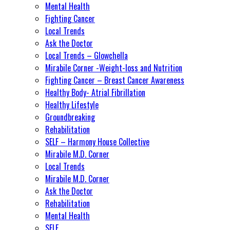
Mental Health
Fighting Cancer
Local Trends
Ask the Doctor
Local Trends – Glowchella
Mirabile Corner -Weight-loss and Nutrition
Fighting Cancer – Breast Cancer Awareness
Healthy Body- Atrial Fibrillation
Healthy Lifestyle
Groundbreaking
Rehabilitation
SELF – Harmony House Collective
Mirabile M.D. Corner
Local Trends
Mirabile M.D. Corner
Ask the Doctor
Rehabilitation
Mental Health
SELF