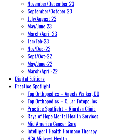
November/December 23
September/October 23
July/August 23
May/June 23
March/April 23
Jan/Feb-23
Nov/Dec-22
Sept/Oct-22
May/June-22
March/April-22
Digital Editions
Practice Spotlight
Top Orthopedics – Angela Walker, DO
Top Orthopedics – C. Lan Fotopoulos
Practice Spotlight – Riordan Clinic
Rays of Hope Mental Health Services
Mid America Cancer Care
Intelligent Health Hormone Therapy
HCA Midwest Health