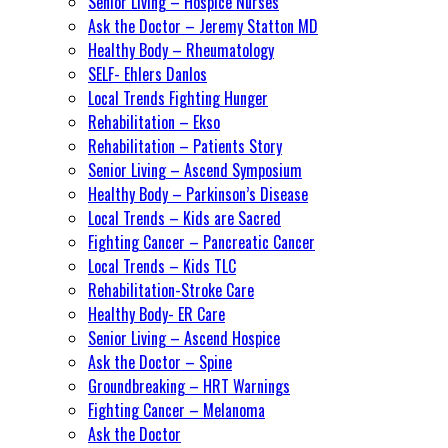
Senior Living – Hospice Nurses
Ask the Doctor – Jeremy Statton MD
Healthy Body – Rheumatology
SELF- Ehlers Danlos
Local Trends Fighting Hunger
Rehabilitation – Ekso
Rehabilitation – Patients Story
Senior Living – Ascend Symposium
Healthy Body – Parkinson’s Disease
Local Trends – Kids are Sacred
Fighting Cancer – Pancreatic Cancer
Local Trends – Kids TLC
Rehabilitation-Stroke Care
Healthy Body- ER Care
Senior Living – Ascend Hospice
Ask the Doctor – Spine
Groundbreaking – HRT Warnings
Fighting Cancer – Melanoma
Ask the Doctor