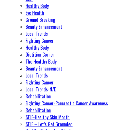
Healthy Body
Eye Health
Ground Breaking
Beauty Enhancement
Local Trends
Fighting Cancer
Healthy Body
Dietitian Corner
The Healthy Body
Beauty Enhancement
Local Trends
Fighting Cancer
Local Trends-N/D
Rehabilitation
Fighting Cancer-Pancreatic Cancer Awareness
Rehabilitation
SELF-Healthy Skin Month
SELF – Let’s Get Grounded