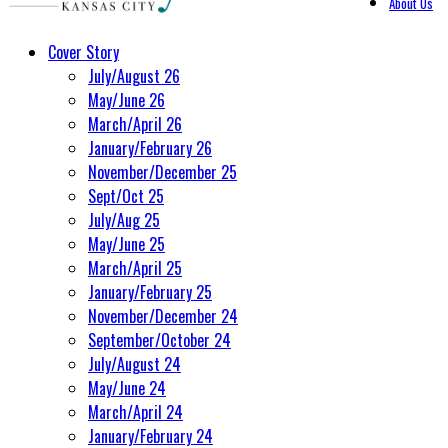
About Us
Cover Story
July/August 26
May/June 26
March/April 26
January/February 26
November/December 25
Sept/Oct 25
July/Aug 25
May/June 25
March/April 25
January/February 25
November/December 24
September/October 24
July/August 24
May/June 24
March/April 24
January/February 24