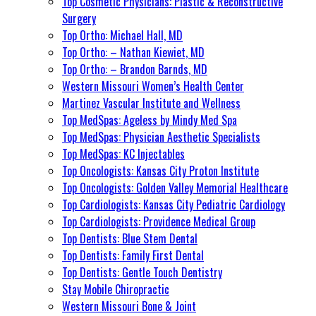
Top Cosmetic Physicians: Plastic & Reconstructive
Surgery
Top Ortho: Michael Hall, MD
Top Ortho: – Nathan Kiewiet, MD
Top Ortho: – Brandon Barnds, MD
Western Missouri Women’s Health Center
Martinez Vascular Institute and Wellness
Top MedSpas: Ageless by Mindy Med Spa
Top MedSpas: Physician Aesthetic Specialists
Top MedSpas: KC Injectables
Top Oncologists: Kansas City Proton Institute
Top Oncologists: Golden Valley Memorial Healthcare
Top Cardiologists: Kansas City Pediatric Cardiology
Top Cardiologists: Providence Medical Group
Top Dentists: Blue Stem Dental
Top Dentists: Family First Dental
Top Dentists: Gentle Touch Dentistry
Stay Mobile Chiropractic
Western Missouri Bone & Joint