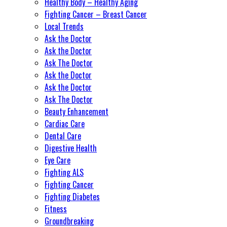
Healthy Body – Healthy Aging
Fighting Cancer – Breast Cancer
Local Trends
Ask the Doctor
Ask the Doctor
Ask The Doctor
Ask the Doctor
Ask the Doctor
Ask The Doctor
Beauty Enhancement
Cardiac Care
Dental Care
Digestive Health
Eye Care
Fighting ALS
Fighting Cancer
Fighting Diabetes
Fitness
Groundbreaking