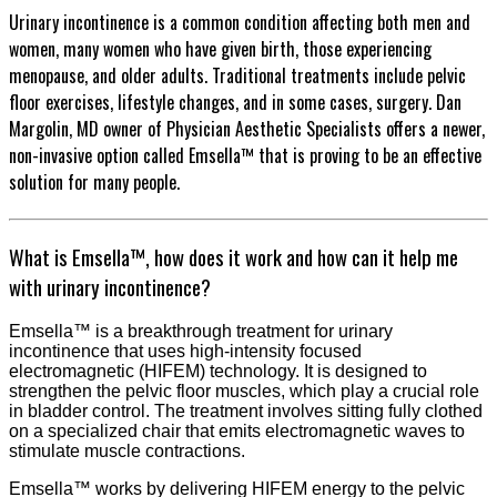
Urinary incontinence is a common condition affecting both men and
women, many women who have given birth, those experiencing
menopause, and older adults. Traditional treatments include pelvic
floor exercises, lifestyle changes, and in some cases, surgery. Dan
Margolin, MD owner of Physician Aesthetic Specialists offers a newer,
non-invasive option called Emsella™ that is proving to be an effective
solution for many people.
What is Emsella™, how does it work and how can it help me
with urinary incontinence?
Emsella™ is a breakthrough treatment for urinary
incontinence that uses high-intensity focused
electromagnetic (HIFEM) technology. It is designed to
strengthen the pelvic floor muscles, which play a crucial role
in bladder control. The treatment involves sitting fully clothed
on a specialized chair that emits electromagnetic waves to
stimulate muscle contractions.
Emsella™ works by delivering HIFEM energy to the pelvic