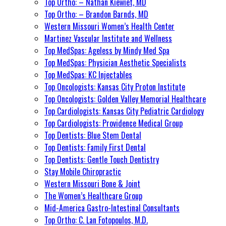
Top Ortho: – Nathan Kiewiet, MD
Top Ortho: – Brandon Barnds, MD
Western Missouri Women’s Health Center
Martinez Vascular Institute and Wellness
Top MedSpas: Ageless by Mindy Med Spa
Top MedSpas: Physician Aesthetic Specialists
Top MedSpas: KC Injectables
Top Oncologists: Kansas City Proton Institute
Top Oncologists: Golden Valley Memorial Healthcare
Top Cardiologists: Kansas City Pediatric Cardiology
Top Cardiologists: Providence Medical Group
Top Dentists: Blue Stem Dental
Top Dentists: Family First Dental
Top Dentists: Gentle Touch Dentistry
Stay Mobile Chiropractic
Western Missouri Bone & Joint
The Women’s Healthcare Group
Mid-America Gastro-Intestinal Consultants
Top Ortho: C. Lan Fotopoulos, M.D.