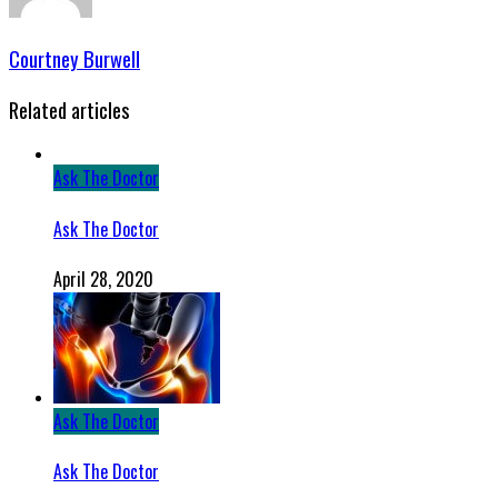
Courtney Burwell
Related articles
Ask The Doctor
Ask The Doctor
April 28, 2020
Ask The Doctor
Ask The Doctor