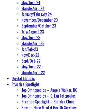
May/June 24
March/April 24
January/February 24
November/December 23
September/October 23
July/August 23
May/June 23
March/April 23
Jan/Feb-23
Nov/Dec-22
Sept/Oct-22
May/June-22
March/April-22
Digital Editions
Practice Spotlight
Top Orthopedics – Angela Walker, DO
Top Orthopedics – C. Lan Fotopoulos
Practice Spotlight – Riordan Clinic
Rays of Hope Mental Health Services