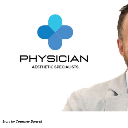
Story by Courtney Burwell