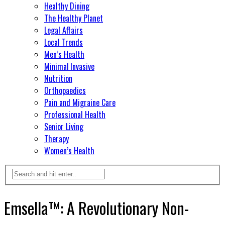
Healthy Dining
The Healthy Planet
Legal Affairs
Local Trends
Men’s Health
Minimal Invasive
Nutrition
Orthopaedics
Pain and Migraine Care
Professional Health
Senior Living
Therapy
Women’s Health
Emsella™: A Revolutionary Non-