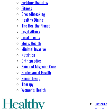
Fighting Diabetes
Fitness
Groundbreaking
Healthy Dining
The Healthy Planet
Legal Affairs
Local Trends
Men’s Health
Minimal Invasive
Nutrition
Orthopaedics
Pain and Migraine Care
Professional Health
Senior Living
Therapy
Women’s Health
Subscribe