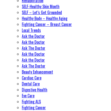
Rehabilitation
SELF-Healthy Skin Month
SELF – Let’s Get Grounded
Healthy Body – Healthy Aging
Fighting Cancer – Breast Cancer
Local Trends
Ask the Doctor
Ask the Doctor
Ask The Doctor
Ask the Doctor
Ask the Doctor
Ask The Doctor
Beauty Enhancement
Cardiac Care
Dental Care
Digestive Health
Eye Care
Fighting ALS
Fighting Cancer