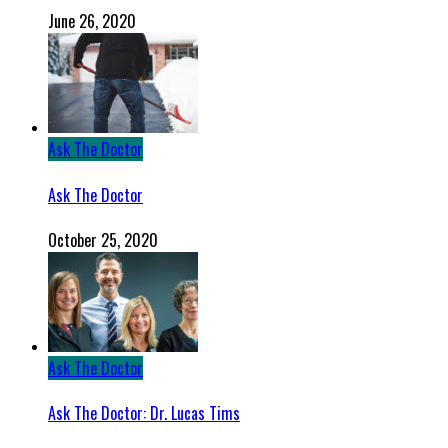
June 26, 2020
Ask The Doctor
Ask The Doctor
October 25, 2020
Ask The Doctor
Ask The Doctor: Dr. Lucas Tims