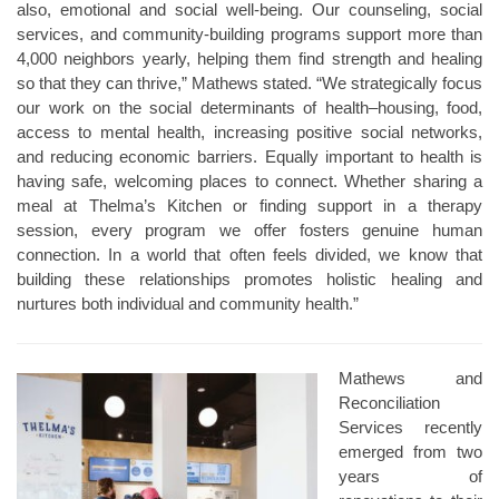
also, emotional and social well-being. Our counseling, social
services, and community-building programs support more than
4,000 neighbors yearly, helping them find strength and healing
so that they can thrive,” Mathews stated. “We strategically focus
our work on the social determinants of health–housing, food,
access to mental health, increasing positive social networks,
and reducing economic barriers. Equally important to health is
having safe, welcoming places to connect. Whether sharing a
meal at Thelma’s Kitchen or finding support in a therapy
session, every program we offer fosters genuine human
connection. In a world that often feels divided, we know that
building these relationships promotes holistic healing and
nurtures both individual and community health.”
Mathews and
Reconciliation
Services recently
emerged from two
years of