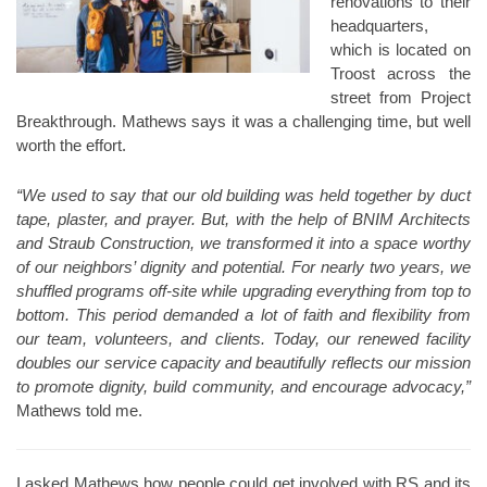
renovations to their
headquarters,
which is located on
Troost across the
street from Project
Breakthrough. Mathews says it was a challenging time, but well
worth the effort.
“We used to say that our old building was held together by duct
tape, plaster, and prayer. But, with the help of BNIM Architects
and Straub Construction, we transformed it into a space worthy
of our neighbors’ dignity and potential. For nearly two years, we
shuffled programs off-site while upgrading everything from top to
bottom. This period demanded a lot of faith and flexibility from
our team, volunteers, and clients. Today, our renewed facility
doubles our service capacity and beautifully reflects our mission
to promote dignity, build community, and encourage advocacy,”
Mathews told me.
I asked Mathews how people could get involved with RS and its