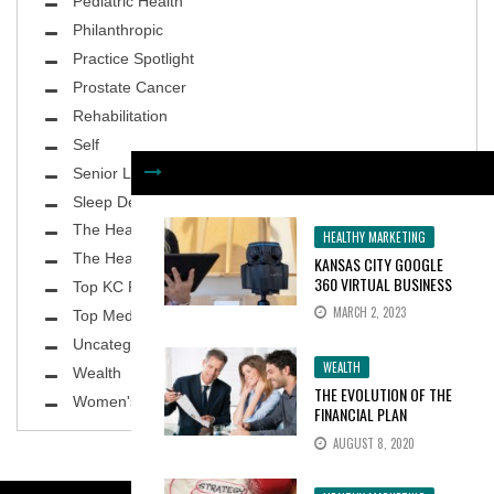
Pediatric Health
Philanthropic
Practice Spotlight
Prostate Cancer
Rehabilitation
Self
Senior Living
Sleep Deprivation
The Healthy Body
HEALTHY MARKETING
The Healthy Planet
KANSAS CITY GOOGLE
360 VIRTUAL BUSINESS
Top KC Physicians
TOURS INCREASE
MARCH 2, 2023
Top MedSpa
CONSUMER INTEREST BY
100%
Uncategorized
WEALTH
Wealth
THE EVOLUTION OF THE
Women's Health
FINANCIAL PLAN
AUGUST 8, 2020