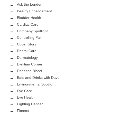
Ask the Lender
Beauty Enhancement
Bladder Health
Cardiac Care
Company Spotlight
Controlling Pain
Cover Story
Dental Care
Dermatology
Dietitian Corner
Donating Blood
Eats and Drinks with Dave
Environmental Spotlight
Eye Care
Eye Health
Fighting Cancer
Fitness