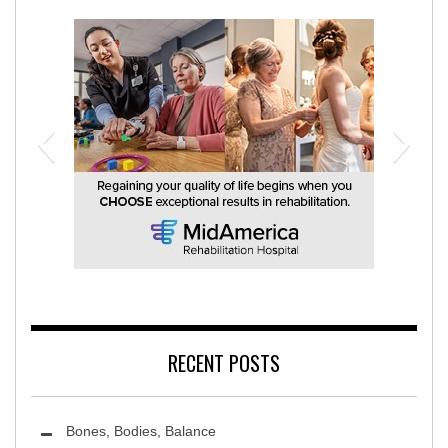
MidAmerica Rehabilitation Hospital
RECENT POSTS
Bones, Bodies, Balance