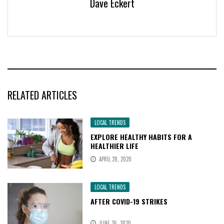
Dave Eckert
RELATED ARTICLES
LOCAL TRENDS
EXPLORE HEALTHY HABITS FOR A
HEALTHIER LIFE
APRIL 28, 2020
LOCAL TRENDS
AFTER COVID-19 STRIKES
JUNE 26, 2020