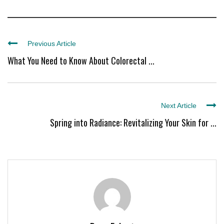
Previous Article
What You Need to Know About Colorectal ...
Next Article
Spring into Radiance: Revitalizing Your Skin for ...