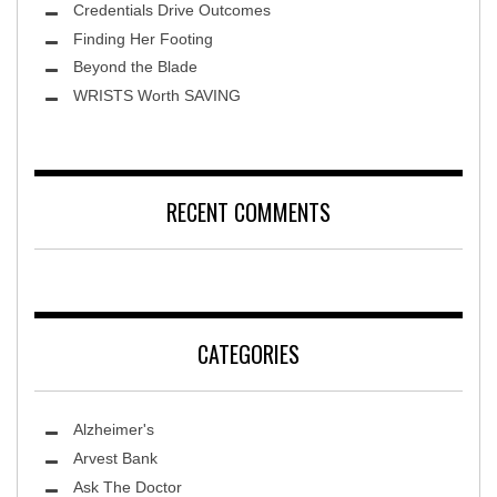
Credentials Drive Outcomes
Finding Her Footing
Beyond the Blade
Leawood Fine Art
WRISTS Worth SAVING
RECENT COMMENTS
CATEGORIES
Alzheimer's
Arvest Bank
Ask The Doctor