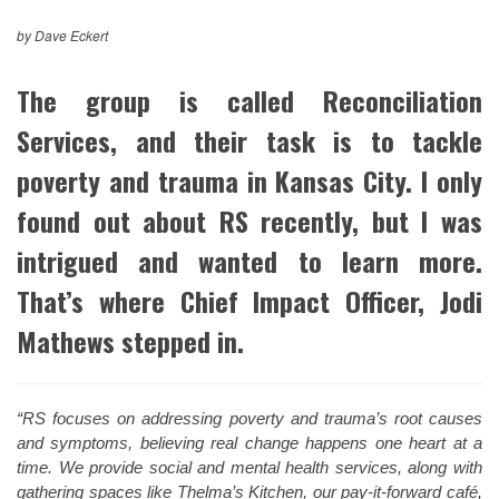
by Dave Eckert
The group is called Reconciliation
Services, and their task is to tackle
poverty and trauma in Kansas City. I only
found out about RS recently, but I was
intrigued and wanted to learn more.
That’s where Chief Impact Officer, Jodi
Mathews stepped in.
“RS focuses on addressing poverty and trauma’s root causes
and symptoms, believing real change happens one heart at a
time. We provide social and mental health services, along with
gathering spaces like Thelma’s Kitchen, our pay-it-forward café,