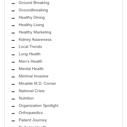
Ground Breaking
Groundbreaking
Healthy Dining
Healthy Living
Healthy Marketing
Kidney Awareness
Local Trends
Lung Health
Men's Health
Mental Health
Minimal Invasive
Mirabile M.D. Corner
National Crisis
Nutrition
Organization Spotlight
Orthopaedics
Patient Journey