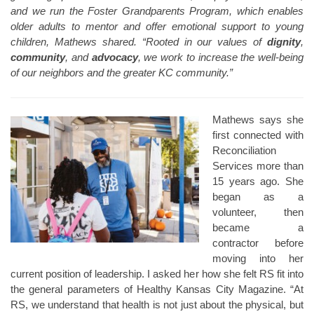
and we run the Foster Grandparents Program, which enables
older adults to mentor and offer emotional support to young
children, Mathews shared. “Rooted in our values of
dignity
,
community
, and
advocacy
, we work to increase the well-being
of our neighbors and the greater KC community.”
Mathews says she
first connected with
Reconciliation
Services more than
15 years ago. She
began as a
volunteer, then
became a
contractor before
moving into her
current position of leadership. I asked her how she felt RS fit into
the general parameters of Healthy Kansas City Magazine. “At
RS, we understand that health is not just about the physical, but