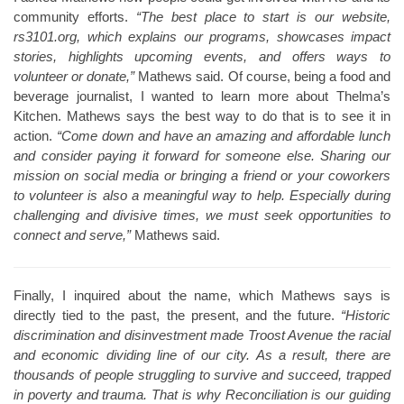
community efforts.
“The best place to start is our website,
rs3101.org, which explains our programs, showcases impact
stories, highlights upcoming events, and offers ways to
volunteer or donate,”
Mathews said. Of course, being a food and
beverage journalist, I wanted to learn more about Thelma’s
Kitchen. Mathews says the best way to do that is to see it in
action.
“Come down and have an amazing and affordable lunch
and consider paying it forward for someone else. Sharing our
mission on social media or bringing a friend or your coworkers
to volunteer is also a meaningful way to help. Especially during
challenging and divisive times, we must seek opportunities to
connect and serve,”
Mathews said.
Finally, I inquired about the name, which Mathews says is
directly tied to the past, the present, and the future.
“Historic
discrimination and disinvestment made Troost Avenue the racial
and economic dividing line of our city. As a result, there are
thousands of people struggling to survive and succeed, trapped
in poverty and trauma. That is why Reconciliation is our guiding