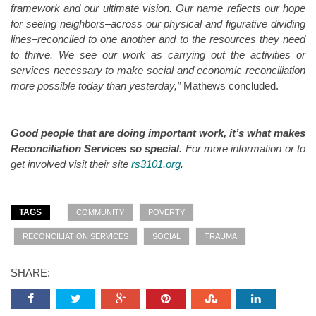
framework and our ultimate vision. Our name reflects our hope
for seeing neighbors–across our physical and figurative dividing
lines–reconciled to one another and to the resources they need
to thrive. We see our work as carrying out the activities or
services necessary to make social and economic reconciliation
more possible today than yesterday,”
Mathews concluded.
Good people that are doing important work, it’s what makes
Reconciliation Services so special.
For more information or to
get involved visit their site
rs3101.org
.
TAGS
COMMUNITY
POVERTY
RECONCILIATION SERVICES
SOCIAL
TRAUMA
SHARE: