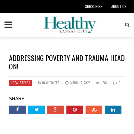
SUBSCRIBE
ABOUT US
ADDRESSING POVERTY AND TRAUMA HEAD
ON!
LOCAL TRENDS
BY
DAVE ECKERT
MARCH 5, 2025
1584
0
SHARE: