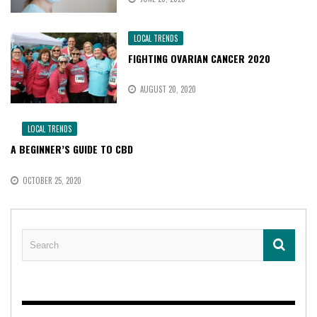
LOCAL TRENDS
FIGHTING OVARIAN CANCER 2020
AUGUST 20, 2020
LOCAL TRENDS
A BEGINNER’S GUIDE TO CBD
OCTOBER 25, 2020