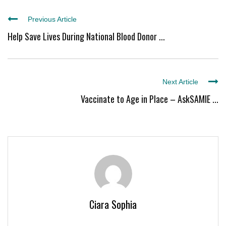
Previous Article
Help Save Lives During National Blood Donor ...
Next Article
Vaccinate to Age in Place – AskSAMIE ...
Ciara Sophia