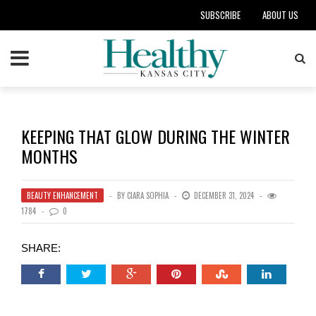
SUBSCRIBE
ABOUT US
KEEPING THAT GLOW DURING THE WINTER
MONTHS
BEAUTY ENHANCEMENT
BY
CIARA SOPHIA
DECEMBER 31, 2024
1784
0
SHARE: