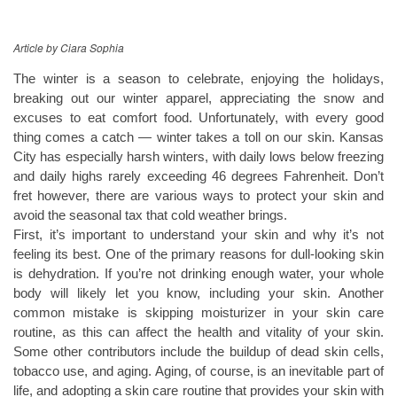
Article by Ciara Sophia
The winter is a season to celebrate, enjoying the holidays,
breaking out our winter apparel, appreciating the snow and
excuses to eat comfort food. Unfortunately, with every good
thing comes a catch — winter takes a toll on our skin. Kansas
City has especially harsh winters, with daily lows below freezing
and daily highs rarely exceeding 46 degrees Fahrenheit. Don’t
fret however, there are various ways to protect your skin and
avoid the seasonal tax that cold weather brings.
First, it’s important to understand your skin and why it’s not
feeling its best. One of the primary reasons for dull-looking skin
is dehydration. If you’re not drinking enough water, your whole
body will likely let you know, including your skin. Another
common mistake is skipping moisturizer in your skin care
routine, as this can affect the health and vitality of your skin.
Some other contributors include the buildup of dead skin cells,
tobacco use, and aging. Aging, of course, is an inevitable part of
life, and adopting a skin care routine that provides your skin with