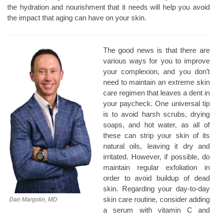
the hydration and nourishment that it needs will help you avoid
the impact that aging can have on your skin.
The good news is that there are
various ways for you to improve
your complexion, and you don’t
need to maintain an extreme skin
care regimen that leaves a dent in
your paycheck. One universal tip
is to avoid harsh scrubs, drying
soaps, and hot water, as all of
these can strip your skin of its
natural oils, leaving it dry and
irritated. However, if possible, do
maintain regular exfoliation in
order to avoid buildup of dead
skin. Regarding your day-to-day
skin care routine, consider adding
Dan Margolin, MD
a serum with vitamin C and