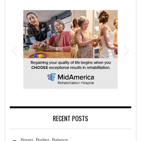
MidAmerica Rehabilitation Hospital
RECENT POSTS
Bones, Bodies, Balance