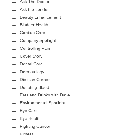
Ask The Doctor
Ask the Lender
Beauty Enhancement
Bladder Health
Cardiac Care
Company Spotlight
Controlling Pain
Cover Story
Dental Care
Dermatology
Dietitian Corner
Donating Blood
Eats and Drinks with Dave
Environmental Spotlight
Eye Care
Eye Health
Fighting Cancer
Fitness