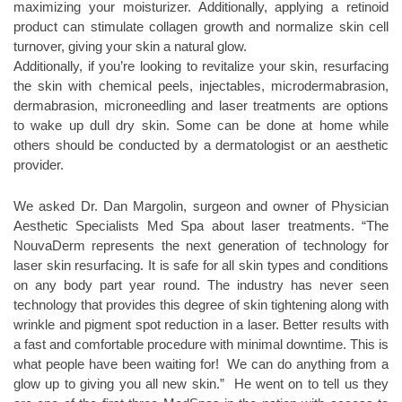
maximizing your moisturizer. Additionally, applying a retinoid
product can stimulate collagen growth and normalize skin cell
turnover, giving your skin a natural glow.
Additionally, if you’re looking to revitalize your skin, resurfacing
the skin with chemical peels, injectables, microdermabrasion,
dermabrasion, microneedling and laser treatments are options
to wake up dull dry skin. Some can be done at home while
others should be conducted by a dermatologist or an aesthetic
provider.
We asked Dr. Dan Margolin, surgeon and owner of Physician
Aesthetic Specialists Med Spa about laser treatments. “The
NouvaDerm represents the next generation of technology for
laser skin resurfacing. It is safe for all skin types and conditions
on any body part year round. The industry has never seen
technology that provides this degree of skin tightening along with
wrinkle and pigment spot reduction in a laser. Better results with
a fast and comfortable procedure with minimal downtime. This is
what people have been waiting for! We can do anything from a
glow up to giving you all new skin.” He went on to tell us they