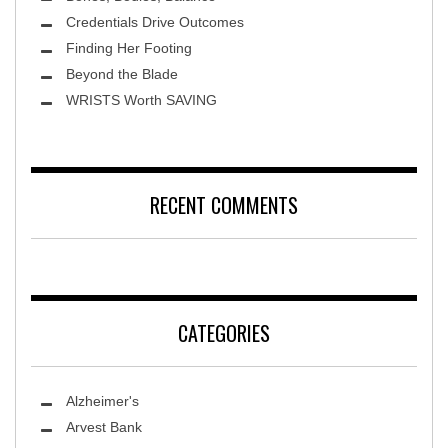
Credentials Drive Outcomes
Finding Her Footing
Beyond the Blade
Leawood Fine Art
WRISTS Worth SAVING
RECENT COMMENTS
CATEGORIES
Alzheimer's
Arvest Bank