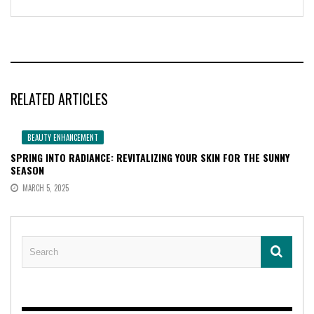
RELATED ARTICLES
BEAUTY ENHANCEMENT
SPRING INTO RADIANCE: REVITALIZING YOUR SKIN FOR THE SUNNY
SEASON
MARCH 5, 2025