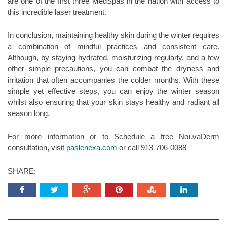
are one of the first three MedSpas in the nation with access to
this incredible laser treatment.
In conclusion, maintaining healthy skin during the winter requires
a combination of mindful practices and consistent care.
Although, by staying hydrated, moisturizing regularly, and a few
other simple precautions, you can combat the dryness and
irritation that often accompanies the colder months. With these
simple yet effective steps, you can enjoy the winter season
whilst also ensuring that your skin stays healthy and radiant all
season long.
For more information or to Schedule a free NouvaDerm
consultation, visit
paslenexa.com
or call 913-706-0088
SHARE: