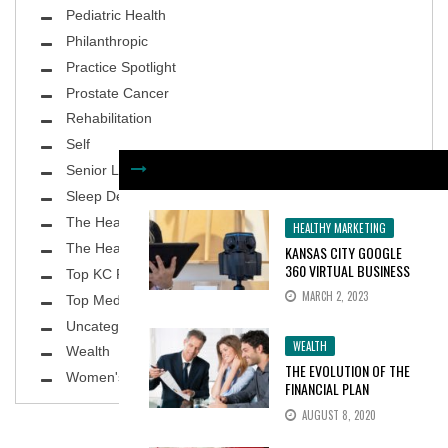
Pediatric Health
Philanthropic
Practice Spotlight
Prostate Cancer
Rehabilitation
Self
Senior Living
Sleep Deprivation
The Healthy Body
HEALTHY MARKETING
The Healthy Planet
KANSAS CITY GOOGLE
360 VIRTUAL BUSINESS
Top KC Physicians
TOURS INCREASE
MARCH 2, 2023
Top MedSpa
CONSUMER INTEREST BY
100%
Uncategorized
WEALTH
Wealth
THE EVOLUTION OF THE
Women's Health
FINANCIAL PLAN
AUGUST 8, 2020