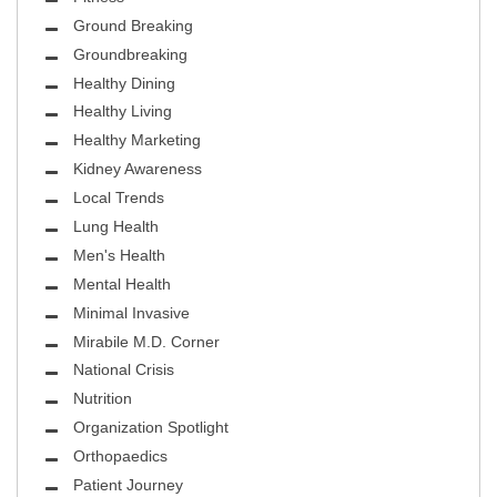
Ground Breaking
Groundbreaking
Healthy Dining
Healthy Living
Healthy Marketing
Kidney Awareness
Local Trends
Lung Health
Men's Health
Mental Health
Minimal Invasive
Mirabile M.D. Corner
National Crisis
Nutrition
Organization Spotlight
Orthopaedics
Patient Journey