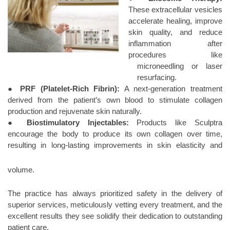
These extracellular vesicles
accelerate healing, improve
skin quality, and reduce
inflammation after
procedures like
microneedling or laser
resurfacing.
●
PRF (Platelet-Rich Fibrin):
A next-generation treatment
derived from the patient’s own blood to stimulate collagen
production and rejuvenate skin naturally.
●
Biostimulatory Injectables:
Products like Sculptra
encourage the body to produce its own collagen over time,
resulting in long-lasting improvements
in skin elasticity and
volume.
The practice has always prioritized safety in the delivery of
superior services, meticulously vetting every treatment, and the
excellent results they see solidify their dedication to outstanding
patient care.