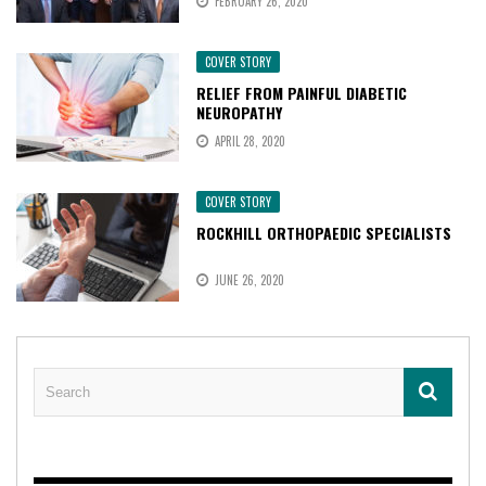
FEBRUARY 26, 2020
COVER STORY
RELIEF FROM PAINFUL DIABETIC
NEUROPATHY
APRIL 28, 2020
COVER STORY
ROCKHILL ORTHOPAEDIC SPECIALISTS
JUNE 26, 2020