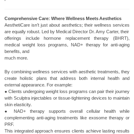
Comprehensive Care: Where Wellness Meets Aesthetics
AesthetiCare isn’t just about aesthetics; their wellness services
are equally robust. Led by Medical Director Dr. Amy Carter, their
offerings include hormone replacement therapy (BHRT),
medical weight loss programs, NAD+ therapy for anti-aging
benefits, and
much more.
By combining wellness services with aesthetic treatments, they
create holistic plans that address both internal health and
external appearance. For example:
● Clients undergoing weight loss programs can pair their journey
with Sculptra injectables or tissue-tightening devices to maintain
skin elasticity.
● NAD+ therapy supports overall cellular health while
complementing anti-aging treatments like exosome therapy or
PRF.
This integrated approach ensures clients achieve lasting results