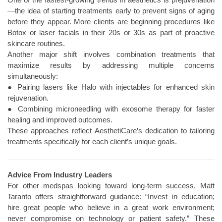
—the idea of starting treatments early to prevent signs of aging
before they appear. More clients are beginning procedures like
Botox or laser facials in their 20s or 30s as part of proactive
skincare routines.
Another major shift involves combination treatments that
maximize results by addressing multiple concerns
simultaneously:
● Pairing lasers like Halo with injectables for enhanced skin
rejuvenation.
● Combining microneedling with exosome therapy for faster
healing and improved outcomes.
These approaches reflect AesthetiCare’s dedication to tailoring
treatments specifically for each client’s unique goals.
Advice From Industry Leaders
For other medspas looking toward long-term success, Matt
Taranto offers straightforward guidance: “Invest in education;
hire great people who believe in a great work environment;
never compromise on technology or patient safety.” These