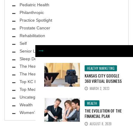
Pediatric Health
Philanthropic
Practice Spotlight
Prostate Cancer
Rehabilitation
Self
Senior Living
Sleep Deprivation
The Healthy Body
HEALTHY MARKETING
The Healthy Planet
KANSAS CITY GOOGLE
360 VIRTUAL BUSINESS
Top KC Physicians
TOURS INCREASE
MARCH 2, 2023
Top MedSpa
CONSUMER INTEREST BY
100%
Uncategorized
WEALTH
Wealth
THE EVOLUTION OF THE
Women's Health
FINANCIAL PLAN
AUGUST 8, 2020