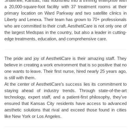
Shawnee, Kansas, has flourished into a thriving enterprise with
a 20,000-square-foot facility with 37 treatment rooms at their
primary location on Ward Parkway and two satellite clinics in
Liberty and Lenexa. Their team has grown to 70+ professionals
who are committed to their craft. AesthetiCare is not only one of
the largest Medspas in the country, but also a leader in cutting-
edge treatments, education, and comprehensive care.
The pride and joy of AesthetiCare is their amazing staff. They
believe in creating a work environment that is so positive that no
one wants to leave. Their first nurse, hired nearly 25 years ago,
is still with them.
At the center of AesthetiCare’s success lies its commitment to
staying ahead of industry trends. Through state-of-the-art
technology, expert staff, and a patient-first philosophy, they’ve
ensured that Kansas City residents have access to advanced
aesthetic solutions that rival and exceed those found in cities
like New York or Los Angeles.