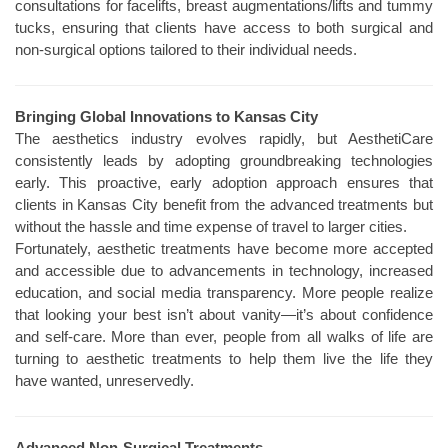
consultations for facelifts, breast augmentations/lifts and tummy
tucks, ensuring that clients have access to both surgical and
non-surgical options tailored to their individual needs.
Bringing Global Innovations to Kansas City
The aesthetics industry evolves rapidly, but AesthetiCare
consistently leads by adopting groundbreaking technologies
early. This proactive, early adoption approach ensures that
clients in Kansas City benefit from the advanced treatments but
without the hassle and time expense of travel to larger cities.
Fortunately, aesthetic treatments have become more accepted
and accessible due to advancements in technology, increased
education, and social media transparency. More people realize
that looking your best isn’t about vanity—it’s about confidence
and self-care. More than ever, people from all walks of life are
turning to aesthetic treatments to help them live the life they
have wanted, unreservedly.
Advanced Non-Surgical Treatments