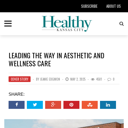
SUBSCRIBE
ABOUT US
LEADING THE WAY IN AESTHETIC AND
WELLNESS CARE
COVER STORY
BY
JEANIE EDGMON
MAY 2, 2025
4501
0
SHARE: