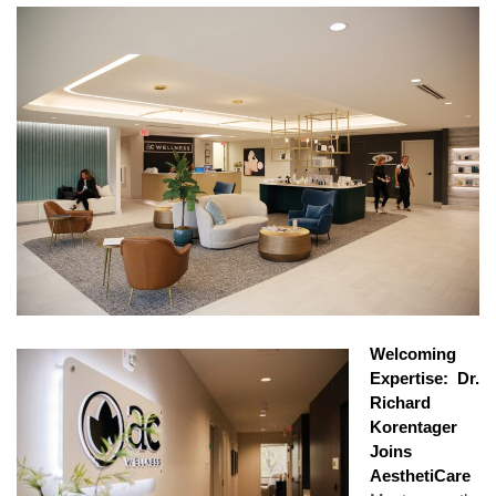
Welcoming
Expertise: Dr.
Richard
Korentager
Joins
AesthetiCare