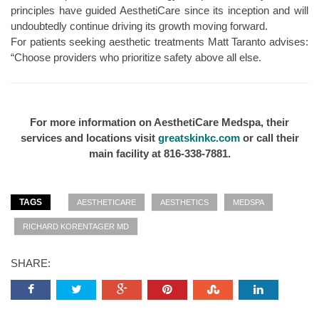
principles have guided AesthetiCare since its inception and will
undoubtedly continue driving its growth moving forward.
For patients seeking aesthetic treatments Matt Taranto advises:
“Choose providers who prioritize safety above all else.
For more information on AesthetiCare Medspa, their
services and locations visit
greatskinkc.com
or call their
main facility at 816-338-7881.
TAGS
AESTHETICARE
AESTHETICS
MEDSPA
RICHARD KORENTAGER MD
SHARE: