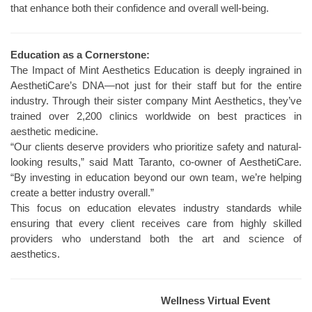
that enhance both their confidence and overall well-being.
Education as a Cornerstone:
The Impact of Mint Aesthetics Education is deeply ingrained in
AesthetiCare’s DNA—not just for their staff but for the entire
industry. Through their sister company Mint Aesthetics, they’ve
trained over 2,200 clinics worldwide on best practices in
aesthetic medicine.
“Our clients deserve providers who prioritize safety and natural-
looking results,” said Matt Taranto, co-owner of AesthetiCare.
“By investing in education beyond our own team, we’re helping
create a better industry overall.”
This focus on education elevates industry standards while
ensuring that every client receives care from highly skilled
providers who understand both the art and science of
aesthetics.
Wellness Virtual Event