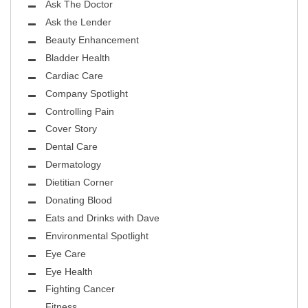
Ask The Doctor
Ask the Lender
Beauty Enhancement
Bladder Health
Cardiac Care
Company Spotlight
Controlling Pain
Cover Story
Dental Care
Dermatology
Dietitian Corner
Donating Blood
Eats and Drinks with Dave
Environmental Spotlight
Eye Care
Eye Health
Fighting Cancer
Fitness