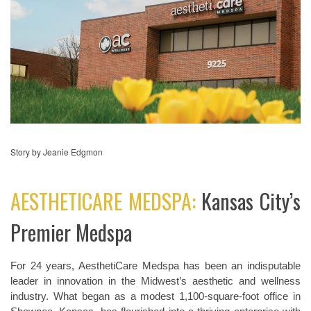
Story by Jeanie Edgmon
AESTHETICARE MEDSPA:
Kansas City’s
Premier Medspa
For 24 years, AesthetiCare Medspa has been an indisputable
leader in innovation in the Midwest’s aesthetic and wellness
industry. What began as a modest 1,100-square-foot office in