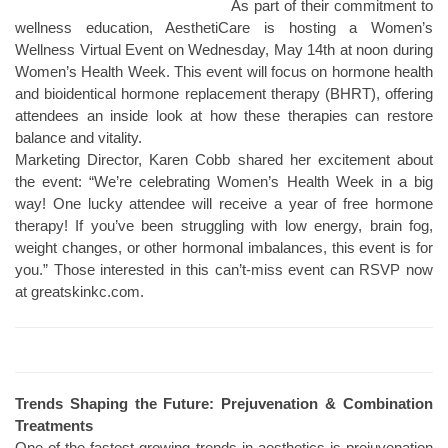
As part of their commitment to
wellness education, AesthetiCare is hosting a Women’s
Wellness Virtual Event on Wednesday, May 14th at noon during
Women’s Health Week. This event will focus on hormone health
and bioidentical hormone replacement therapy (BHRT), offering
attendees an inside look at how these therapies can restore
balance and vitality.
Marketing Director, Karen Cobb shared her excitement about
the event: “We’re celebrating Women’s Health Week in a big
way! One lucky attendee will receive a year of free hormone
therapy! If you’ve been struggling with low energy, brain fog,
weight changes, or other hormonal imbalances, this event is for
you.” Those interested in this can’t-miss event can RSVP now
at greatskinkc.com.
Trends Shaping the Future: Prejuvenation & Combination
Treatments
One of the fastest-growing trends in aesthetics is prejuvenation