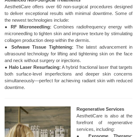
AesthetiCare offers over 60 non-surgical procedures designed
to deliver exceptional results with minimal downtime. Some of
the newest technologies include:
●
RF Microneedling:
Combines radiofrequency energy with
microneedling to tighten skin and improve texture by stimulating
collagen production deep within the dermis.
●
Sofwave Tissue Tightening:
The latest advancement in
ultrasound technology for lifting and tightening skin on the face
and neck without surgery or injections.
●
Halo Laser Resurfacing:
A hybrid fractional laser that targets
both surface-level imperfections and deeper skin concerns
simultaneously—perfect for achieving radiant skin with reduced
downtime.
Regenerative Services
AesthetiCare is also at the
forefront of regenerative
services, including:
●
Exosome Therapy: