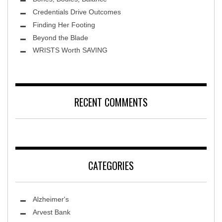
Credentials Drive Outcomes
Finding Her Footing
Beyond the Blade
Leawood Fine Art
WRISTS Worth SAVING
RECENT COMMENTS
CATEGORIES
Alzheimer's
Arvest Bank