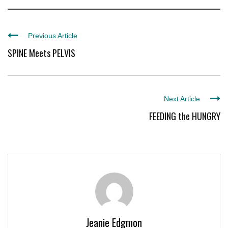
Previous Article
SPINE Meets PELVIS
Next Article
FEEDING the HUNGRY
Jeanie Edgmon