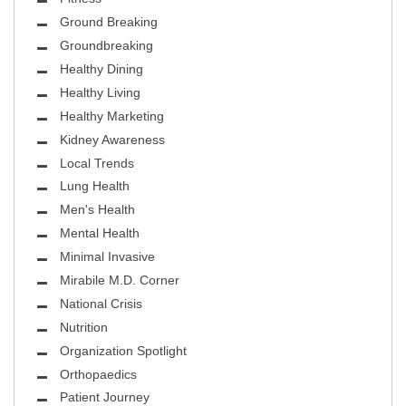
Ground Breaking
Groundbreaking
Healthy Dining
Healthy Living
Healthy Marketing
Kidney Awareness
Local Trends
Lung Health
Men's Health
Mental Health
Minimal Invasive
Mirabile M.D. Corner
National Crisis
Nutrition
Organization Spotlight
Orthopaedics
Patient Journey