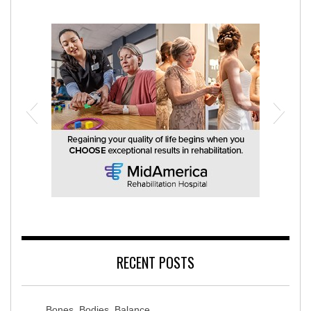
MidAmerica Rehabilitation Hospital
RECENT POSTS
Bones, Bodies, Balance