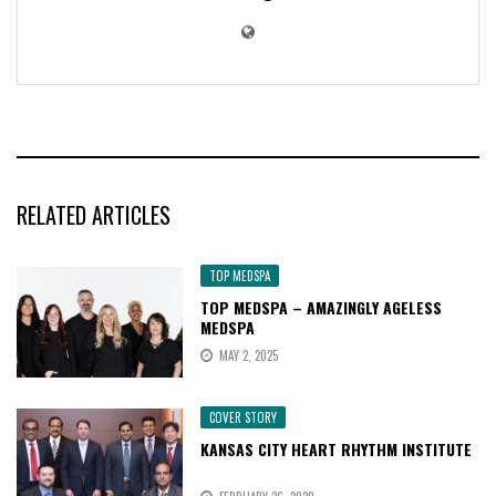
RELATED ARTICLES
TOP MEDSPA
TOP MEDSPA – AMAZINGLY AGELESS
MEDSPA
MAY 2, 2025
COVER STORY
KANSAS CITY HEART RHYTHM INSTITUTE