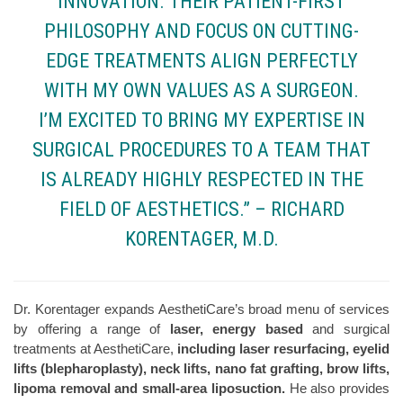
INNOVATION. THEIR PATIENT-FIRST
PHILOSOPHY AND FOCUS ON CUTTING-
EDGE TREATMENTS ALIGN PERFECTLY
WITH MY OWN VALUES AS A SURGEON.
I’M EXCITED TO BRING MY EXPERTISE IN
SURGICAL PROCEDURES TO A TEAM THAT
IS ALREADY HIGHLY RESPECTED IN THE
FIELD OF AESTHETICS.” – RICHARD
KORENTAGER, M.D.
Dr. Korentager expands AesthetiCare’s broad menu of services
by offering a range of
laser, energy based
and surgical
treatments at AesthetiCare,
including laser resurfacing, eyelid
lifts (blepharoplasty), neck lifts, nano fat grafting, brow lifts,
lipoma removal and small-area liposuction.
He also provides