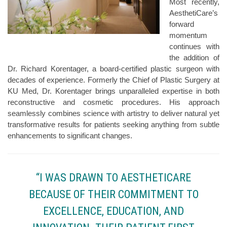
Most recently,
AesthetiCare’s
forward
momentum
continues with
the addition of
Dr. Richard Korentager, a board-certified plastic surgeon with
decades of experience. Formerly the Chief of Plastic Surgery at
KU Med, Dr. Korentager brings unparalleled expertise in both
reconstructive and cosmetic procedures. His approach
seamlessly combines science with artistry to deliver natural yet
transformative results for patients seeking anything from subtle
enhancements to significant changes.
“I WAS DRAWN TO AESTHETICARE
BECAUSE OF THEIR COMMITMENT TO
EXCELLENCE, EDUCATION, AND