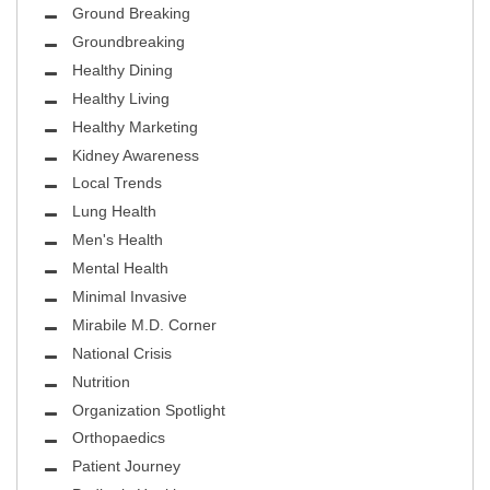
Ground Breaking
Groundbreaking
Healthy Dining
Healthy Living
Healthy Marketing
Kidney Awareness
Local Trends
Lung Health
Men's Health
Mental Health
Minimal Invasive
Mirabile M.D. Corner
National Crisis
Nutrition
Organization Spotlight
Orthopaedics
Patient Journey