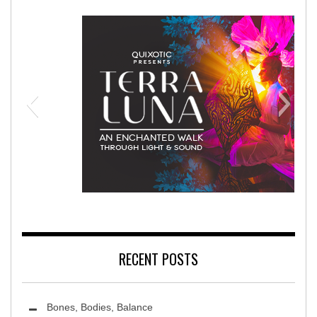
habilitation Hospital
Terra Luna 
RECENT POSTS
Bones, Bodies, Balance