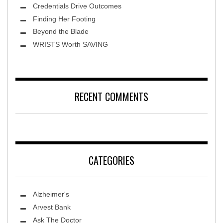
Credentials Drive Outcomes
Finding Her Footing
Beyond the Blade
Leawood Fine Art
WRISTS Worth SAVING
RECENT COMMENTS
CATEGORIES
Alzheimer's
Arvest Bank
Ask The Doctor