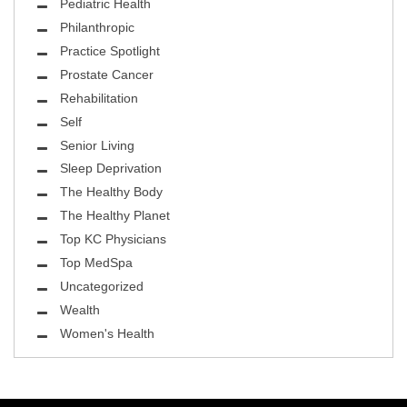
Pediatric Health
Philanthropic
Practice Spotlight
Prostate Cancer
Rehabilitation
Self
Senior Living
Sleep Deprivation
The Healthy Body
The Healthy Planet
Top KC Physicians
Top MedSpa
Uncategorized
Wealth
Women's Health