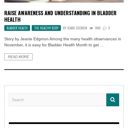
RAISE AWARENESS AND UNDERSTANDING IN BLADDER
HEALTH
BLADDER HEALTH
,
THE HEALTHY BODY
BY
JEANIE EDGMON
1448
0
Story by Jeanie Edgmon Among the many health observances in
November, it is easy for Bladder Health Month to get ...
READ MORE