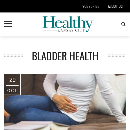
SUBSCRIBE
ABOUT US
BLADDER HEALTH
29
OCT