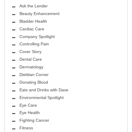
Ask the Lender
Beauty Enhancement
Bladder Health
Cardiac Care
Company Spotlight
Controlling Pain
Cover Story
Dental Care
Dermatology
Dietitian Corner
Donating Blood
Eats and Drinks with Dave
Environmental Spotlight
Eye Care
Eye Health
Fighting Cancer
Fitness