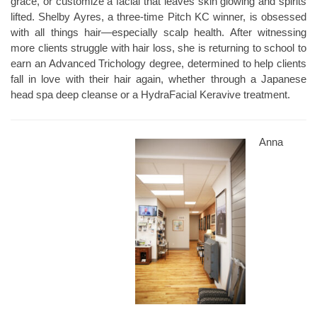
grace, or customize a facial that leaves skin glowing and spirits
lifted. Shelby Ayres, a three-time Pitch KC winner, is obsessed
with all things hair—especially scalp health. After witnessing
more clients struggle with hair loss, she is returning to school to
earn an Advanced Trichology degree, determined to help clients
fall in love with their hair again, whether through a Japanese
head spa deep cleanse or a HydraFacial Keravive treatment.
Anna