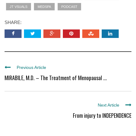
JT VSUALS
MEDSPA
PODCAST
SHARE:
Previous Article
MIRABILE, M.D. – The Treatment of Menopausal ...
Next Article
From injury to INDEPENDENCE