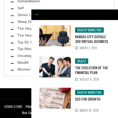
Rehabilitation
Self
Senior Living
Sleep Deprivation
The Healthy Body
HEALTHY MARKETING
The Healthy Planet
KANSAS CITY GOOGLE
360 VIRTUAL BUSINESS
Top KC Physicians
TOURS INCREASE
MARCH 2, 2023
Top MedSpa
CONSUMER INTEREST BY
100%
Uncategorized
WEALTH
Wealth
THE EVOLUTION OF THE
Women's Health
FINANCIAL PLAN
AUGUST 8, 2020
HEALTHY MARKETING
SEO FOR GROWTH
COVER STORY
PRACTICE SPOTLIGHT
TOP KC PHYSICIANS
THE HEALTHY BODY
MARCH 30, 2020
Web Services by:
Web Design Kansas City
|
KC SEO Experts