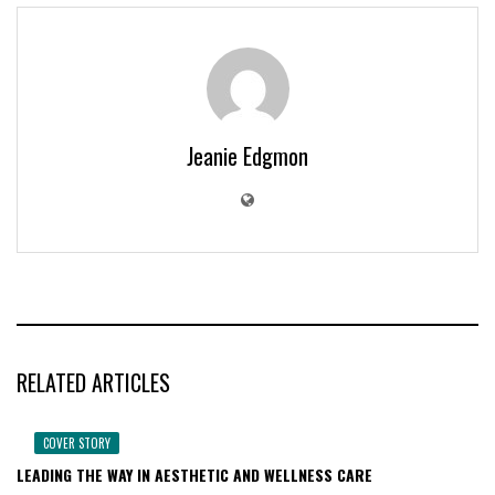
Jeanie Edgmon
RELATED ARTICLES
COVER STORY
LEADING THE WAY IN AESTHETIC AND WELLNESS CARE