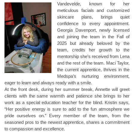
Vandevelde, known for her
meticulous facials and customized
skincare plans, brings quiet
confidence to every appointment.
Georgia Davenport, newly licensed
and joining the team in the Fall of
2025 but already beloved by the
team, credits her growth to the
mentorship she’s received from Lena
and the rest of the team. Maci Taylor,
the current apprentice, thrives in the
Medspa’s nurturing environment,
eager to learn and always ready with a smile.
At the front desk, during her summer break, Annette will greet
clients with the same warmth and patience she brings to her
work as a special education teacher for the blind. Kristin says,
“Her positive energy is sure to add to the fun atmosphere we
pride ourselves on.” Every member of the team, from the
seasoned pros to the newest apprentice, shares a commitment
to compassion and excellence.