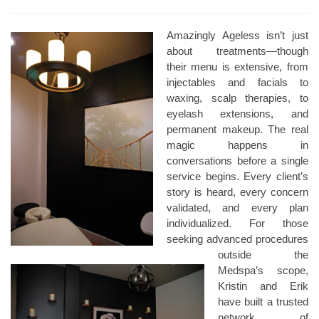
Amazingly Ageless isn’t just
about treatments—though
their menu is extensive, from
injectables and facials to
waxing, scalp therapies, to
eyelash extensions, and
permanent makeup. The real
magic happens in
conversations before a single
service begins. Every client’s
story is heard, every concern
validated, and every plan
individualized. For those
seeking advanced procedures
outside the
Medspa’s scope,
Kristin and Erik
have built a trusted
network of