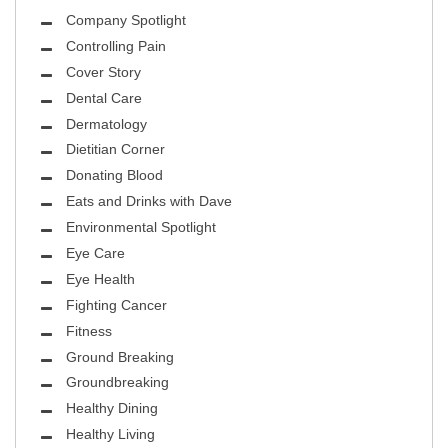
Company Spotlight
Controlling Pain
Cover Story
Dental Care
Dermatology
Dietitian Corner
Donating Blood
Eats and Drinks with Dave
Environmental Spotlight
Eye Care
Eye Health
Fighting Cancer
Fitness
Ground Breaking
Groundbreaking
Healthy Dining
Healthy Living