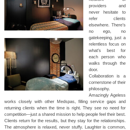
providers and
never hesitate to
refer clients
elsewhere. There’s
no ego, no
gatekeeping, just a
relentless focus on
what’s best for
each person who
walks through the
door.
Collaboration is a
cornerstone of their
philosophy.
Amazingly Ageless
works closely with other Medspas, filling service gaps and
returning clients when the time is right. They see no need for
competition—just a shared mission to help people feel their best.
Clients return for the results, but they stay for the relationships.
The atmosphere is relaxed, never stuffy. Laughter is common,