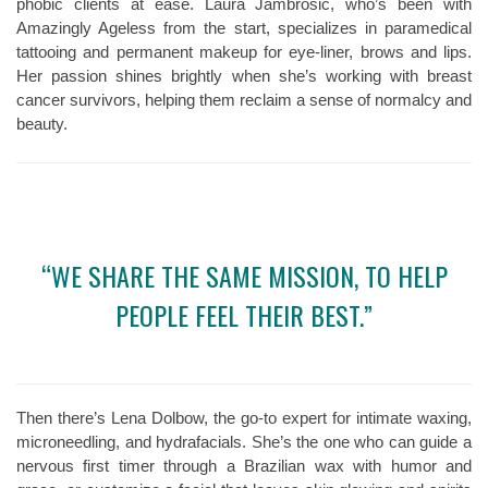
phobic clients at ease. Laura Jambrosic, who’s been with
Amazingly Ageless from the start, specializes in paramedical
tattooing and permanent makeup for eye-liner, brows and lips.
Her passion shines brightly when she’s working with breast
cancer survivors, helping them reclaim a sense of normalcy and
beauty.
“WE SHARE THE SAME MISSION, TO HELP
PEOPLE FEEL THEIR BEST.”
Then there’s Lena Dolbow, the go-to expert for intimate waxing,
microneedling, and hydrafacials. She’s the one who can guide a
nervous first timer through a Brazilian wax with humor and