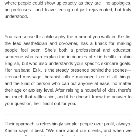
where people could show up exactly as they are—no apologies,
no pretenses—and leave feeling not just rejuvenated, but truly
understood.
You can sense this philosophy the moment you walk in. Kristin,
the lead aesthetician and co-owner, has a knack for making
people feel seen. She’s both a professional and educator,
someone who can explain the intricacies of skin health in plain
English, but who also understands your specific skincare goals.
Her husband, Erik, is the steady presence behind the scenes—
licensed massage therapist, office manager, fixer of all things,
and the kind of person who can put anyone at ease, no matter
their age or anxiety level. After raising a houseful of kids, there’s
not much that rattles him, and if he doesn’t know the answer to
your question, he’ll find it out for you.
Their approach is refreshingly simple: people over profit, always.
Kristin says it best: “We care about our clients, and when we