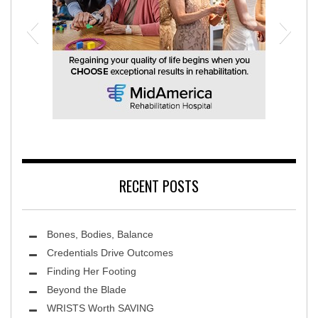
MidAmerica Rehabilitation Hospital
RECENT POSTS
Bones, Bodies, Balance
Credentials Drive Outcomes
Finding Her Footing
Beyond the Blade
Leawood Fine Art
WRISTS Worth SAVING