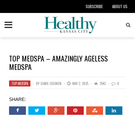
SUBSCRIBE
ABOUT US
TOP MEDSPA – AMAZINGLY AGELESS
MEDSPA
TOP MEDSPA
BY
JEANIE EDGMON
MAY 2, 2025
2542
0
SHARE: