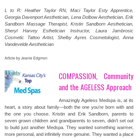
L to R: Heather Taylor RN, Maci Taylor Esty Apprentice,
Georgia Davenport Aesthetician, Lena Dolbow Aesthetician, Erik
Sandborn Massage Therapist, Kristin Sandborn Aesthetician,
Sheryl Harvey Esthetician Instructor, Laura Jambrosic
Cosmetic Tattoo Artist, Shelby Ayres Cosmetologist, Anna
Vandevelde Aesthetician
Article by Jeanie Edgmon
COMPASSION, Community
and the AGELESS Approach
Amazingly Ageless Medspa is, at its
heart, a story about family—both the one you’re born with and
the one you choose. Kristin and Erik Sandborn, parents to
seven grown children and grandparents to seven, didn’t set out
to build just another Medspa. They wanted something warmer,
more personal, and infinitely more genuine. They wanted a place