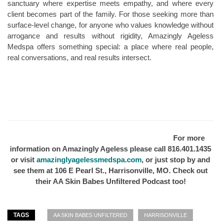
sanctuary where expertise meets empathy, and where every
client becomes part of the family. For those seeking more than
surface-level change, for anyone who values knowledge without
arrogance and results without rigidity, Amazingly Ageless
Medspa offers something special: a place where real people,
real conversations, and real results intersect.
For more
information on Amazingly Ageless please call 816.401.1435
or visit
amazinglyagelessmedspa.com
, or just stop by and
see them at 106 E Pearl St., Harrisonville, MO. Check out
their AA Skin Babes Unfiltered Podcast too!
TAGS
AA SKIN BABES UNFILTERED
HARRISONVILLE