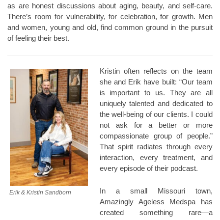
as are honest discussions about aging, beauty, and self-care.
There’s room for vulnerability, for celebration, for growth. Men
and women, young and old, find common ground in the pursuit
of feeling their best.
Kristin often reflects on the team
she and Erik have built: “Our team
is important to us. They are all
uniquely talented and dedicated to
the well-being of our clients. I could
not ask for a better or more
compassionate group of people.”
That spirit radiates through every
interaction, every treatment, and
every episode of their podcast.
In a small Missouri town,
Erik & Kristin Sandborn
Amazingly Ageless Medspa has
created something rare—a