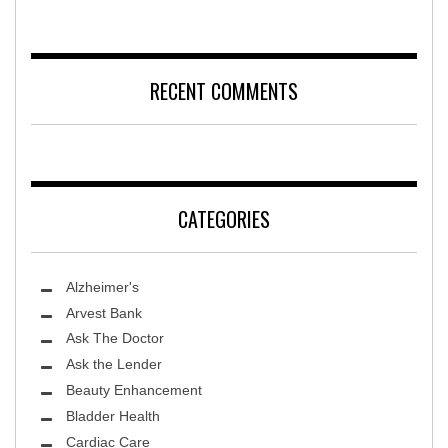
RECENT COMMENTS
CATEGORIES
Alzheimer's
Arvest Bank
Ask The Doctor
Ask the Lender
Beauty Enhancement
Bladder Health
Cardiac Care