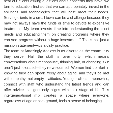
hear our clients asking questions about concerns they have, we
turn to education first so that we can appropriately invest in the
solutions and technologies that will best meet their needs.
Serving clients in a small town can be a challenge because they
may not always have the funds or time to devote to expensive
treatments. My team invests time into understanding the client
needs and educating them on creating programs where they
can see progress without a huge investment.” That’s not just a
mission statement—it’s a daily practice.
The team at Amazingly Ageless is as diverse as the community
they serve. Half the staff is over forty, which means
conversations about menopause, thinning hair, or changing skin
aren’t just tolerated—they’re welcomed. Women find comfort in
knowing they can speak freely about aging, and they’ll be met
with empathy, not empty platitudes. Younger clients, meanwhile,
connect with staff who understand the latest trends and can
offer advice that genuinely aligns with their stage of life. This
intergenerational mix creates a space where everyone,
regardless of age or background, feels a sense of belonging.