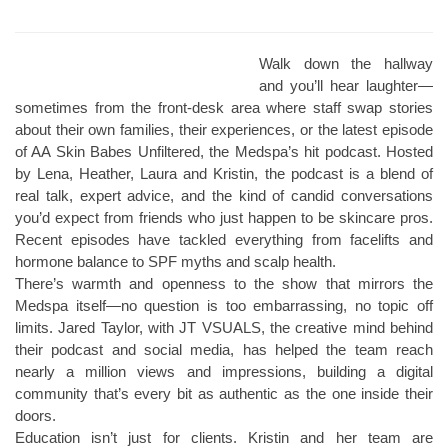
Walk down the hallway
and you’ll hear laughter—
sometimes from the front-desk area where staff swap stories
about their own families, their experiences, or the latest episode
of AA Skin Babes Unfiltered, the Medspa’s hit podcast. Hosted
by Lena, Heather, Laura and Kristin, the podcast is a blend of
real talk, expert advice, and the kind of candid conversations
you’d expect from friends who just happen to be skincare pros.
Recent episodes have tackled everything from facelifts and
hormone balance to SPF myths and scalp health.
There’s warmth and openness to the show that mirrors the
Medspa itself—no question is too embarrassing, no topic off
limits. Jared Taylor, with JT VSUALS, the creative mind behind
their podcast and social media, has helped the team reach
nearly a million views and impressions, building a digital
community that’s every bit as authentic as the one inside their
doors.
Education isn’t just for clients. Kristin and her team are