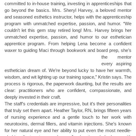
committed to in-house training, investing in apprenticeships that
go beyond the basics. Mrs. Sheryl Harvey, a beloved mentor
and seasoned esthetics instructor, helps with the apprenticeship
program with unmatched expertise, passion, and humor. “We
couldn’t let this gem stay retired long! Mrs. Harvey brings her
unmatched expertise, passion, and humor to our esthetician
apprentice program. From helping Lena become a confident
waxer to guiding Maci through
bookwork and board prep, she’s
the mentor
every aspiring
esthetician dream of. We’re beyond lucky to have her warmth,
wisdom, and wit lighting up our training space,” Kristin says. The
process is rigorous, the paperwork daunting, but the results are
clear: practitioners who are confident, compassionate, and
deeply invested in their craft.
The staff’s credentials are impressive, but it’s their personalities
that truly set them apart. Heather Taylor, RN, brings fifteen years
of nursing experience and a gentle touch to her work with
neurotoxins, dermal fillers, and vitamin injections. She’s known
for her natural eye and her ability to put even the most needle-