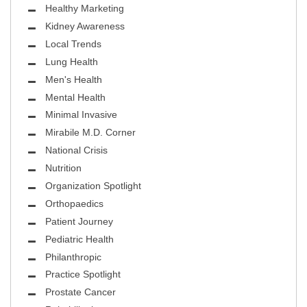
Healthy Marketing
Kidney Awareness
Local Trends
Lung Health
Men's Health
Mental Health
Minimal Invasive
Mirabile M.D. Corner
National Crisis
Nutrition
Organization Spotlight
Orthopaedics
Patient Journey
Pediatric Health
Philanthropic
Practice Spotlight
Prostate Cancer