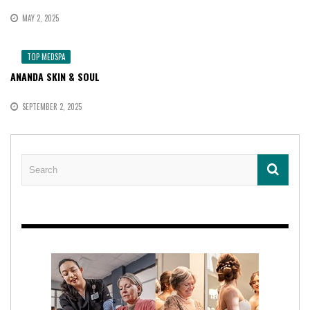
MAY 2, 2025
TOP MEDSPA
ANANDA SKIN & SOUL
SEPTEMBER 2, 2025