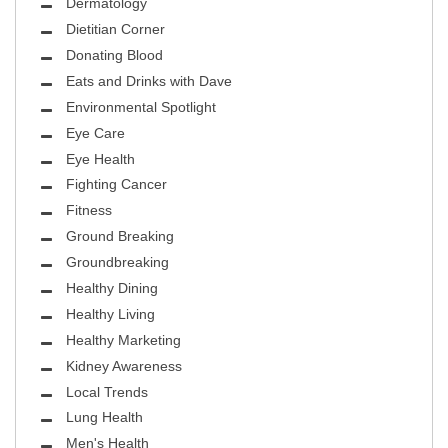
Dermatology
Dietitian Corner
Donating Blood
Eats and Drinks with Dave
Environmental Spotlight
Eye Care
Eye Health
Fighting Cancer
Fitness
Ground Breaking
Groundbreaking
Healthy Dining
Healthy Living
Healthy Marketing
Kidney Awareness
Local Trends
Lung Health
Men's Health