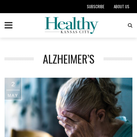
SUBSCRIBE
ABOUT US
ALZHEIMER’S
2
MAY