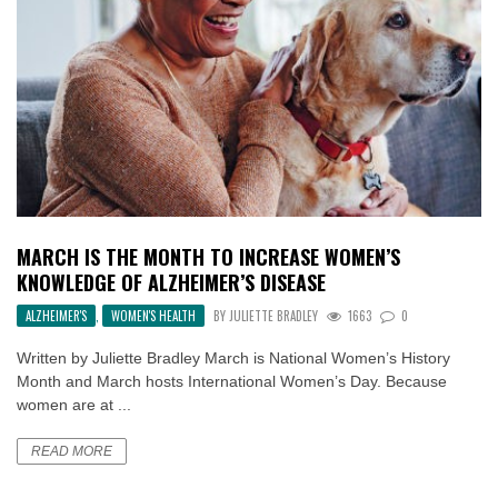
MARCH IS THE MONTH TO INCREASE WOMEN’S
KNOWLEDGE OF ALZHEIMER’S DISEASE
ALZHEIMER'S
,
WOMEN'S HEALTH
BY
JULIETTE BRADLEY
1663
0
Written by Juliette Bradley March is National Women’s History
Month and March hosts International Women’s Day. Because
women are at ...
READ MORE