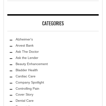
CATEGORIES
Alzheimer's
Arvest Bank
Ask The Doctor
Ask the Lender
Beauty Enhancement
Bladder Health
Cardiac Care
Company Spotlight
Controlling Pain
Cover Story
Dental Care