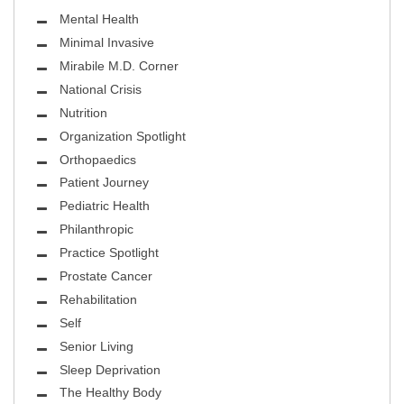
Mental Health
Minimal Invasive
Mirabile M.D. Corner
National Crisis
Nutrition
Organization Spotlight
Orthopaedics
Patient Journey
Pediatric Health
Philanthropic
Practice Spotlight
Prostate Cancer
Rehabilitation
Self
Senior Living
Sleep Deprivation
The Healthy Body