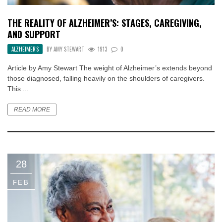
THE REALITY OF ALZHEIMER’S: STAGES, CAREGIVING,
AND SUPPORT
ALZHEIMER'S
BY
AMY STEWART
1913
0
Article by Amy Stewart The weight of Alzheimer’s extends beyond
those diagnosed, falling heavily on the shoulders of caregivers.
This ...
READ MORE
28
FEB