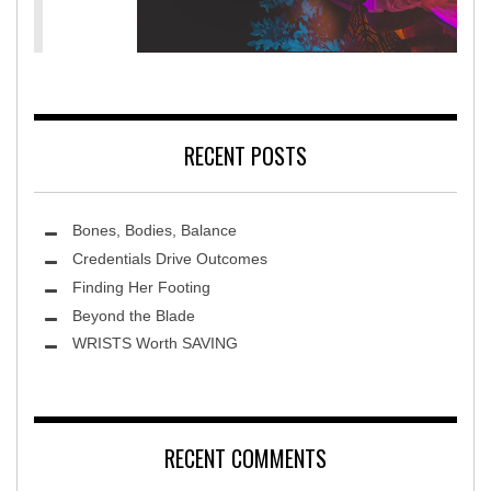
MidAmerica Rehabilitation Hospital
RECENT POSTS
Bones, Bodies, Balance
Credentials Drive Outcomes
Finding Her Footing
Beyond the Blade
Leawood Fine Art
WRISTS Worth SAVING
RECENT COMMENTS