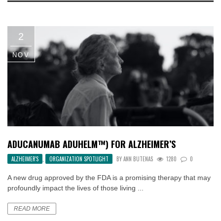
2
NOV
ADUCANUMAB ADUHELM™) FOR ALZHEIMER’S
ALZHEIMER'S
,
ORGANIZATION SPOTLIGHT
BY
ANN BUTENAS
1280
0
A new drug approved by the FDA is a promising therapy that may
profoundly impact the lives of those living ...
READ MORE