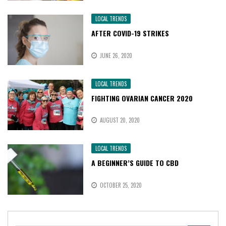
LOCAL TRENDS
AFTER COVID-19 STRIKES
JUNE 26, 2020
LOCAL TRENDS
FIGHTING OVARIAN CANCER 2020
AUGUST 20, 2020
LOCAL TRENDS
A BEGINNER’S GUIDE TO CBD
OCTOBER 25, 2020