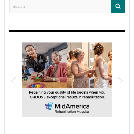
MidAmerica Rehabilitation Hospital