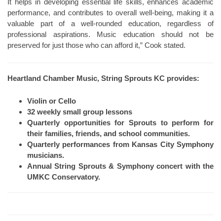
It helps in developing essential life skills, enhances academic
performance, and contributes to overall well-being, making it a
valuable part of a well-rounded education, regardless of
professional aspirations. Music education should not be
preserved for just those who can afford it,” Cook stated.
Heartland Chamber Music, String Sprouts KC provides:
Violin or Cello
32 weekly small group lessons
Quarterly opportunities for Sprouts to perform for
their families, friends, and school communities.
Quarterly performances from Kansas City Symphony
musicians.
Annual String Sprouts & Symphony concert with the
UMKC Conservatory.