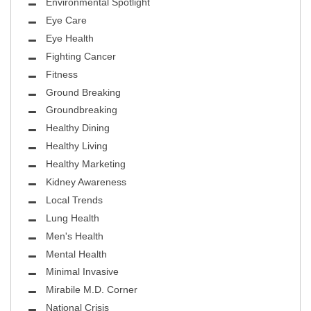
Environmental Spotlight
Eye Care
Eye Health
Fighting Cancer
Fitness
Ground Breaking
Groundbreaking
Healthy Dining
Healthy Living
Healthy Marketing
Kidney Awareness
Local Trends
Lung Health
Men's Health
Mental Health
Minimal Invasive
Mirabile M.D. Corner
National Crisis