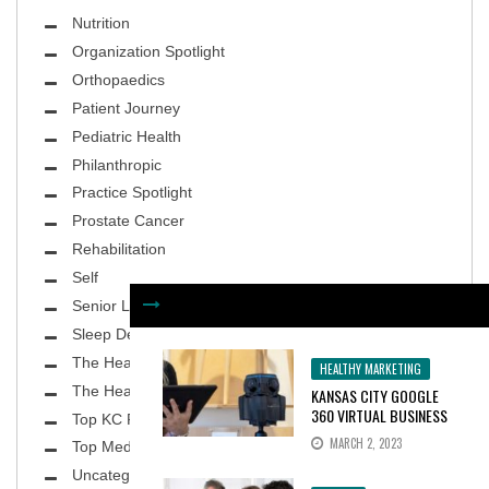
Nutrition
Organization Spotlight
Orthopaedics
Patient Journey
Pediatric Health
Philanthropic
Practice Spotlight
Prostate Cancer
Rehabilitation
Self
Senior Living
Sleep Deprivation
The Healthy Body
HEALTHY MARKETING
The Healthy Planet
KANSAS CITY GOOGLE
360 VIRTUAL BUSINESS
Top KC Physicians
TOURS INCREASE
MARCH 2, 2023
Top MedSpa
CONSUMER INTEREST BY
100%
Uncategorized