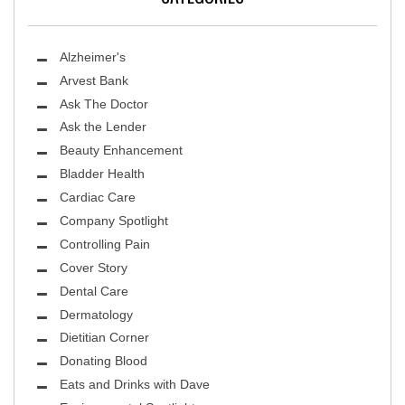
Alzheimer's
Arvest Bank
Ask The Doctor
Ask the Lender
Beauty Enhancement
Bladder Health
Cardiac Care
Company Spotlight
Controlling Pain
Cover Story
Dental Care
Dermatology
Dietitian Corner
Donating Blood
Eats and Drinks with Dave