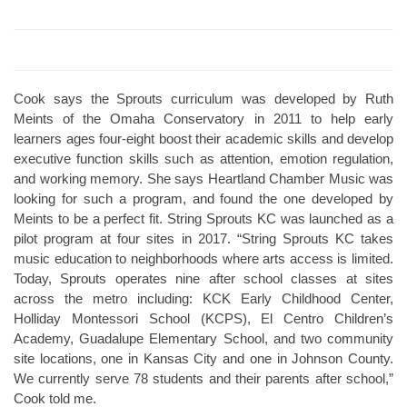
Cook says the Sprouts curriculum was developed by Ruth
Meints of the Omaha Conservatory in 2011 to help early
learners ages four-eight boost their academic skills and develop
executive function skills such as attention, emotion regulation,
and working memory. She says Heartland Chamber Music was
looking for such a program, and found the one developed by
Meints to be a perfect fit. String Sprouts KC was launched as a
pilot program at four sites in 2017. “String Sprouts KC takes
music education to neighborhoods where arts access is limited.
Today, Sprouts operates nine after school classes at sites
across the metro including: KCK Early Childhood Center,
Holliday Montessori School (KCPS), El Centro Children’s
Academy, Guadalupe Elementary School, and two community
site locations, one in Kansas City and one in Johnson County.
We currently serve 78 students and their parents after school,”
Cook told me.