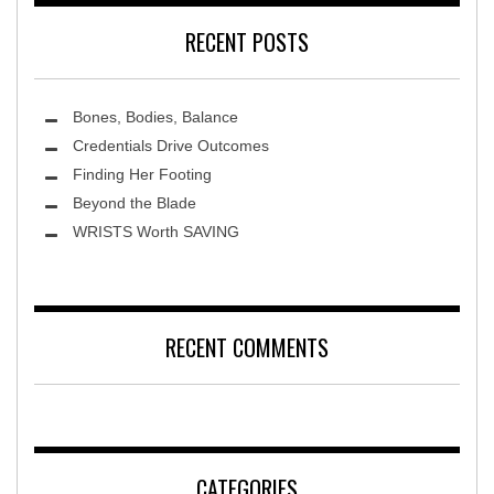
RECENT POSTS
Bones, Bodies, Balance
Credentials Drive Outcomes
Finding Her Footing
Beyond the Blade
Leawood Fine Art
WRISTS Worth SAVING
RECENT COMMENTS
CATEGORIES