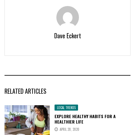
Dave Eckert
RELATED ARTICLES
LOCAL TRENDS
EXPLORE HEALTHY HABITS FOR A
HEALTHIER LIFE
APRIL 28, 2020