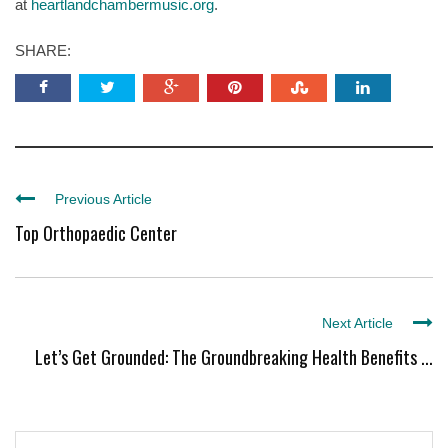
at
heartlandchambermusic.org
.
SHARE:
Previous Article
Top Orthopaedic Center
Next Article
Let’s Get Grounded: The Groundbreaking Health Benefits ...