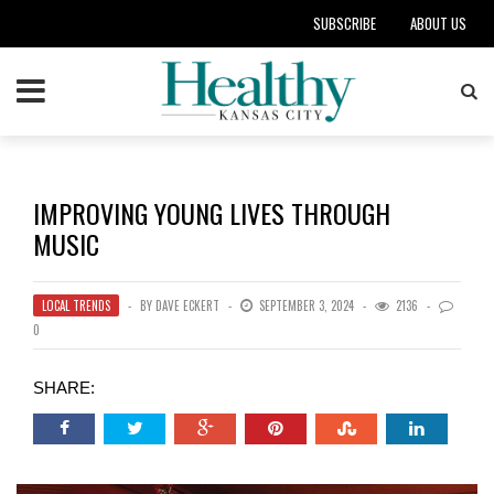
SUBSCRIBE
ABOUT US
IMPROVING YOUNG LIVES THROUGH
MUSIC
LOCAL TRENDS
BY
DAVE ECKERT
SEPTEMBER 3, 2024
2136
0
SHARE: