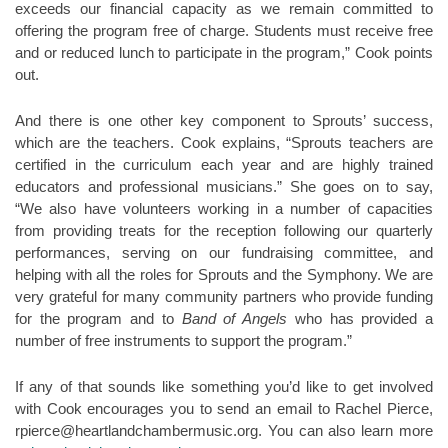
exceeds our financial capacity as we remain committed to
offering the program free of charge. Students must receive free
and or reduced lunch to participate in the program,” Cook points
out.
And there is one other key component to Sprouts’ success,
which are the teachers. Cook explains, “Sprouts teachers are
certified in the curriculum each year and are highly trained
educators and professional musicians.” She goes on to say,
“We also have volunteers working in a number of capacities
from providing treats for the reception following our quarterly
performances, serving on our fundraising committee, and
helping with all the roles for Sprouts and the Symphony. We are
very grateful for many community partners who provide funding
for the program and to
Band of Angels
who has provided a
number of free instruments to support the program.”
If any of that sounds like something you’d like to get involved
with Cook encourages you to send an email to Rachel Pierce,
rpierce@heartlandchambermusic.org. You can also learn more