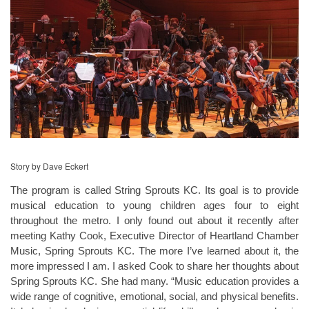
Story by Dave Eckert
The program is called String Sprouts KC. Its goal is to provide
musical education to young children ages four to eight
throughout the metro. I only found out about it recently after
meeting Kathy Cook, Executive Director of Heartland Chamber
Music, Spring Sprouts KC. The more I’ve learned about it, the
more impressed I am. I asked Cook to share her thoughts about
Spring Sprouts KC. She had many. “Music education provides a
wide range of cognitive, emotional, social, and physical benefits.