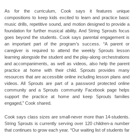
As for the curriculum, Cook says it features unique
compositions to keep kids excited to learn and practice basic
music drills, repetitive sound, and motion designed to provide a
foundation for further musical ability. And String Sprouts focus
goes beyond the students. Cook says parental engagement is
an important part of the program’s success. “A parent or
caregiver is required to attend the weekly Sprouts lesson
learning alongside the student and the play-along orchestrations
and accompaniments, as well as videos, also help the parent
practice at home with their child. Sprouts provides many
resources that are accessible online including lesson plans and
videos. All Sprouts are part of a password protected online
community and a Sprouts community Facebook page helps
support the practice at home and keep Sprouts families
engaged,” Cook shared.
Cook says class sizes are small-never more than 14-students.
String Sprouts is currently serving over 120 children-a number
that continues to grow each year. “Our waiting list of students far