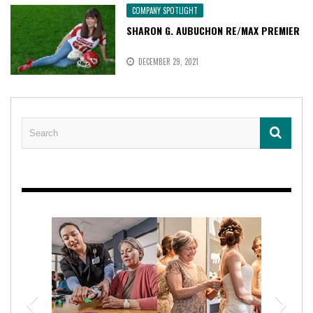
COMPANY SPOTLIGHT
SHARON G. AUBUCHON RE/MAX PREMIER
DECEMBER 29, 2021