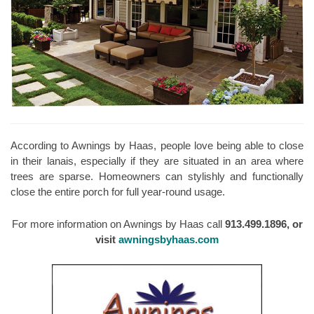
According to Awnings by Haas, people love being able to close
in their lanais, especially if they are situated in an area where
trees are sparse. Homeowners can stylishly and functionally
close the entire porch for full year-round usage.
For more information on Awnings by Haas call
913.499.1896, or
visit
awningsbyhaas.com