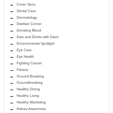
Cover Story
Dental Care
Dermatology
Dietitian Corner
Donating Blood
Eats and Drinks with Dave
Environmental Spotlight
Eye Care
Eye Health
Fighting Cancer
Fitness
Ground Breaking
Groundbreaking
Healthy Dining
Healthy Living
Healthy Marketing
Kidney Awareness