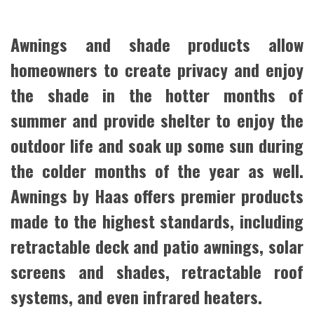
Awnings and shade products allow
homeowners to create privacy and enjoy
the shade in the hotter months of
summer and provide shelter to enjoy the
outdoor life and soak up some sun during
the colder months of the year as well.
Awnings by Haas offers premier products
made to the highest standards, including
retractable deck and patio awnings, solar
screens and shades, retractable roof
systems, and even infrared heaters.