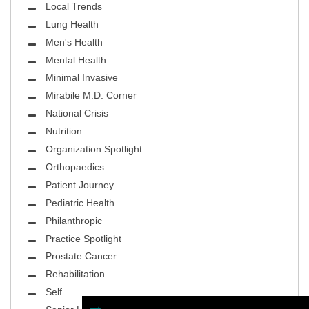
Local Trends
Lung Health
Men's Health
Mental Health
Minimal Invasive
Mirabile M.D. Corner
National Crisis
Nutrition
Organization Spotlight
Orthopaedics
Patient Journey
Pediatric Health
Philanthropic
Practice Spotlight
Prostate Cancer
Rehabilitation
Self