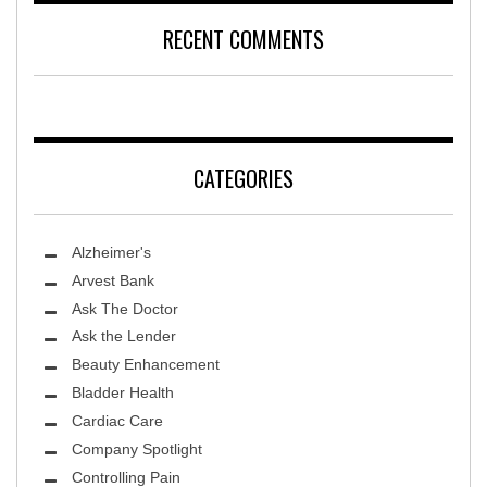
RECENT COMMENTS
CATEGORIES
Alzheimer's
Arvest Bank
Ask The Doctor
Ask the Lender
Beauty Enhancement
Bladder Health
Cardiac Care
Company Spotlight
Controlling Pain