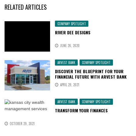
RELATED ARTICLES
COMPANY SPOTLIGHT
RIVER DEE DESIGNS
JUNE 26, 2020
ARVEST BANK
,
COMPANY SPOTLIGHT
DISCOVER THE BLUEPRINT FOR YOUR
FINANCIAL FUTURE WITH ARVEST BANK
APRIL 29, 2021
ARVEST BANK
,
COMPANY SPOTLIGHT
TRANSFORM YOUR FINANCES
OCTOBER 29, 2021