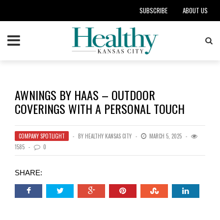
SUBSCRIBE
ABOUT US
AWNINGS BY HAAS – OUTDOOR
COVERINGS WITH A PERSONAL TOUCH
COMPANY SPOTLIGHT
BY
HEALTHY KANSAS CITY
MARCH 5, 2025
1585
0
SHARE: