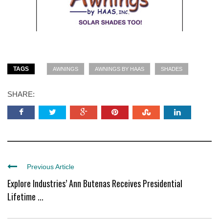
TAGS
AWNINGS
AWNINGS BY HAAS
SHADES
SHARE:
Previous Article
Explore Industries’ Ann Butenas Receives Presidential
Lifetime ...