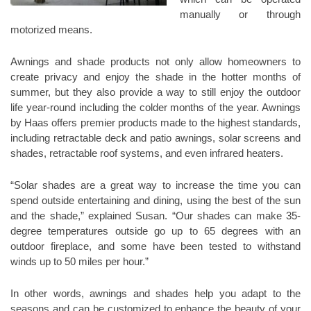
manually or through
motorized means.
Awnings and shade products not only allow homeowners to
create privacy and enjoy the shade in the hotter months of
summer, but they also provide a way to still enjoy the outdoor
life year-round including the colder months of the year. Awnings
by Haas offers premier products made to the highest standards,
including retractable deck and patio awnings, solar screens and
shades, retractable roof systems, and even infrared heaters.
“Solar shades are a great way to increase the time you can
spend outside entertaining and dining, using the best of the sun
and the shade,” explained Susan. “Our shades can make 35-
degree temperatures outside go up to 65 degrees with an
outdoor fireplace, and some have been tested to withstand
winds up to 50 miles per hour.”
In other words, awnings and shades help you adapt to the
seasons and can be customized to enhance the beauty of your