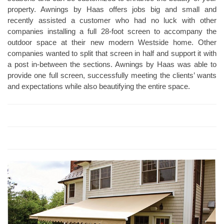
property. Awnings by Haas offers jobs big and small and
recently assisted a customer who had no luck with other
companies installing a full 28-foot screen to accompany the
outdoor space at their new modern Westside home. Other
companies wanted to split that screen in half and support it with
a post in-between the sections. Awnings by Haas was able to
provide one full screen, successfully meeting the clients’ wants
and expectations while also beautifying the entire space.