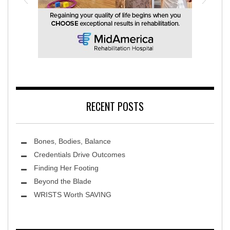
MidAmerica Rehabilitation Hospital
RECENT POSTS
Bones, Bodies, Balance
Credentials Drive Outcomes
Finding Her Footing
Beyond the Blade
Leawood Fine Art
WRISTS Worth SAVING