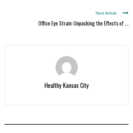
Next Article
Office Eye Strain: Unpacking the Effects of ...
Healthy Kansas City