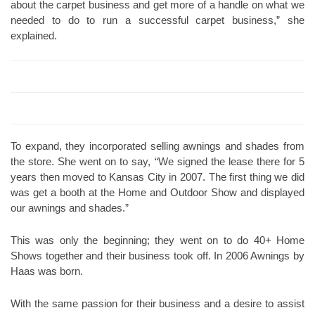
about the carpet business and get more of a handle on what we
needed to do to run a successful carpet business,” she
explained.
To expand, they incorporated selling awnings and shades from
the store. She went on to say, “We signed the lease there for 5
years then moved to Kansas City in 2007. The first thing we did
was get a booth at the Home and Outdoor Show and displayed
our awnings and shades.”
This was only the beginning; they went on to do 40+ Home
Shows together and their business took off. In 2006 Awnings by
Haas was born.
With the same passion for their business and a desire to assist