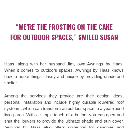
“WE’RE THE FROSTING ON THE CAKE
FOR OUTDOOR SPACES,” SMILED SUSAN
Haas, along with her husband Jim, own Awnings by Haas.
When it comes to outdoors spaces, Awnings by Haas knows
how to make things classy and unique by providing shade and
shelter.
Among the services they provide are their design ideas,
personal installation and include highly durable louvered roof
systems, which can transform an outdoor space to a year-round
living area. With a simple touch of a button, you can open and
shut the louvers to provide the ultimate shade and sun cover.
Awnings by Haas also offers coverings for canopies and