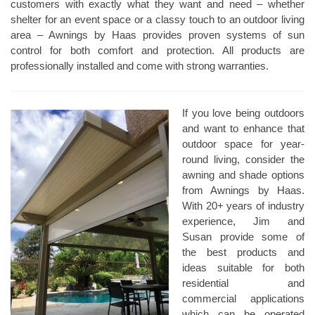
customers with exactly what they want and need – whether
shelter for an event space or a classy touch to an outdoor living
area – Awnings by Haas provides proven systems of sun
control for both comfort and protection. All products are
professionally installed and come with strong warranties.
If you love being outdoors
and want to enhance that
outdoor space for year-
round living, consider the
awning and shade options
from Awnings by Haas.
With 20+ years of industry
experience, Jim and
Susan provide some of
the best products and
ideas suitable for both
residential and
commercial applications
which can be operated