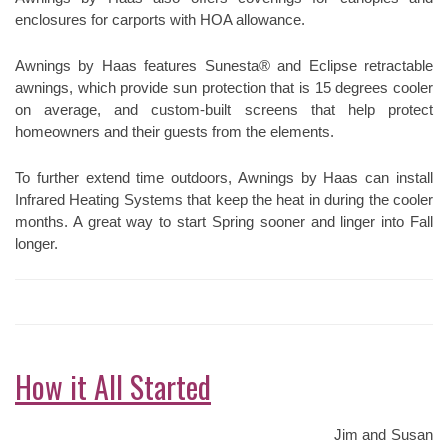
enclosures for carports with HOA allowance.
Awnings by Haas features Sunesta® and Eclipse retractable
awnings, which provide sun protection that is 15 degrees cooler
on average, and custom-built screens that help protect
homeowners and their guests from the elements.
To further extend time outdoors, Awnings by Haas can install
Infrared Heating Systems that keep the heat in during the cooler
months. A great way to start Spring sooner and linger into Fall
longer.
How it All Started
Jim and Susan