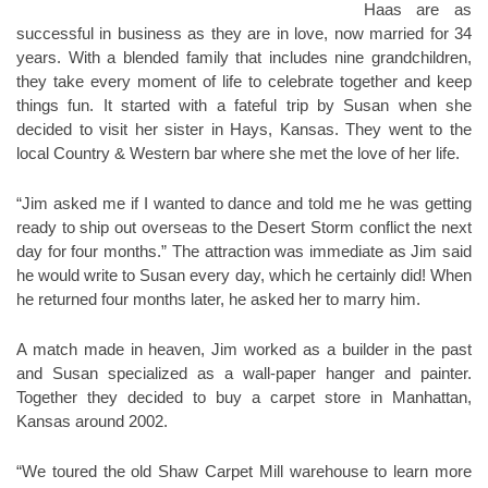
Haas are as
successful in business as they are in love, now married for 34
years. With a blended family that includes nine grandchildren,
they take every moment of life to celebrate together and keep
things fun. It started with a fateful trip by Susan when she
decided to visit her sister in Hays, Kansas. They went to the
local Country & Western bar where she met the love of her life.
“Jim asked me if I wanted to dance and told me he was getting
ready to ship out overseas to the Desert Storm conflict the next
day for four months.” The attraction was immediate as Jim said
he would write to Susan every day, which he certainly did! When
he returned four months later, he asked her to marry him.
A match made in heaven, Jim worked as a builder in the past
and Susan specialized as a wall-paper hanger and painter.
Together they decided to buy a carpet store in Manhattan,
Kansas around 2002.
“We toured the old Shaw Carpet Mill warehouse to learn more