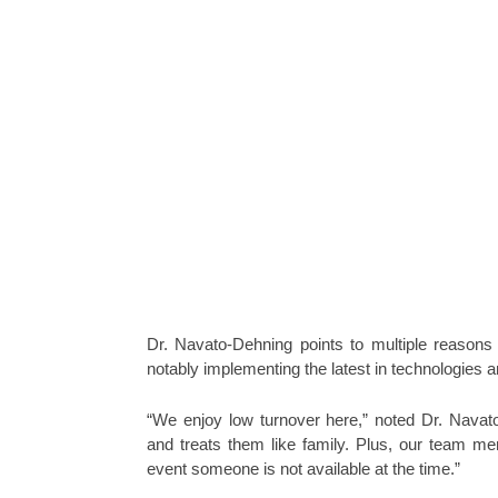
Dr. Navato-Dehning points to multiple reasons
notably implementing the latest in technologies a
“We enjoy low turnover here,” noted Dr. Navat
and treats them like family. Plus, our team me
event someone is not available at the time.”