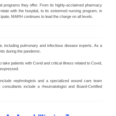
cial programs they offer. From its highly-acclaimed pharmacy
te with the hospital, to its esteemed nursing program, in
cipate, MARH continues to lead the charge on all levels.
e, including pulmonary and infectious disease experts. As a
ients during the pandemic.
o take patients with Covid and critical illness related to Covid,
e expressed.
e include nephrologists and a specialized wound care team
 consultants include a rheumatologist and Board-Certified