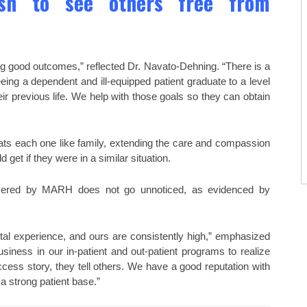
ish to see others free from
ng good outcomes,” reflected Dr. Navato-Dehning. “There is a
eeing a dependent and ill-equipped patient graduate to a level
eir previous life. We help with those goals so they can obtain
eats each one like family, extending the care and compassion
et if they were in a similar situation.
elivered by MARH does not go unnoticed, as evidenced by
ital experience, and ours are consistently high,” emphasized
iness in our in-patient and out-patient programs to realize
ss story, they tell others. We have a good reputation with
a strong patient base.”