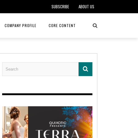
SUBSCRIBE
ABOUT US
COMPANY PROFILE
CORE CONTENT
ALKER, DO
HEALTH CONNECT HOME CARE
REHABILITATION – MIDAMERICA
REHAB
FOTOPOULOS
ASCEND HOSPICE AND PALLIATIVE CARE
ASK THE DOCTOR – MITCHELL
AN CLINIC
KANSAS CITY MONARCHS
SOLANO, MD
 SERVICES
TOP MED SPA ANANDA SKIN & SOUL
SENIOR LIVING – ASCEND HOSPICE
KC MONARCHS BASEBALL
LOCAL TRENDS – BRA COUTURE
 THERAPY
ELEVATE PHYSICAL THERAPY & FITNESS
HEALTHY BODY – JUVENILE
ARTHRITIS
AMAZINGLY AGELESS MEDSPA
DERMATOLOGY – KMC
RICA CANCER CARE
AWNINGS BY HAAS