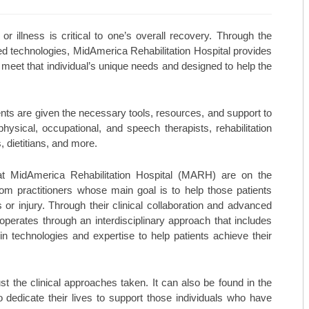
MAY/JUNE 23
TOP ORTHO: MICHAEL HALL, M
 or illness is critical to one’s overall recovery. Through the
ed technologies, MidAmerica Rehabilitation Hospital provides
MARCH/APRIL 23
TOP ORTHO: – NATHAN KIEWIE
 meet that individual’s unique needs and designed to help the
JAN/FEB-23
TOP ORTHO: – BRANDON BARN
NOV/DEC-22
WESTERN MISSOURI WOMEN’S 
nts are given the necessary tools, resources, and support to
ysical, occupational, and speech therapists, rehabilitation
SEPT/OCT-22
MARTINEZ VASCULAR INSTITU
 dietitians, and more.
MAY/JUNE-22
TOP MEDSPAS: AGELESS BY MI
at MidAmerica Rehabilitation Hospital (MARH) are on the
m practitioners whose main goal is to help those patients
MARCH/APRIL-22
TOP MEDSPAS: PHYSICIAN AES
s or injury. Through their clinical collaboration and advanced
 operates through an interdisciplinary approach that includes
TOP MEDSPAS: KC INJECTABLE
 in technologies and expertise to help patients achieve their
TOP ONCOLOGISTS: KANSAS C
TOP ONCOLOGISTS: GOLDEN VA
t the clinical approaches taken. It can also be found in the
dedicate their lives to support those individuals who have