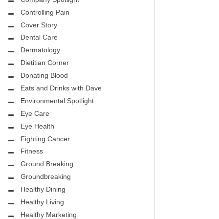
CITY PEDIATRIC CARDIOLOGY
ASK THE DOCTOR
Controlling Pain
ENCE MEDICAL GROUP
Cover Story
HEALTHY BODY
Dental Care
NTAL
REHABILITATION
Dermatology
DENTAL
Dietitian Corner
MIRABILE M.D. CORNER
Donating Blood
H DENTISTRY
Eats and Drinks with Dave
MENTAL HEALTH
Environmental Spotlight
FIGHTING CANCER
Eye Care
INT
Eye Health
LOCAL TRENDS
Fighting Cancer
OUP
ASK THE DOCTOR
Fitness
INAL CONSULTANTS
Ground Breaking
LOCAL TRENDS – GLOWCHELLA
Groundbreaking
S, M.D.
MIRABILE CORNER -WEIGHT-LOSS
Healthy Dining
.D.
AND NUTRITION
Healthy Living
Healthy Marketing