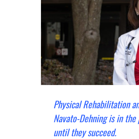
Physical Rehabilitation an
Navato-Dehning is in the
until they succeed.