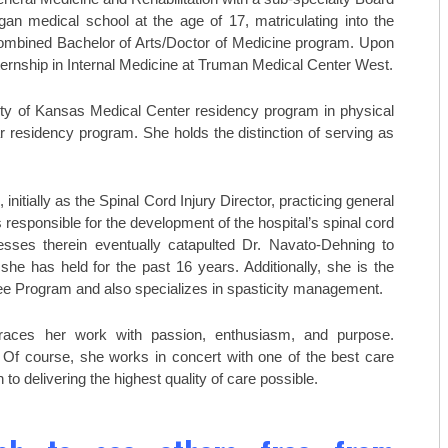
TOP ORTHO: MICHAEL TILLEY, M
egan medical school at the age of 17, matriculating into the
combined Bachelor of Arts/Doctor of Medicine program. Upon
AESTHETICARE MEDSPA
ernship in Internal Medicine at Truman Medical Center West.
MIDAMERICA REHABILITATION 
ty of Kansas Medical Center residency program in physical
C. LAN FOTOPOULOS
ar residency program. She holds the distinction of serving as
HEARING & BALANCE SPECIALI
nitially as the Spinal Cord Injury Director, practicing general
AESTHETI.CARE MEDSPA
s responsible for the development of the hospital’s spinal cord
ccesses therein eventually catapulted Dr. Navato-Dehning to
MIDAMERICA CANCER CARE
e has held for the past 16 years. Additionally, she is the
tee Program and also specializes in spasticity management.
braces her work with passion, enthusiasm, and purpose.
. Of course, she works in concert with one of the best care
to delivering the highest quality of care possible.