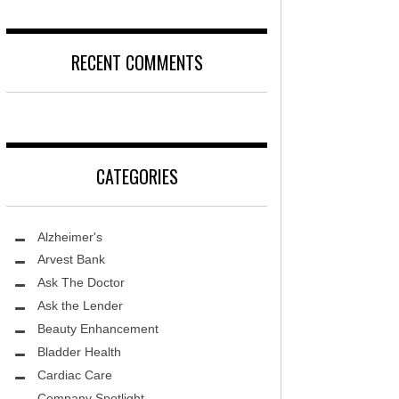
DISEASE
D
LOCAL TRENDS – KIDS ARE SACRED
RECENT COMMENTS
T, MD
FIGHTING CANCER – PANCREATIC
CANCER
DS, MD
LOCAL TRENDS – KIDS TLC
HEALTH CENTER
CATEGORIES
REHABILITATION-STROKE CARE
TE AND WELLNESS
HEALTHY BODY- ER CARE
NDY MED SPA
Alzheimer's
SENIOR LIVING – ASCEND HOSPICE
THETIC SPECIALISTS
Arvest Bank
Ask The Doctor
ASK THE DOCTOR – SPINE
S
Ask the Lender
GROUNDBREAKING – HRT
ITY PROTON INSTITUTE
Beauty Enhancement
WARNINGS
Bladder Health
LLEY MEMORIAL HEALTHCARE
Cardiac Care
FIGHTING CANCER – MELANOMA
Company Spotlight