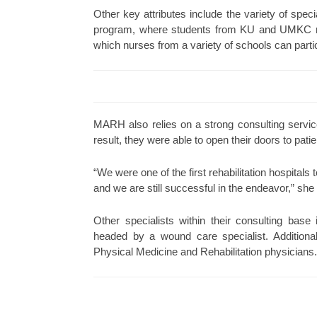
Other key attributes include the variety of spe
program, where students from KU and UMKC rota
which nurses from a variety of schools can parti
MARH also relies on a strong consulting servic
result, they were able to open their doors to pat
“We were one of the first rehabilitation hospitals t
and we are still successful in the endeavor,” sh
Other specialists within their consulting bas
headed by a wound care specialist. Additional
Physical Medicine and Rehabilitation physicians.