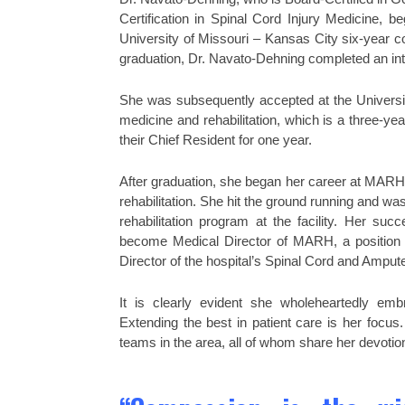
Certification in Spinal Cord Injury Medicine, b
University of Missouri – Kansas City six-year 
graduation, Dr. Navato-Dehning completed an int
She was subsequently accepted at the Universi
medicine and rehabilitation, which is a three-ye
their Chief Resident for one year.
After graduation, she began her career at MARH, i
rehabilitation. She hit the ground running and wa
rehabilitation program at the facility. Her su
become Medical Director of MARH, a position sh
Director of the hospital’s Spinal Cord and Ampu
It is clearly evident she wholeheartedly em
Extending the best in patient care is her focus
teams in the area, all of whom share her devotion 