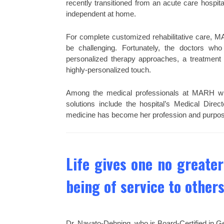
recently transitioned from an acute care hospit
independent at home.
For complete customized rehabilitative care, MA
be challenging. Fortunately, the doctors who
personalized therapy approaches, a treatment p
highly-personalized touch.
Among the medical professionals at MARH who
solutions include the hospital’s Medical Dire
medicine has become her profession and purpos
Life gives one no greater
being of service to others
Dr. Navato-Dehning, who is Board-Certified in Ge