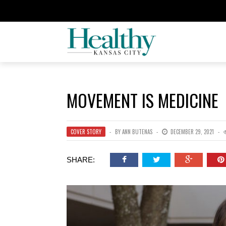
MOVEMENT IS MEDICINE
COVER STORY
BY
ANN BUTENAS
DECEMBER 29, 2021
SHARE: