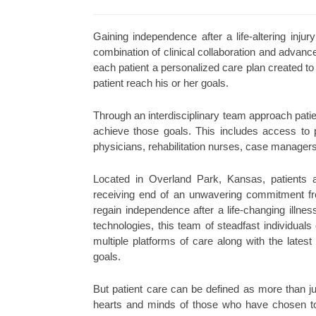
Gaining independence after a life-altering injury
combination of clinical collaboration and advanc
each patient a personalized care plan created to
patient reach his or her goals.
Through an interdisciplinary team approach patie
achieve those goals. This includes access to ph
physicians, rehabilitation nurses, case managers,
Located in Overland Park, Kansas, patients 
receiving end of an unwavering commitment fro
regain independence after a life-changing illnes
technologies, this team of steadfast individuals
multiple platforms of care along with the latest
goals.
But patient care can be defined as more than jus
hearts and minds of those who have chosen to 