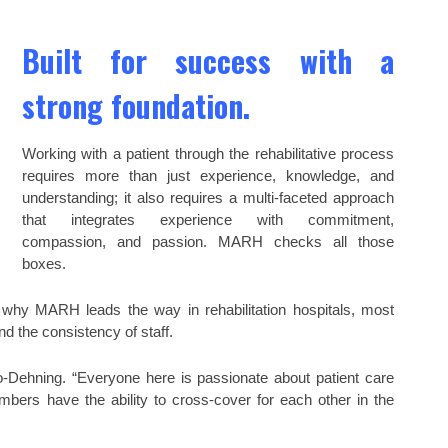
Built for success with a
strong foundation.
Working with a patient through the rehabilitative process
requires more than just experience, knowledge, and
understanding; it also requires a multi-faceted approach
that integrates experience with commitment,
compassion, and passion. MARH checks all those
boxes.
 why MARH leads the way in rehabilitation hospitals, most
nd the consistency of staff.
o-Dehning. “Everyone here is passionate about patient care
mbers have the ability to cross-cover for each other in the