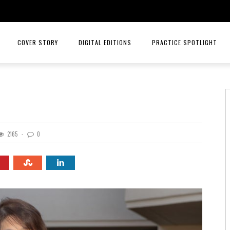
COVER STORY
DIGITAL EDITIONS
PRACTICE SPOTLIGHT
JULY/AUGUST 26
TOP ORTHOPEDICS – ANGELA W
MAY/JUNE 26
TOP ORTHOPEDICS – C. LAN 
MARCH/APRIL 26
PRACTICE SPOTLIGHT – RIORD
2165
0
JANUARY/FEBRUARY 26
RAYS OF HOPE MENTAL HEALTH
NOVEMBER/DECEMBER 25
MID AMERICA CANCER CARE
SEPT/OCT 25
INTELLIGENT HEALTH HORMONE
JULY/AUG 25
HCA MIDWEST HEALTH
MAY/JUNE 25
PRACTICE SPOTLIGHT MID AME