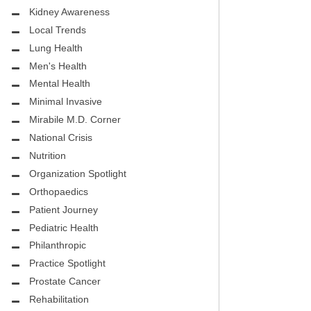
.D.
FIGHTING CANCER – BREAST
Kidney Awareness
CANCER AWARENESS
Local Trends
Lung Health
HEALTHY BODY- ATRIAL
HOSPITAL
Men's Health
FIBRILLATION
Mental Health
HEALTHY LIFESTYLE
Minimal Invasive
STS
Mirabile M.D. Corner
GROUNDBREAKING
National Crisis
REHABILITATION
Nutrition
Organization Spotlight
SELF – HARMONY HOUSE
Orthopaedics
COLLECTIVE
Patient Journey
MIRABILE M.D. CORNER
Pediatric Health
Philanthropic
LOCAL TRENDS
Practice Spotlight
Prostate Cancer
MIRABILE M.D. CORNER
Rehabilitation