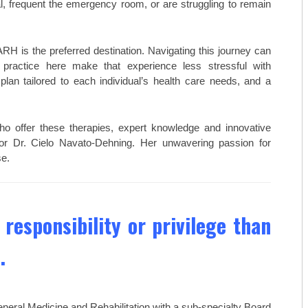
TOP CARDIOLOGISTS: KANSAS 
al, frequent the emergency room, or are struggling to remain
TOP CARDIOLOGISTS: PROVID
RH is the preferred destination. Navigating this journey can
TOP DENTISTS: BLUE STEM DE
 practice here make that experience less stressful with
lan tailored to each individual’s health care needs, and a
TOP DENTISTS: FAMILY FIRST 
TOP DENTISTS: GENTLE TOUC
 offer these therapies, expert knowledge and innovative
STAY MOBILE CHIROPRACTIC
ctor Dr. Cielo Navato-Dehning. Her unwavering passion for
e.
WESTERN MISSOURI BONE & JO
THE WOMEN’S HEALTHCARE GR
 responsibility or privilege than
MID-AMERICA GASTRO-INTEST
.
TOP ORTHO: C. LAN FOTOPOULO
TOP ORTHO: JAMES WOMACK, M
neral Medicine and Rehabilitation with a sub-specialty Board