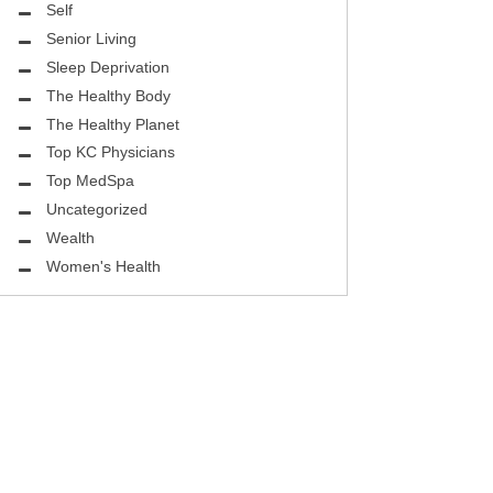
ASK THE DOCTOR
Self
Senior Living
REHABILITATION
Sleep Deprivation
MENTAL HEALTH
The Healthy Body
The Healthy Planet
SELF
Top KC Physicians
Top MedSpa
HEALTHY BODY
Uncategorized
EYE HEALTH
Wealth
Women's Health
GROUND BREAKING
BEAUTY ENHANCEMENT
LOCAL TRENDS
FIGHTING CANCER
HEALTHY BODY