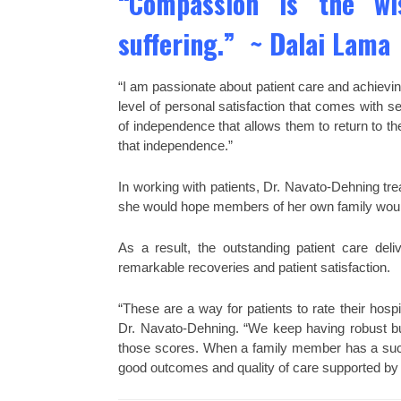
“Compassion is the w
suffering.” ~ Dalai Lama
“I am passionate about patient care and achievi
level of personal satisfaction that comes with s
of independence that allows them to return to th
that independence.”
In working with patients, Dr. Navato-Dehning tr
she would hope members of her own family would g
As a result, the outstanding patient care d
remarkable recoveries and patient satisfaction.
“These are a way for patients to rate their hosp
Dr. Navato-Dehning. “We keep having robust bus
those scores. When a family member has a succe
good outcomes and quality of care supported by 