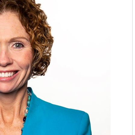
TOP CARDIOLOGISTS: KANSAS 
TOP CARDIOLOGISTS: PROVID
TOP DENTISTS: BLUE STEM DE
TOP DENTISTS: FAMILY FIRST 
TOP DENTISTS: GENTLE TOUC
STAY MOBILE CHIROPRACTIC
WESTERN MISSOURI BONE & JO
THE WOMEN’S HEALTHCARE GR
MID-AMERICA GASTRO-INTEST
TOP ORTHO: C. LAN FOTOPOULO
TOP ORTHO: JAMES WOMACK, M