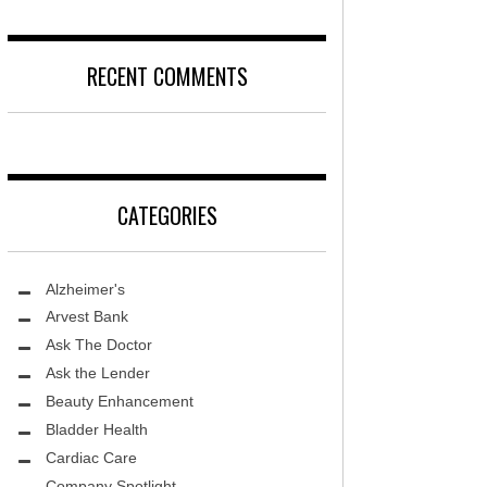
DISEASE
D
LOCAL TRENDS – KIDS ARE SACRED
RECENT COMMENTS
T, MD
FIGHTING CANCER – PANCREATIC
CANCER
DS, MD
LOCAL TRENDS – KIDS TLC
HEALTH CENTER
CATEGORIES
REHABILITATION-STROKE CARE
TE AND WELLNESS
HEALTHY BODY- ER CARE
NDY MED SPA
Alzheimer's
SENIOR LIVING – ASCEND HOSPICE
THETIC SPECIALISTS
Arvest Bank
Ask The Doctor
ASK THE DOCTOR – SPINE
S
Ask the Lender
GROUNDBREAKING – HRT
ITY PROTON INSTITUTE
Beauty Enhancement
WARNINGS
Bladder Health
LLEY MEMORIAL HEALTHCARE
Cardiac Care
FIGHTING CANCER – MELANOMA
Company Spotlight