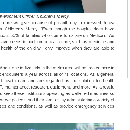
evelopment Officer, Children’s Mercy.
 of care we give because of philanthropy,” expressed Jenea
 at Children’s Mercy. “Even though the hospital does have
, about 50% of families who come to us are on Medicaid. As
have needs in addition to health care, such as medicine and
 health of the child will only improve when they are able to
out one in five kids in the metro area will be treated here in
 encounters a year across all of its locations. As a general
t of health care and are regarded as the solution for health
f, maintenance, research, equipment, and more. As a result,
o keep these institutions operating as well-oiled machines so
erve patients and their families by administering a variety of
seases and conditions, as well as provide emergency services