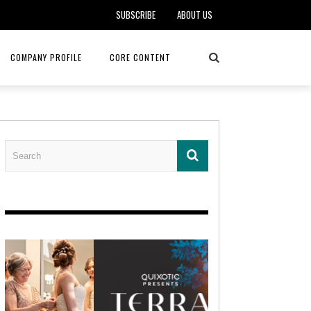
SUBSCRIBE
ABOUT US
COMPANY PROFILE
CORE CONTENT
ALKER, DO
HEALTH CONNECT HOME CARE
REHABILITATION – MIDAMERICA
REHAB
FOTOPOULOS
ASCEND HOSPICE AND PALLIATIVE CARE
ASK THE DOCTOR – MITCHELL
AN CLINIC
KANSAS CITY MONARCHS
SOLANO, MD
 SERVICES
TOP MED SPA ANANDA SKIN & SOUL
SENIOR LIVING – ASCEND HOSPICE
KC MONARCHS BASEBALL
LOCAL TRENDS – BRA COUTURE
 THERAPY
ELEVATE PHYSICAL THERAPY & FITNESS
HEALTHY BODY – JUVENILE
ARTHRITIS
AMAZINGLY AGELESS MEDSPA
DERMATOLOGY – KMC
RICA CANCER CARE
AWNINGS BY HAAS