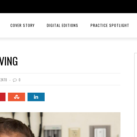
COVER STORY
DIGITAL EDITIONS
PRACTICE SPOTLIGHT
JULY/AUGUST 26
TOP ORTHOPEDICS – ANGELA W
IVING
MAY/JUNE 26
TOP ORTHOPEDICS – C. LAN 
MARCH/APRIL 26
PRACTICE SPOTLIGHT – RIORD
2478
0
JANUARY/FEBRUARY 26
RAYS OF HOPE MENTAL HEALTH
NOVEMBER/DECEMBER 25
MID AMERICA CANCER CARE
SEPT/OCT 25
INTELLIGENT HEALTH HORMONE
JULY/AUG 25
HCA MIDWEST HEALTH
MAY/JUNE 25
PRACTICE SPOTLIGHT MID AME