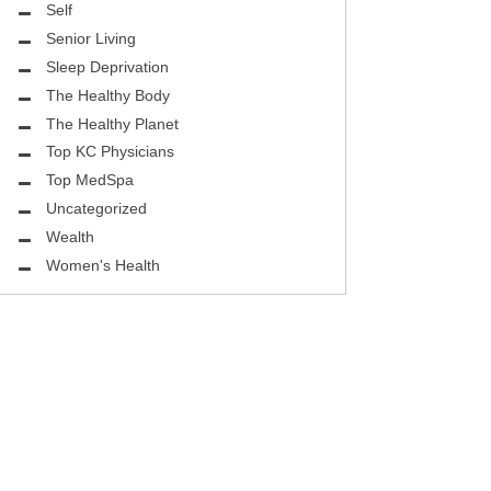
ASK THE DOCTOR
Self
Senior Living
REHABILITATION
Sleep Deprivation
MENTAL HEALTH
The Healthy Body
The Healthy Planet
SELF
Top KC Physicians
Top MedSpa
HEALTHY BODY
Uncategorized
EYE HEALTH
Wealth
Women's Health
GROUND BREAKING
BEAUTY ENHANCEMENT
LOCAL TRENDS
FIGHTING CANCER
HEALTHY BODY