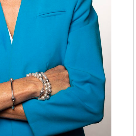
TOP ORTHO: MICHAEL TILLEY, M
AESTHETICARE MEDSPA
MIDAMERICA REHABILITATION 
C. LAN FOTOPOULOS
HEARING & BALANCE SPECIALI
AESTHETI.CARE MEDSPA
MIDAMERICA CANCER CARE