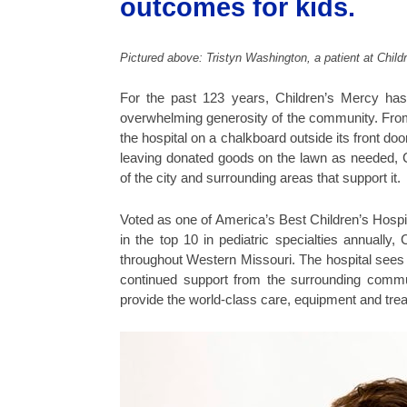
outcomes for kids.
Pictured above: Tristyn Washington, a patient at Child
For the past 123 years, Children’s Mercy has
overwhelming generosity of the community. From 
the hospital on a chalkboard outside its front
leaving donated goods on the lawn as needed, Chi
of the city and surrounding areas that support it.
Voted as one of America’s Best Children’s Hospi
in the top 10 in pediatric specialties annuall
throughout Western Missouri. The hospital sees pa
continued support from the surrounding commun
provide the world-class care, equipment and trea