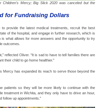
for Children’s Mercy; Big Slick 2020 was canceled but the
d for Fundraising Dollars
 to provide the latest medical treatments, recruit the best
tate of the hospital, and engage in further research, which is
 is what allows for more answers and the opportunity to try
ble outcomes.
reflected Oliver. “It is sad to have to tell families there are
t their child to go home healthier.”
n’s Mercy has expanded its reach to serve those beyond the
he patients so they will be more likely to continue with the
ide treatment in Wichita, and they only have to drive an hour,
nd follow up appointments.”