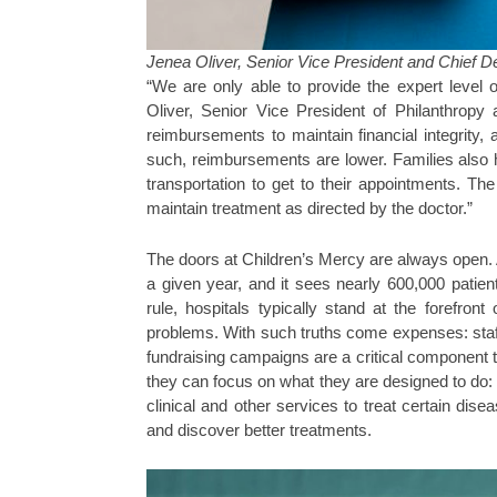
Jenea Oliver, Senior Vice President and Chief D
“We are only able to provide the expert level
Oliver, Senior Vice President of Philanthropy
reimbursements to maintain financial integrity
such, reimbursements are lower. Families also 
transportation to get to their appointments. The
maintain treatment as directed by the doctor.”
The doors at Children’s Mercy are always open. Ab
a given year, and it sees nearly 600,000 patient
rule, hospitals typically stand at the forefron
problems. With such truths come expenses: staf
fundraising campaigns are a critical component t
they can focus on what they are designed to do: s
clinical and other services to treat certain di
and discover better treatments.