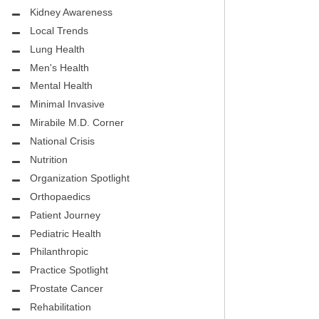
.D.
FIGHTING CANCER – BREAST
Kidney Awareness
CANCER AWARENESS
Local Trends
Lung Health
HEALTHY BODY- ATRIAL
HOSPITAL
Men's Health
FIBRILLATION
Mental Health
HEALTHY LIFESTYLE
Minimal Invasive
STS
Mirabile M.D. Corner
GROUNDBREAKING
National Crisis
REHABILITATION
Nutrition
Organization Spotlight
SELF – HARMONY HOUSE
Orthopaedics
COLLECTIVE
Patient Journey
MIRABILE M.D. CORNER
Pediatric Health
Philanthropic
LOCAL TRENDS
Practice Spotlight
Prostate Cancer
MIRABILE M.D. CORNER
Rehabilitation