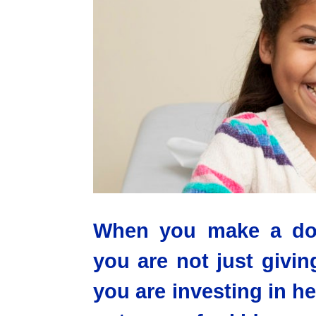
When you make a dona
you are not just givi
you are investing in h