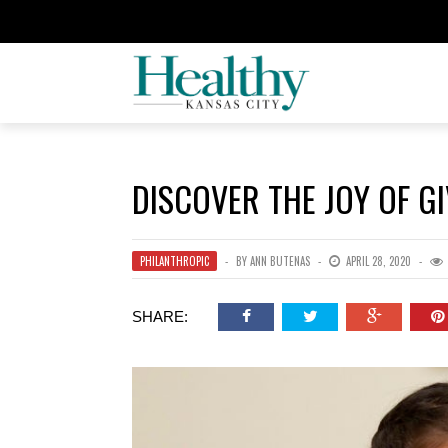
DISCOVER THE JOY OF G
PHILANTHROPIC
BY
ANN BUTENAS
APRIL 28, 2020
SHARE: