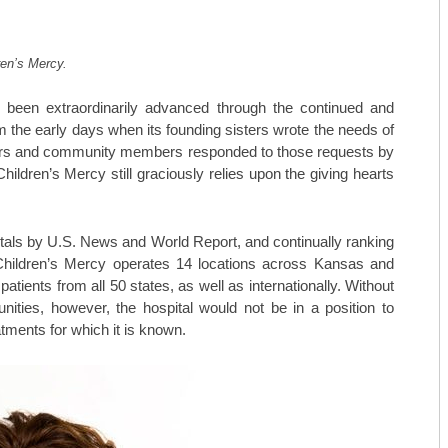
MAY/JUNE 23
TOP ORTHO: MICHAEL HALL, M
ren’s Mercy.
MARCH/APRIL 23
TOP ORTHO: – NATHAN KIEWIE
 been extraordinarily advanced through the continued and
JAN/FEB-23
TOP ORTHO: – BRANDON BARN
the early days when its founding sisters wrote the needs of
 doors and community members responded to those requests by
NOV/DEC-22
WESTERN MISSOURI WOMEN’S 
ldren’s Mercy still graciously relies upon the giving hearts
SEPT/OCT-22
MARTINEZ VASCULAR INSTITU
tals by U.S. News and World Report, and continually ranking
MAY/JUNE-22
TOP MEDSPAS: AGELESS BY MI
y, Children’s Mercy operates 14 locations across Kansas and
MARCH/APRIL-22
TOP MEDSPAS: PHYSICIAN AES
tients from all 50 states, as well as internationally. Without
ities, however, the hospital would not be in a position to
TOP MEDSPAS: KC INJECTABLE
tments for which it is known.
TOP ONCOLOGISTS: KANSAS C
TOP ONCOLOGISTS: GOLDEN VA