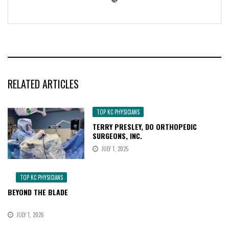
RELATED ARTICLES
TOP KC PHYSICIANS
TERRY PRESLEY, DO ORTHOPEDIC
SURGEONS, INC.
JULY 1, 2025
TOP KC PHYSICIANS
BEYOND THE BLADE
JULY 1, 2026