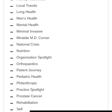
Local Trends
Lung Health
Men's Health
Mental Health
Minimal Invasive
Mirabile M.D. Corner
National Crisis
Nutrition
Organization Spotlight
Orthopaedics
Patient Journey
Pediatric Health
Philanthropic
Practice Spotlight
Prostate Cancer
Rehabilitation
Self