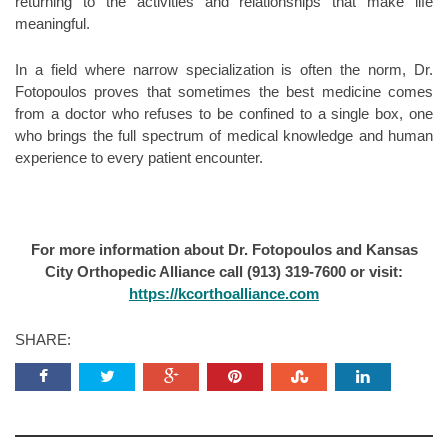
returning to the activities and relationships that make life
meaningful.
In a field where narrow specialization is often the norm, Dr.
Fotopoulos proves that sometimes the best medicine comes
from a doctor who refuses to be confined to a single box, one
who brings the full spectrum of medical knowledge and human
experience to every patient encounter.
For more information about Dr. Fotopoulos and Kansas
City Orthopedic Alliance call (913) 319-7600 or visit:
https://kcorthoalliance.com
SHARE: