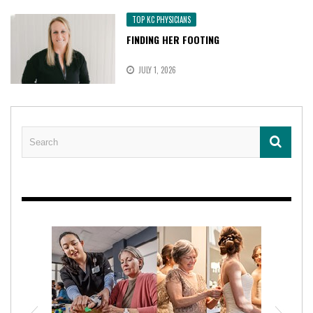
TOP KC PHYSICIANS
FINDING HER FOOTING
JULY 1, 2026