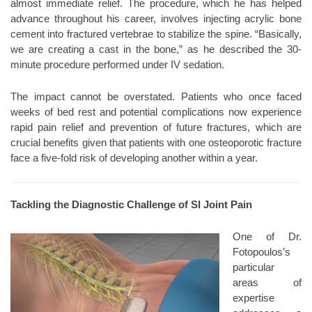
almost immediate relief. The procedure, which he has helped
advance throughout his career, involves injecting acrylic bone
cement into fractured vertebrae to stabilize the spine. “Basically,
we are creating a cast in the bone,” as he described the 30-
minute procedure performed under IV sedation.
The impact cannot be overstated. Patients who once faced
weeks of bed rest and potential complications now experience
rapid pain relief and prevention of future fractures, which are
crucial benefits given that patients with one osteoporotic fracture
face a five-fold risk of developing another within a year.
Tackling the Diagnostic Challenge of SI Joint Pain
One of Dr.
Fotopoulos’s
particular
areas of
expertise