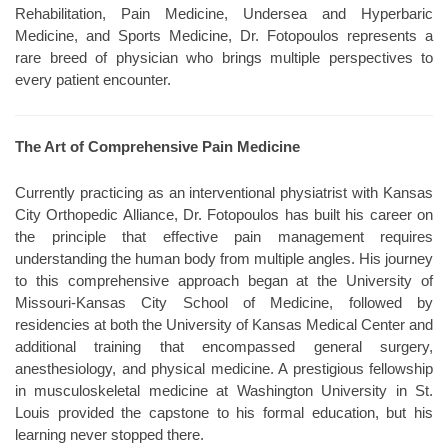
Rehabilitation, Pain Medicine, Undersea and Hyperbaric
Medicine, and Sports Medicine, Dr. Fotopoulos represents a
rare breed of physician who brings multiple perspectives to
every patient encounter.
The Art of Comprehensive Pain Medicine
Currently practicing as an interventional physiatrist with Kansas
City Orthopedic Alliance, Dr. Fotopoulos has built his career on
the principle that effective pain management requires
understanding the human body from multiple angles. His journey
to this comprehensive approach began at the University of
Missouri-Kansas City School of Medicine, followed by
residencies at both the University of Kansas Medical Center and
additional training that encompassed general surgery,
anesthesiology, and physical medicine. A prestigious fellowship
in musculoskeletal medicine at Washington University in St.
Louis provided the capstone to his formal education, but his
learning never stopped there.