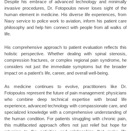
Despite his embrace of advanced technology and minimally
invasive procedures, Dr. Fotopoulos never loses sight of the
human element in medicine. His diverse life experiences, from
Navy service to police work to aviation, inform his patient care
philosophy and help him connect with people from all walks of
life.
His comprehensive approach to patient evaluation reflects this
holistic perspective. Whether dealing with spinal stenosis,
compression fractures, or complex regional pain syndrome, he
considers not just the immediate symptoms but the broader
impact on a patient’s life, career, and overall well-being.
As medicine continues to evolve, practitioners like Dr.
Fotopoulos represent the future of pain management: physicians
who combine deep technical expertise with broad life
experience, advanced technology with compassionate care, and
specialized knowledge with a comprehensive understanding of
the human condition. For patients struggling with chronic pain,
this multifaceted approach offers not just relief but hope for