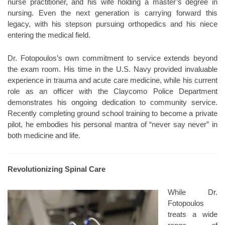
nurse practitioner, and his wife holding a master’s degree in
nursing. Even the next generation is carrying forward this
legacy, with his stepson pursuing orthopedics and his niece
entering the medical field.
Dr. Fotopoulos’s own commitment to service extends beyond
the exam room. His time in the U.S. Navy provided invaluable
experience in trauma and acute care medicine, while his current
role as an officer with the Claycomo Police Department
demonstrates his ongoing dedication to community service.
Recently completing ground school training to become a private
pilot, he embodies his personal mantra of “never say never” in
both medicine and life.
Revolutionizing Spinal Care
While Dr.
Fotopoulos
treats a wide