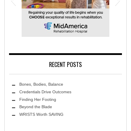
MidAmerica Rehabilitation Hospital
RECENT POSTS
Bones, Bodies, Balance
Credentials Drive Outcomes
Finding Her Footing
Beyond the Blade
Leawood Fine Art
WRISTS Worth SAVING