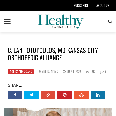
SUBSCRIBE
ABOUT US
C. LAN FOTOPOULOS, MD KANSAS CITY
ORTHOPEDIC ALLIANCE
TOP KC PHYSICIANS
BY
ANN BUTENAS
JULY 1, 2025
1312
0
SHARE: