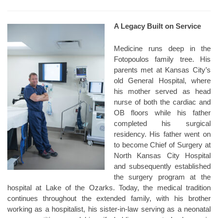
A Legacy Built on Service
Medicine runs deep in the
Fotopoulos family tree. His
parents met at Kansas City’s
old General Hospital, where
his mother served as head
nurse of both the cardiac and
OB floors while his father
completed his surgical
residency. His father went on
to become Chief of Surgery at
North Kansas City Hospital
and subsequently established
the surgery program at the
hospital at Lake of the Ozarks. Today, the medical tradition
continues throughout the extended family, with his brother
working as a hospitalist, his sister-in-law serving as a neonatal