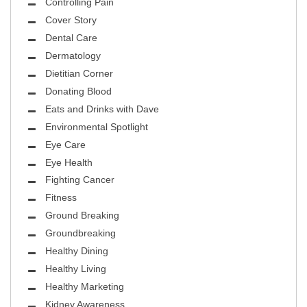
Controlling Pain
Cover Story
Dental Care
Dermatology
Dietitian Corner
Donating Blood
Eats and Drinks with Dave
Environmental Spotlight
Eye Care
Eye Health
Fighting Cancer
Fitness
Ground Breaking
Groundbreaking
Healthy Dining
Healthy Living
Healthy Marketing
Kidney Awareness