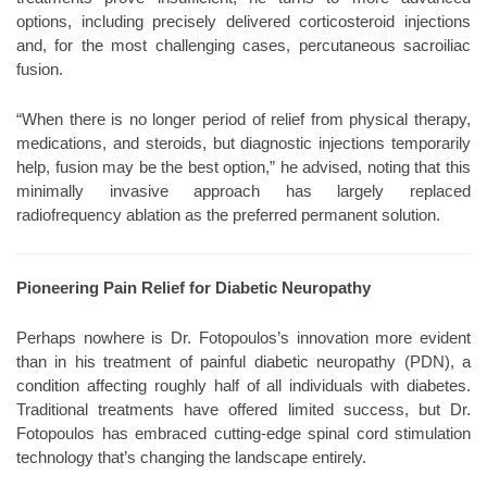
options, including precisely delivered corticosteroid injections
and, for the most challenging cases, percutaneous sacroiliac
fusion.
“When there is no longer period of relief from physical therapy,
medications, and steroids, but diagnostic injections temporarily
help, fusion may be the best option,” he advised, noting that this
minimally invasive approach has largely replaced
radiofrequency ablation as the preferred permanent solution.
Pioneering Pain Relief for Diabetic Neuropathy
Perhaps nowhere is Dr. Fotopoulos’s innovation more evident
than in his treatment of painful diabetic neuropathy (PDN), a
condition affecting roughly half of all individuals with diabetes.
Traditional treatments have offered limited success, but Dr.
Fotopoulos has embraced cutting-edge spinal cord stimulation
technology that’s changing the landscape entirely.