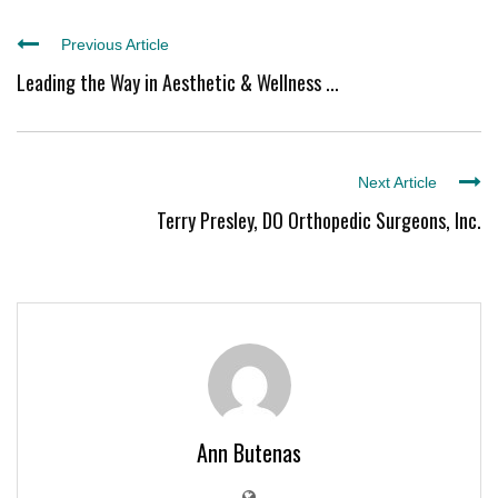
Previous Article
Leading the Way in Aesthetic & Wellness ...
Next Article
Terry Presley, DO Orthopedic Surgeons, Inc.
Ann Butenas