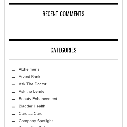
RECENT COMMENTS
CATEGORIES
Alzheimer's
Arvest Bank
Ask The Doctor
Ask the Lender
Beauty Enhancement
Bladder Health
Cardiac Care
Company Spotlight