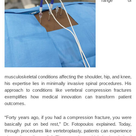
range of
musculoskeletal conditions affecting the shoulder, hip, and knee,
his expertise lies in minimally invasive spinal procedures. His
approach to conditions like vertebral compression fractures
exemplifies how medical innovation can transform patient
outcomes.
“Forty years ago, if you had a compression fracture, you were
basically put on bed rest,” Dr. Fotopoulos explained. Today,
through procedures like vertebroplasty, patients can experience