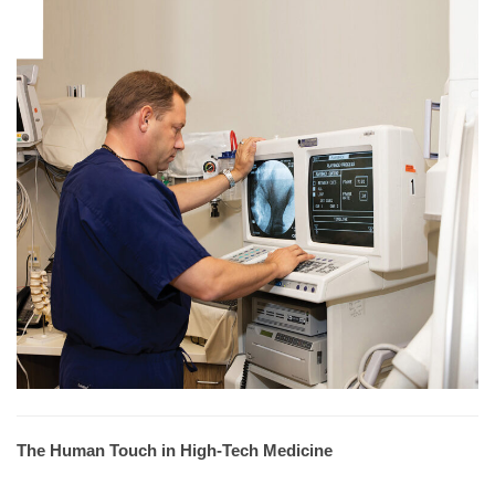
The Human Touch in High-Tech Medicine