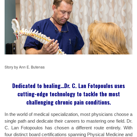
Story by Ann E. Butenas
Dedicated to healing…Dr. C. Lan Fotopoulos uses
cutting-edge technology to tackle the most
challenging chronic pain conditions.
In the world of medical specialization, most physicians choose a
single path and dedicate their careers to mastering one field. Dr.
C. Lan Fotopoulos has chosen a different route entirely. With
four distinct board certifications spanning Physical Medicine and