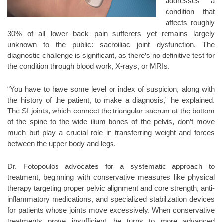
addresses a
condition that
affects roughly
30% of all lower back pain sufferers yet remains largely
unknown to the public: sacroiliac joint dysfunction. The
diagnostic challenge is significant, as there’s no definitive test for
the condition through blood work, X-rays, or MRIs.
“You have to have some level or index of suspicion, along with
the history of the patient, to make a diagnosis,” he explained.
The SI joints, which connect the triangular sacrum at the bottom
of the spine to the wide ilium bones of the pelvis, don’t move
much but play a crucial role in transferring weight and forces
between the upper body and legs.
Dr. Fotopoulos advocates for a systematic approach to
treatment, beginning with conservative measures like physical
therapy targeting proper pelvic alignment and core strength, anti-
inflammatory medications, and specialized stabilization devices
for patients whose joints move excessively. When conservative
treatments prove insufficient, he turns to more advanced