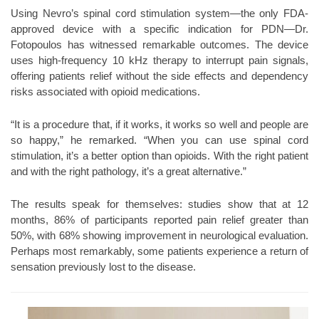
Using Nevro’s spinal cord stimulation system—the only FDA-
approved device with a specific indication for PDN—Dr.
Fotopoulos has witnessed remarkable outcomes. The device
uses high-frequency 10 kHz therapy to interrupt pain signals,
offering patients relief without the side effects and dependency
risks associated with opioid medications.
“It is a procedure that, if it works, it works so well and people are
so happy,” he remarked. “When you can use spinal cord
stimulation, it’s a better option than opioids. With the right patient
and with the right pathology, it’s a great alternative.”
The results speak for themselves: studies show that at 12
months, 86% of participants reported pain relief greater than
50%, with 68% showing improvement in neurological evaluation.
Perhaps most remarkably, some patients experience a return of
sensation previously lost to the disease.