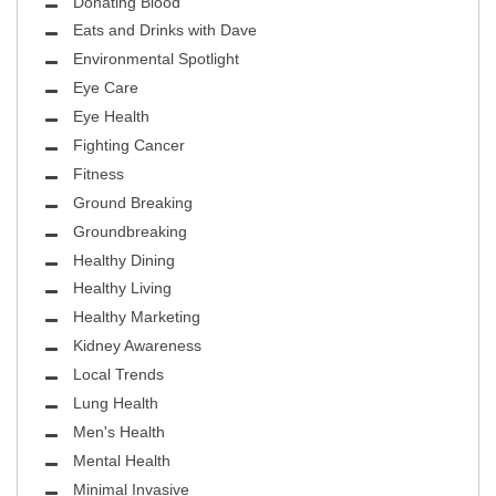
Donating Blood
Eats and Drinks with Dave
Environmental Spotlight
Eye Care
Eye Health
Fighting Cancer
Fitness
Ground Breaking
Groundbreaking
Healthy Dining
Healthy Living
Healthy Marketing
Kidney Awareness
Local Trends
Lung Health
Men's Health
Mental Health
Minimal Invasive