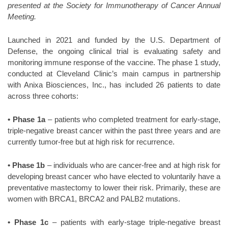
presented at the Society for Immunotherapy of Cancer Annual
Meeting.
Launched in 2021 and funded by the U.S. Department of
Defense, the ongoing clinical trial is evaluating safety and
monitoring immune response of the vaccine. The phase 1 study,
conducted at Cleveland Clinic’s main campus in partnership
with Anixa Biosciences, Inc., has included 26 patients to date
across three cohorts:
• Phase 1a
– patients who completed treatment for early-stage,
triple-negative breast cancer within the past three years and are
currently tumor-free but at high risk for recurrence.
• Phase 1b
– individuals who are cancer-free and at high risk for
developing breast cancer who have elected to voluntarily have a
preventative mastectomy to lower their risk. Primarily, these are
women with BRCA1, BRCA2 and PALB2 mutations.
• Phase 1c
– patients with early-stage triple-negative breast