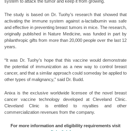
system to attack the tumor and keep it from growing.
The study is based on Dr. Tuohy’s research that showed that
activating the immune system against a-lactalbumin was safe
and effective in preventing breast tumors in mice. The research,
originally published in Nature Medicine, was funded in part by
philanthropic gifts from more than 20,000 people over the last 12
years.
“It was Dr. Tuohy’s hope that this vaccine would demonstrate
the potential of immunization as a new way to control breast
cancer, and that a similar approach could someday be applied to
other types of malignancy,” said Dr. Budd.
Anixa is the exclusive worldwide licensee of the novel breast
cancer vaccine technology developed at Cleveland Clinic.
Cleveland Clinic is entitled to royalties and other
commercialization revenues from the company.
For more information and eligibility requirements visit