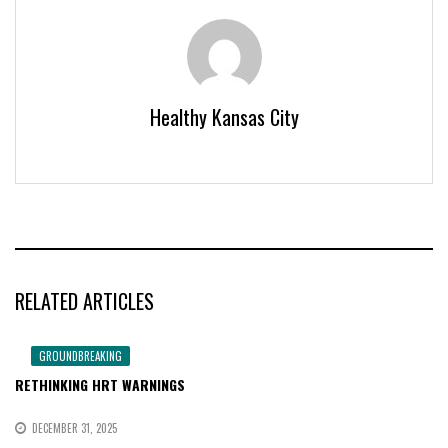
Healthy Kansas City
RELATED ARTICLES
GROUNDBREAKING
RETHINKING HRT WARNINGS
DECEMBER 31, 2025