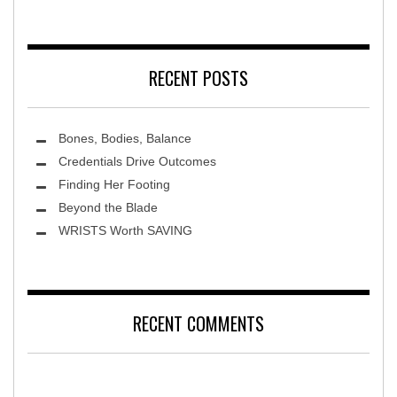
MidAmerica Rehabilitation Hospital
RECENT POSTS
Bones, Bodies, Balance
Credentials Drive Outcomes
Finding Her Footing
Beyond the Blade
Leawood Fine Art
WRISTS Worth SAVING
RECENT COMMENTS