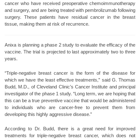
cancer who have received preoperative chemoimmunotherapy
and surgery, and are being treated with pembrolizumab following
surgery. These patients have residual cancer in the breast
tissue, making them at risk of recurrence.
Anixa is planning a phase 2 study to evaluate the efficacy of the
vaccine. The trial is projected to last approximately two to three
years.
“Triple-negative breast cancer is the form of the disease for
which we have the least effective treatments,” said G. Thomas
Budd, M.D., of Cleveland Clinic’s Cancer Institute and principal
investigator of the phase 1 study. “Long term, we are hoping that
this can be a true preventive vaccine that would be administered
to individuals who are cancer-free to prevent them from
developing this highly aggressive disease.”
According to Dr. Budd, there is a great need for improved
treatments for triple-negative breast cancer, which does not