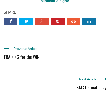
clinicaltrials.gov
.
SHARE:
Previous Article
TRAINING for the WIN
Next Article
KMC Dermatology