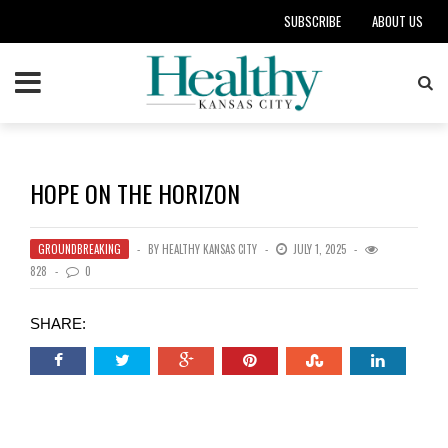
SUBSCRIBE
ABOUT US
HOPE ON THE HORIZON
GROUNDBREAKING
BY
HEALTHY KANSAS CITY
JULY 1, 2025
828
0
SHARE: