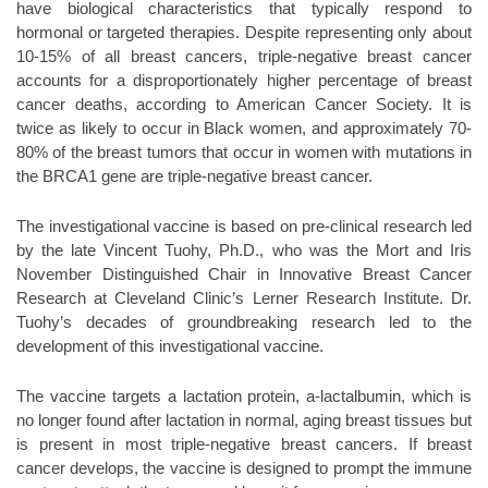
have biological characteristics that typically respond to
hormonal or targeted therapies. Despite representing only about
10-15% of all breast cancers, triple-negative breast cancer
accounts for a disproportionately higher percentage of breast
cancer deaths, according to American Cancer Society. It is
twice as likely to occur in Black women, and approximately 70-
80% of the breast tumors that occur in women with mutations in
the BRCA1 gene are triple-negative breast cancer.
The investigational vaccine is based on pre-clinical research led
by the late Vincent Tuohy, Ph.D., who was the Mort and Iris
November Distinguished Chair in Innovative Breast Cancer
Research at Cleveland Clinic’s Lerner Research Institute. Dr.
Tuohy’s decades of groundbreaking research led to the
development of this investigational vaccine.
The vaccine targets a lactation protein, a-lactalbumin, which is
no longer found after lactation in normal, aging breast tissues but
is present in most triple-negative breast cancers. If breast
cancer develops, the vaccine is designed to prompt the immune