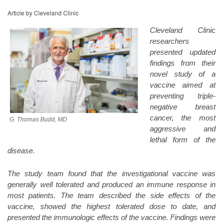
Article by Cleveland Clinic
Cleveland Clinic
researchers
presented updated
findings from their
novel study of a
vaccine aimed at
preventing triple-
negative breast
cancer, the most
G. Thomas Budd, MD
aggressive and
lethal form of the
disease.
The study team found that the investigational vaccine was
generally well tolerated and produced an immune response in
most patients. The team described the side effects of the
vaccine, showed the highest tolerated dose to date, and
presented the immunologic effects of the vaccine. Findings were