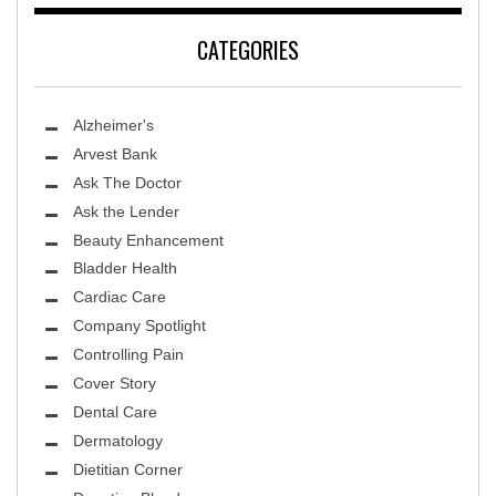
CATEGORIES
Alzheimer's
Arvest Bank
Ask The Doctor
Ask the Lender
Beauty Enhancement
Bladder Health
Cardiac Care
Company Spotlight
Controlling Pain
Cover Story
Dental Care
Dermatology
Dietitian Corner