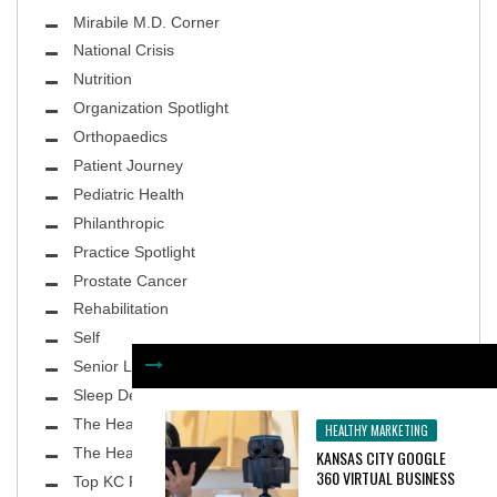
Mirabile M.D. Corner
National Crisis
Nutrition
Organization Spotlight
Orthopaedics
Patient Journey
Pediatric Health
Philanthropic
Practice Spotlight
Prostate Cancer
Rehabilitation
Self
Senior Living
Sleep Deprivation
The Healthy Body
HEALTHY MARKETING
The Healthy Planet
KANSAS CITY GOOGLE
360 VIRTUAL BUSINESS
Top KC Physicians