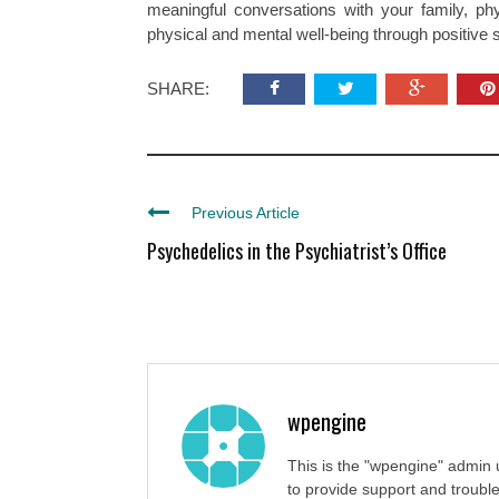
meaningful conversations with your family, ph
physical and mental well-being through positive so
SHARE:
Previous Article
Psychedelics in the Psychiatrist’s Office
wpengine
This is the "wpengine" admin 
to provide support and trouble