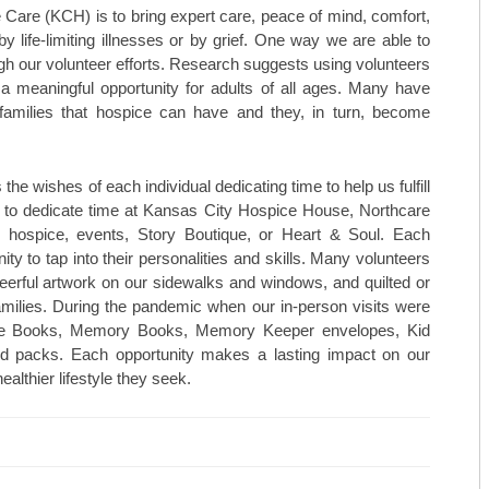
TOP CARDIOLOGISTS: KANSAS 
 Care (KCH) is to bring expert care, peace of mind, comfort,
 life-limiting illnesses or by grief. One way we are able to
TOP CARDIOLOGISTS: PROVID
gh our volunteer efforts. Research suggests using volunteers
 a meaningful opportunity for adults of all ages. Many have
TOP DENTISTS: BLUE STEM DE
 families that hospice can have and they, in turn, become
TOP DENTISTS: FAMILY FIRST 
TOP DENTISTS: GENTLE TOUC
e wishes of each individual dedicating time to help us fulfill
 to dedicate time at Kansas City Hospice House, Northcare
STAY MOBILE CHIROPRACTIC
ospice, events, Story Boutique, or Heart & Soul. Each
ity to tap into their personalities and skills. Many volunteers
WESTERN MISSOURI BONE & JO
eerful artwork on our sidewalks and windows, and quilted or
families. During the pandemic when our in-person visits were
THE WOMEN’S HEALTHCARE GR
age Books, Memory Books, Memory Keeper envelopes, Kid
old packs. Each opportunity makes a lasting impact on our
MID-AMERICA GASTRO-INTEST
althier lifestyle they seek.
TOP ORTHO: C. LAN FOTOPOULO
TOP ORTHO: JAMES WOMACK, M