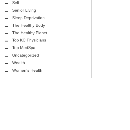
ASK THE DOCTOR
Self
Senior Living
REHABILITATION
Sleep Deprivation
MENTAL HEALTH
The Healthy Body
The Healthy Planet
SELF
Top KC Physicians
Top MedSpa
HEALTHY BODY
Uncategorized
EYE HEALTH
Wealth
Women's Health
GROUND BREAKING
BEAUTY ENHANCEMENT
LOCAL TRENDS
FIGHTING CANCER
HEALTHY BODY