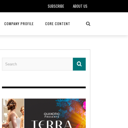
SUBSCRIBE
ABOUT US
COMPANY PROFILE
CORE CONTENT
ALKER, DO
HEALTH CONNECT HOME CARE
REHABILITATION – MIDAMERICA
REHAB
FOTOPOULOS
ASCEND HOSPICE AND PALLIATIVE CARE
ASK THE DOCTOR – MITCHELL
AN CLINIC
KANSAS CITY MONARCHS
SOLANO, MD
 SERVICES
TOP MED SPA ANANDA SKIN & SOUL
SENIOR LIVING – ASCEND HOSPICE
KC MONARCHS BASEBALL
LOCAL TRENDS – BRA COUTURE
 THERAPY
ELEVATE PHYSICAL THERAPY & FITNESS
HEALTHY BODY – JUVENILE
ARTHRITIS
AMAZINGLY AGELESS MEDSPA
DERMATOLOGY – KMC
RICA CANCER CARE
AWNINGS BY HAAS