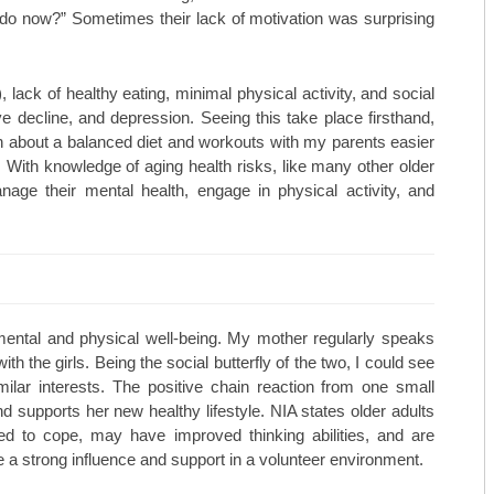
I do now?” Sometimes their lack of motivation was surprising
MAY/JUNE 23
TOP ORTHO: MICHAEL HALL, M
MARCH/APRIL 23
TOP ORTHO: – NATHAN KIEWIE
, lack of healthy eating, minimal physical activity, and social
ive decline, and depression. Seeing this take place firsthand,
JAN/FEB-23
TOP ORTHO: – BRANDON BARN
 about a balanced diet and workouts with my parents easier
 With knowledge of aging health risks, like many other older
NOV/DEC-22
WESTERN MISSOURI WOMEN’S 
age their mental health, engage in physical activity, and
SEPT/OCT-22
MARTINEZ VASCULAR INSTITU
MAY/JUNE-22
TOP MEDSPAS: AGELESS BY MI
MARCH/APRIL-22
TOP MEDSPAS: PHYSICIAN AES
 mental and physical well-being. My mother regularly speaks
TOP MEDSPAS: KC INJECTABLE
h the girls. Being the social butterfly of the two, I could see
milar interests. The positive chain reaction from one small
TOP ONCOLOGISTS: KANSAS C
and supports her new healthy lifestyle. NIA states older adults
red to cope, may have improved thinking abilities, and are
TOP ONCOLOGISTS: GOLDEN VA
 a strong influence and support in a volunteer environment.