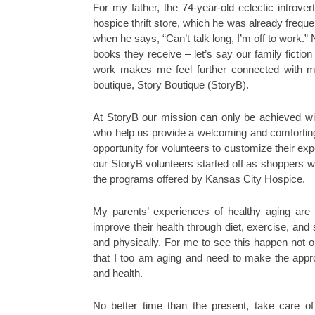
For my father, the 74-year-old eclectic introver
hospice thrift store, which he was already frequ
when he says, “Can’t talk long, I’m off to work.”
books they receive – let’s say our family fiction
work makes me feel further connected with my
boutique, Story Boutique (StoryB).
At StoryB our mission can only be achieved w
who help us provide a welcoming and comforting
opportunity for volunteers to customize their expe
our StoryB volunteers started off as shoppers wh
the programs offered by Kansas City Hospice.
My parents’ experiences of healthy aging are
improve their health through diet, exercise, and 
and physically. For me to see this happen not
that I too am aging and need to make the appro
and health.
No better time than the present, take care o