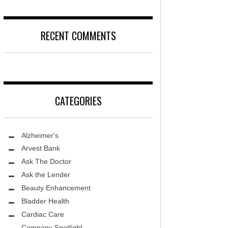
DISEASE
D
LOCAL TRENDS – KIDS ARE SACRED
RECENT COMMENTS
T, MD
FIGHTING CANCER – PANCREATIC
CANCER
DS, MD
LOCAL TRENDS – KIDS TLC
HEALTH CENTER
CATEGORIES
REHABILITATION-STROKE CARE
TE AND WELLNESS
HEALTHY BODY- ER CARE
NDY MED SPA
Alzheimer's
SENIOR LIVING – ASCEND HOSPICE
THETIC SPECIALISTS
Arvest Bank
Ask The Doctor
ASK THE DOCTOR – SPINE
S
Ask the Lender
GROUNDBREAKING – HRT
ITY PROTON INSTITUTE
Beauty Enhancement
WARNINGS
Bladder Health
LLEY MEMORIAL HEALTHCARE
Cardiac Care
FIGHTING CANCER – MELANOMA
Company Spotlight