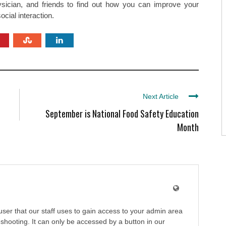
ysician, and friends to find out how you can improve your
cial interaction.
Next Article
September is National Food Safety Education
Month
user that our staff uses to gain access to your admin area
shooting. It can only be accessed by a button in our