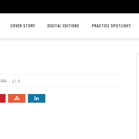
COVER STORY
DIGITAL EDITIONS
PRACTICE SPOTLIGHT
JULY/AUGUST 26
TOP ORTHOPEDICS – ANGELA W
MAY/JUNE 26
TOP ORTHOPEDICS – C. LAN 
MARCH/APRIL 26
PRACTICE SPOTLIGHT – RIORD
1454
0
JANUARY/FEBRUARY 26
RAYS OF HOPE MENTAL HEALTH
NOVEMBER/DECEMBER 25
MID AMERICA CANCER CARE
SEPT/OCT 25
INTELLIGENT HEALTH HORMONE
JULY/AUG 25
HCA MIDWEST HEALTH
MAY/JUNE 25
PRACTICE SPOTLIGHT MID AME