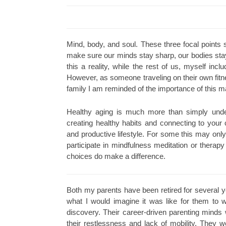
Mind, body, and soul. These three focal points
make sure our minds stay sharp, our bodies stay
this a reality, while the rest of us, myself inc
However, as someone traveling on their own fitn
family I am reminded of the importance of this ma
Healthy aging is much more than simply under
creating healthy habits and connecting to your 
and productive lifestyle. For some this may only
participate in mindfulness meditation or thera
choices do make a difference.
Both my parents have been retired for several y
what I would imagine it was like for them to w
discovery. Their career-driven parenting minds
their restlessness and lack of mobility. They w