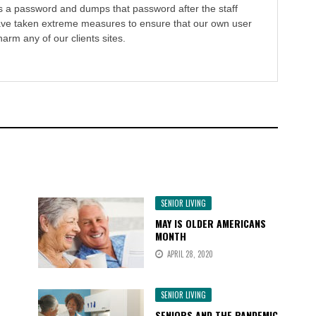
s a password and dumps that password after the staff
ve taken extreme measures to ensure that our own user
harm any of our clients sites.
SENIOR LIVING
MAY IS OLDER AMERICANS
MONTH
APRIL 28, 2020
SENIOR LIVING
SENIORS AND THE PANDEMIC