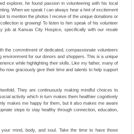
TOP ORTHO: MICHAEL TILLEY, M
ted explorer, he found passion in volunteering with his local
enting. When we speak I can always hear a hint of excitement
AESTHETICARE MEDSPA
 Not to mention the photos I receive of the unique donations or
 collection is growing! To listen to him speak of his volunteer
MIDAMERICA REHABILITATION 
 job at Kansas City Hospice, specifically with our resale
C. LAN FOTOPOULOS
HEARING & BALANCE SPECIALI
ith the commitment of dedicated, compassionate volunteers
 environment for our donors and shoppers. This is a unique
AESTHETI.CARE MEDSPA
rience while highlighting their skills. Like my father, many of
o now graciously give their time and talents to help support
MIDAMERICA CANCER CARE
 twofold. They are continuously making mindful choices to
social activity which in turn makes them healthier cognitively
 only makes me happy for them, but it also makes me aware
priate steps to stay healthy through connection, education,
f your mind, body, and soul. Take the time to have those