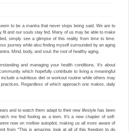
MARCH/APRIL 25
TOP ORTHOPEDICS TERRY PRE
JANUARY/FEBRUARY 25
TOP ORTHOPEDICS C. LAN FO
 seem to be a mantra that never stops being said. We are to
 fit and our souls stay fed. Many of us may be able to make
NOVEMBER/DECEMBER 24
PRACTICE SPOTLIGHT AESTHET
luded, simply see a glimpse of this reality from time to time.
ess journey while also finding myself surrounded by an aging
SEPTEMBER/OCTOBER 24
PRACTICE SPOTLIGHT C. LAN 
ntra. Mind, body, and soul; the root of healthy aging.
JULY/AUGUST 24
TOP DERMATOLOGISTS: U.S. 
standing and managing your health conditions. It’s about
MAY/JUNE 24
TOP DERMATOLOGISTS: KMC D
community which hopefully contribute to living a meaningful
 include a nutritious diet or workout routine while others may
MARCH/APRIL 24
TOP DERMATOLOGISTS: UNIVE
py practices. Regardless of which approach one makes, daily
JANUARY/FEBRUARY 24
SOILEAU PSYCHOTHERAPY PA
NOVEMBER/DECEMBER 23
TOP COSMETIC PHYSICIANS: MI
ears and to watch them adapt to their new lifestyle has been
atch me find footing as a teen. It’s a new chapter of self-
SEPTEMBER/OCTOBER 23
TOP COSMETIC PHYSICIANS: 
 were now on mellow autopilot, making us all more aware of
ent from “This is amazing, look at all of this freedom to do
JULY/AUGUST 23
TOP COSMETIC PHYSICIANS: 