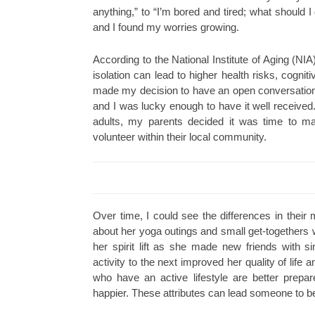
anything,” to “I’m bored and tired; what should 
and I found my worries growing.
According to the National Institute of Aging (NIA)
isolation can lead to higher health risks, cognit
made my decision to have an open conversation
and I was lucky enough to have it well received.
adults, my parents decided it was time to man
volunteer within their local community.
Over time, I could see the differences in their
about her yoga outings and small get-togethers wit
her spirit lift as she made new friends with si
activity to the next improved her quality of life 
who have an active lifestyle are better prepa
happier. These attributes can lead someone to be