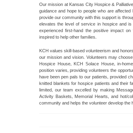
Our mission at Kansas City Hospice & Palliative
guidance and hope to people who are affected by
provide our community with this support is throu
elevates the level of service in hospice and is
experienced first-hand the positive impact on
inspired to help other families.
KCH values skill-based volunteerism and honors th
our mission and vision. Volunteers may choose
Hospice House, KCH Solace House, in-home h
position varies, providing volunteers the opportun
have been pen pals to our patients, provided ch
knitted blankets for hospice patients and their 
limited, our team excelled by making Mess
Activity Baskets, Memorial Hearts, and hot/c
community and helps the volunteer develop the he