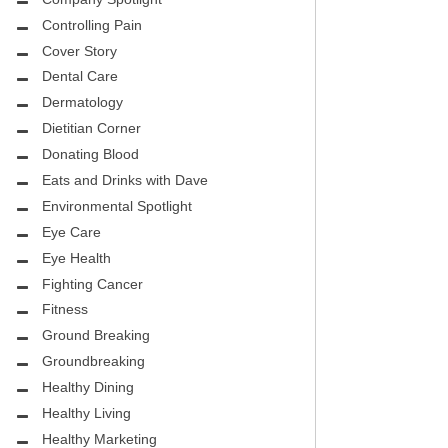
CITY PEDIATRIC CARDIOLOGY
ASK THE DOCTOR
Controlling Pain
ENCE MEDICAL GROUP
Cover Story
HEALTHY BODY
Dental Care
NTAL
REHABILITATION
Dermatology
DENTAL
Dietitian Corner
MIRABILE M.D. CORNER
Donating Blood
H DENTISTRY
Eats and Drinks with Dave
MENTAL HEALTH
Environmental Spotlight
FIGHTING CANCER
Eye Care
INT
Eye Health
LOCAL TRENDS
Fighting Cancer
OUP
ASK THE DOCTOR
Fitness
INAL CONSULTANTS
Ground Breaking
LOCAL TRENDS – GLOWCHELLA
Groundbreaking
S, M.D.
MIRABILE CORNER -WEIGHT-LOSS
Healthy Dining
.D.
AND NUTRITION
Healthy Living
Healthy Marketing