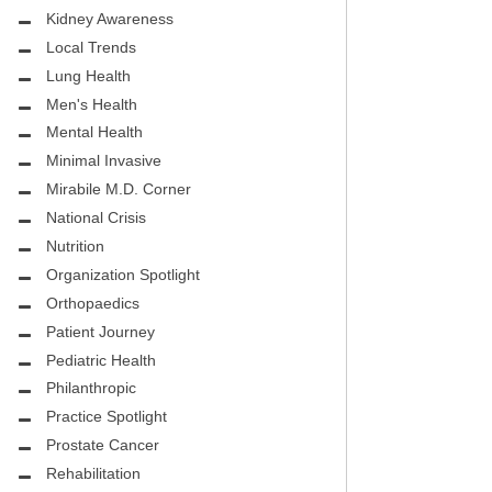
.D.
FIGHTING CANCER – BREAST
Kidney Awareness
CANCER AWARENESS
Local Trends
Lung Health
HEALTHY BODY- ATRIAL
HOSPITAL
Men's Health
FIBRILLATION
Mental Health
HEALTHY LIFESTYLE
Minimal Invasive
STS
Mirabile M.D. Corner
GROUNDBREAKING
National Crisis
REHABILITATION
Nutrition
Organization Spotlight
SELF – HARMONY HOUSE
Orthopaedics
COLLECTIVE
Patient Journey
MIRABILE M.D. CORNER
Pediatric Health
Philanthropic
LOCAL TRENDS
Practice Spotlight
Prostate Cancer
MIRABILE M.D. CORNER
Rehabilitation