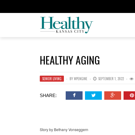
HEALTHY AGING
SENIOR LIVING
BY
WPENGINE
SEPTEMBER 1, 2022
SHARE:
Story by Bethany Vonseggern