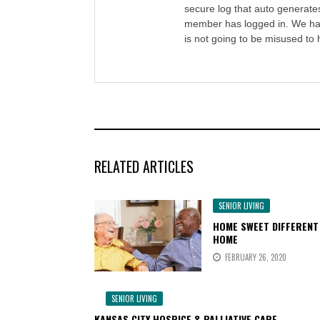
secure log that auto generate
member has logged in. We ha
is not going to be misused to 
RELATED ARTICLES
SENIOR LIVING
HOME SWEET DIFFERENT
HOME
FEBRUARY 26, 2020
SENIOR LIVING
KANSAS CITY HOSPICE & PALLIATIVE CARE