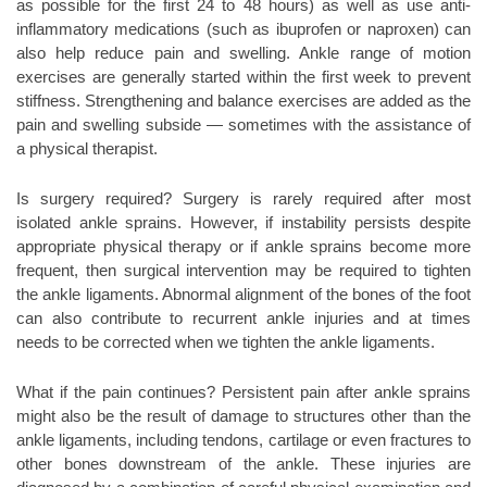
as possible for the first 24 to 48 hours) as well as use anti-
inflammatory medications (such as ibuprofen or naproxen) can
also help reduce pain and swelling. Ankle range of motion
exercises are generally started within the first week to prevent
stiffness. Strengthening and balance exercises are added as the
pain and swelling subside — sometimes with the assistance of
a physical therapist.
Is surgery required? Surgery is rarely required after most
isolated ankle sprains. However, if instability persists despite
appropriate physical therapy or if ankle sprains become more
frequent, then surgical intervention may be required to tighten
the ankle ligaments. Abnormal alignment of the bones of the foot
can also contribute to recurrent ankle injuries and at times
needs to be corrected when we tighten the ankle ligaments.
What if the pain continues? Persistent pain after ankle sprains
might also be the result of damage to structures other than the
ankle ligaments, including tendons, cartilage or even fractures to
other bones downstream of the ankle. These injuries are