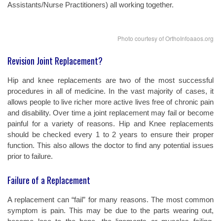
Assistants/Nurse Practitioners) all working together.
Photo courtesy of OrthoInfoaaos.org
Revision Joint Replacement?
Hip and knee replacements are two of the most successful
procedures in all of medicine. In the vast majority of cases, it
allows people to live richer more active lives free of chronic pain
and disability. Over time a joint replacement may fail or become
painful for a variety of reasons. Hip and Knee replacements
should be checked every 1 to 2 years to ensure their proper
function. This also allows the doctor to find any potential issues
prior to failure.
Failure of a Replacement
A replacement can “fail” for many reasons. The most common
symptom is pain. This may be due to the parts wearing out,