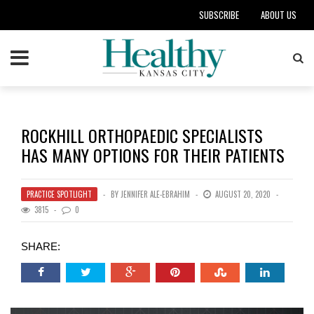
SUBSCRIBE
ABOUT US
ROCKHILL ORTHOPAEDIC SPECIALISTS
HAS MANY OPTIONS FOR THEIR PATIENTS
PRACTICE SPOTLIGHT
BY
JENNIFER ALE-EBRAHIM
AUGUST 20, 2020
3815
0
SHARE: