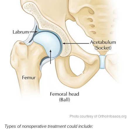
Photo courtesy of OrthoInfoaaos.org
Types of nonoperative treatment could include: