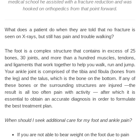
medical school he assisted with a fracture reduction and was
hooked on orthopedics from that point forward.
What does a patient do when they are told that no fracture is
seen on X-rays, but still has pain and trouble walking?
The foot is a complex structure that contains in excess of 25
bones, 30 joints, and more than a hundred muscles, tendons,
and ligaments that work together to help you walk, run and jump.
Your ankle joint is comprised of the tibia and fibula (bones from
the leg) and the talus, which is the bone on the bottom. If any of
these bones or the surrounding structures are injured —the
result is all too often pain with activity — after which it is
essential to obtain an accurate diagnosis in order to formulate
the best treatment plan.
When should I seek additional care for my foot and ankle pain?
If you are not able to bear weight on the foot due to pain