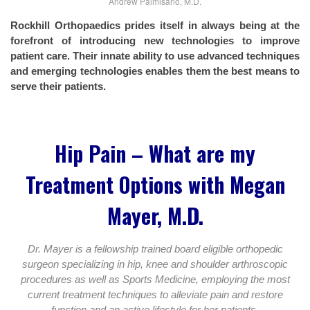
Andrew Palmisano, M.D.
Rockhill Orthopaedics prides itself in always being at the
forefront of introducing new technologies to improve
patient care. Their innate ability to use advanced techniques
and emerging technologies enables them the best means to
serve their patients.
Hip Pain – What are my
Treatment Options with Megan
Mayer, M.D.
Dr. Mayer is a fellowship trained board eligible orthopedic
surgeon specializing in hip, knee and shoulder arthroscopic
procedures as well as Sports Medicine, employing the most
current treatment techniques to alleviate pain and restore
function and an active lifestyle for her patients.