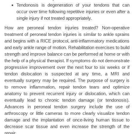
Tendonosis is degeneration of your tendons that can
occur over time following repetitive injuries or even after a
single injury if not treated appropriately.
How are peroneal tendon injuries treated? Non-operative
treatment of peroneal tendon injuries is similar to ankle sprains
and begins with a RICE protocol, anti-inflammatory medications
and early ankle range of motion. Rehabilitation exercises to build
strength and improve balance can be performed at home or with
the help of a physical therapist. If symptoms do not demonstrate
progressive improvement over the next four to six weeks or if
tendon dislocation is suspected at any time, a MRI and
eventually surgery may be required. The purpose of surgery is
to remove inflammation, repair tendon tears and optimize
anatomy to prevent recurrent injury or dislocation, which can
eventually lead to chronic tendon damage (or tendonosis).
Advances in peroneal tendon surgery include the use of
arthroscopy or little cameras to more clearly visualize tendon
damage and the implantation of once-living human tissue to
decrease scar tissue and even increase the strength of the
repair.