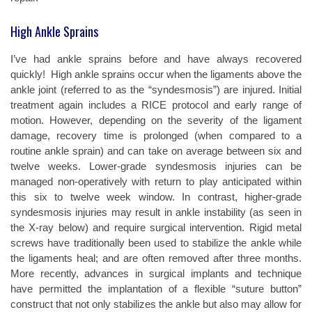
High Ankle Sprains
I’ve had ankle sprains before and have always recovered
quickly!
High ankle sprains occur when the ligaments above the
ankle joint (referred to as the “syndesmosis”) are injured. Initial
treatment again includes a RICE protocol and early range of
motion. However, depending on the severity of the ligament
damage, recovery time is prolonged (when compared to a
routine ankle sprain) and can take on average between six and
twelve weeks. Lower-grade syndesmosis injuries can be
managed non-operatively with return to play anticipated within
this six to twelve week window. In contrast, higher-grade
syndesmosis injuries may result in ankle instability (as seen in
the X-ray below) and require surgical intervention. Rigid metal
screws have traditionally been used to stabilize the ankle while
the ligaments heal; and are often removed after three months.
More recently, advances in surgical implants and technique
have permitted the implantation of a flexible “suture button”
construct that not only stabilizes the ankle but also may allow for