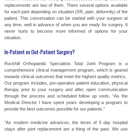
replacements are two of them. There several options available
for each joint depending on situation (XR, pain, deformity) of the
patient. This conversation can be started with your surgeon at
any time, well in advance of when you are ready for surgery. It
never hurts to become more informed of options for your
situation.
In-Patient vs Out-Patient Surgery?
Rockhill Orthopaedic Specialists Total Joint Program is a
comprehensive clinical management program, which is geared
towards clinical outcomes that meet the highest quality metrics.
Our program includes, pre-operative patient education, physical
therapy prior to your surgery and after, open communication
through the process and scheduled follow up visits. “As the
Medical Director I have spent years developing a program to
provide the best outcomes possible for our patients.”
“As modern medicine advances, the times of 5 day hospital
stays after joint replacement are a thing of the past. We use