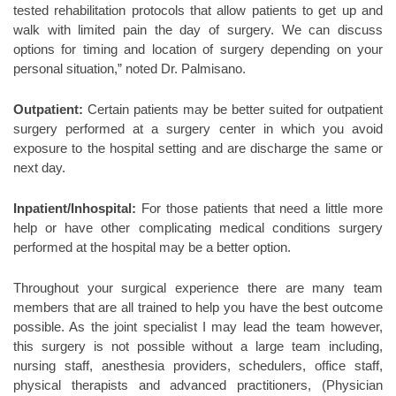
tested rehabilitation protocols that allow patients to get up and
walk with limited pain the day of surgery. We can discuss
options for timing and location of surgery depending on your
personal situation,” noted Dr. Palmisano.
Outpatient:
Certain patients may be better suited for outpatient
surgery performed at a surgery center in which you avoid
exposure to the hospital setting and are discharge the same or
next day.
Inpatient/Inhospital:
For those patients that need a little more
help or have other complicating medical conditions surgery
performed at the hospital may be a better option.
Throughout your surgical experience there are many team
members that are all trained to help you have the best outcome
possible. As the joint specialist I may lead the team however,
this surgery is not possible without a large team including,
nursing staff, anesthesia providers, schedulers, office staff,
physical therapists and advanced practitioners, (Physician