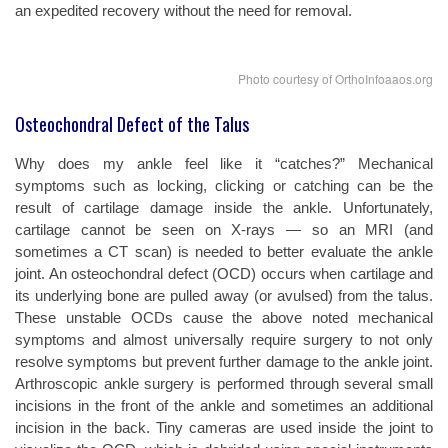
an expedited recovery without the need for removal.
Photo courtesy of OrthoInfoaaos.org
Osteochondral Defect of the Talus
Why does my ankle feel like it “catches?” Mechanical
symptoms such as locking, clicking or catching can be the
result of cartilage damage inside the ankle. Unfortunately,
cartilage cannot be seen on X-rays — so an MRI (and
sometimes a CT scan) is needed to better evaluate the ankle
joint. An osteochondral defect (OCD) occurs when cartilage and
its underlying bone are pulled away (or avulsed) from the talus.
These unstable OCDs cause the above noted mechanical
symptoms and almost universally require surgery to not only
resolve symptoms but prevent further damage to the ankle joint.
Arthroscopic ankle surgery is performed through several small
incisions in the front of the ankle and sometimes an additional
incision in the back. Tiny cameras are used inside the joint to