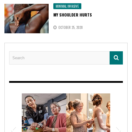
MINIMAL INVASIVE
MY SHOULDER HURTS
OCTOBER 25, 2020