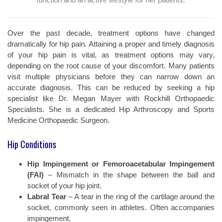
Over the past decade, treatment options have changed
dramatically for hip pain. Attaining a proper and timely diagnosis
of your hip pain is vital, as treatment options may vary,
depending on the root cause of your discomfort. Many patients
visit multiple physicians before they can narrow down an
accurate diagnosis. This can be reduced by seeking a hip
specialist like Dr. Megan Mayer with Rockhill Orthopaedic
Specialists. She is a dedicated Hip Arthroscopy and Sports
Medicine Orthopaedic Surgeon.
Hip Conditions
Hip Impingement or Femoroacetabular Impingement
(FAI)
– Mismatch in the shape between the ball and
socket of your hip joint.
Labral Tear
– A tear in the ring of the cartilage around the
socket, commonly seen in athletes. Often accompanies
impingement.