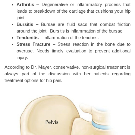
Arthritis
– Degenerative or inflammatory process that
leads to breakdown of the cartilage that cushions your hip
joint.
Bursitis
– Bursae are fluid sacs that combat friction
around the joint.
Bursitis is inflammation of the bursae.
Tendonitis
– Inflammation of the tendons.
Stress Fracture
– Stress reaction in the bone due to
overuse. Needs timely evaluation to prevent additional
injury.
According to Dr. Mayer, conservative, non-surgical treatment is
always part of the discussion with her patients regarding
treatment options for hip pain.