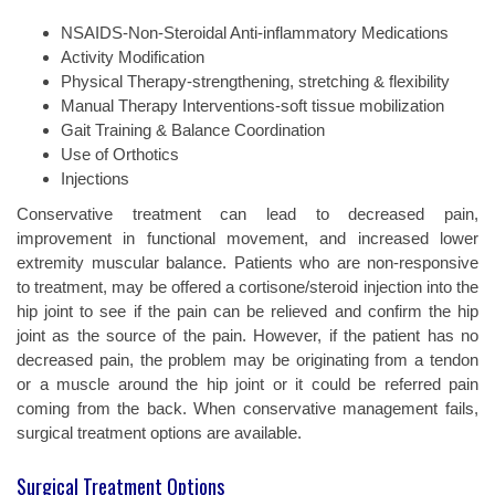
NSAIDS-Non-Steroidal Anti-inflammatory Medications
Activity Modification
Physical Therapy-strengthening, stretching & flexibility
Manual Therapy Interventions-soft tissue mobilization
Gait Training & Balance Coordination
Use of Orthotics
Injections
Conservative treatment can lead to decreased pain,
improvement in functional movement, and increased lower
extremity muscular balance. Patients who are non-responsive
to treatment, may be offered a cortisone/steroid injection into the
hip joint to see if the pain can be relieved and confirm the hip
joint as the source of the pain. However, if the patient has no
decreased pain, the problem may be originating from a tendon
or a muscle around the hip joint or it could be referred pain
coming from the back. When conservative management fails,
surgical treatment options are available.
Surgical Treatment Options