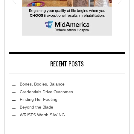
MidAmerica Rehabilitation Hospital
RECENT POSTS
Bones, Bodies, Balance
Credentials Drive Outcomes
Finding Her Footing
Beyond the Blade
Leawood Fine Art
WRISTS Worth SAVING