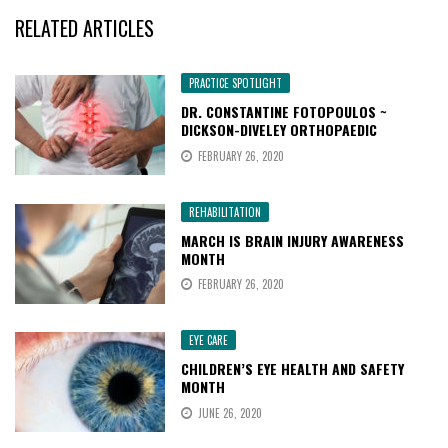
RELATED ARTICLES
PRACTICE SPOTLIGHT
DR. CONSTANTINE FOTOPOULOS ~
DICKSON-DIVELEY ORTHOPAEDIC
FEBRUARY 26, 2020
REHABILITATION
MARCH IS BRAIN INJURY AWARENESS
MONTH
FEBRUARY 26, 2020
EYE CARE
CHILDREN’S EYE HEALTH AND SAFETY
MONTH
JUNE 26, 2020