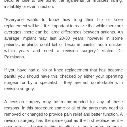
become lose to the bone, the ligaments or muscles failing,
instability or even infection.
“Everyone wants to know how long their hip or knee
replacement will last. It is important to realize that while there are
averages, there can be large differences between patients. An
average implant may last 20-30 years; however in some
patients, implants could fail or become painful much quicker
within years and need a revision surgery,” stated Dr.
Palmisano.
If you have had a hip or knee replacement that has become
painful you should have this checked by either your operating
surgeon or by a specialist if they are not comfortable with
revision surgery.
A revision surgery may be recommended for any of these
reasons. In this procedure some or all of the parts may need to
removed or changed to provide pain relief and better function. A
revision surgery has the same goal as the first replacement –
pain relief – however this is often a much more complex