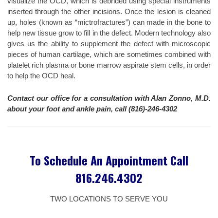
visualize the OCD, which is debrided using special instruments
inserted through the other incisions. Once the lesion is cleaned
up, holes (known as “mictrofractures”) can made in the bone to
help new tissue grow to fill in the defect. Modern technology also
gives us the ability to supplement the defect with microscopic
pieces of human cartilage, which are sometimes combined with
platelet rich plasma or bone marrow aspirate stem cells, in order
to help the OCD heal.
Contact our office for a consultation with Alan Zonno, M.D.
about your foot and ankle pain, call (816)-246-4302
To Schedule An Appointment Call
816.246.4302
TWO LOCATIONS TO SERVE YOU