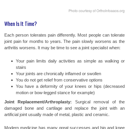
Photo courtesy of OrthoInfoaaos.org
When Is It Time?
Each person tolerates pain differently. Most people can tolerate
joint pain for months to years. The pain slowly worsens as the
arthritis worsens. It may be time to see a joint specialist when:
Your pain limits daily activities as simple as walking or
stairs
Your joints are chronically inflamed or swollen
You do not get relief from conservative options
You have a deformity of your knees or hips (decreased
motion or bow-legged stance for example)
Joint Replacement/Arthroplasty:
Surgical removal of the
damaged bone and cartilage and replace the joint with an
artificial joint usually made of metal, plastic and ceramic.
Modern medicine has many great successes and hip and knee