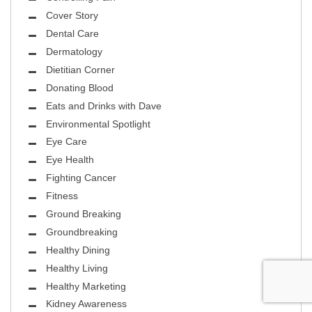
Cover Story
Dental Care
Dermatology
Dietitian Corner
Donating Blood
Eats and Drinks with Dave
Environmental Spotlight
Eye Care
Eye Health
Fighting Cancer
Fitness
Ground Breaking
Groundbreaking
Healthy Dining
Healthy Living
Healthy Marketing
Kidney Awareness