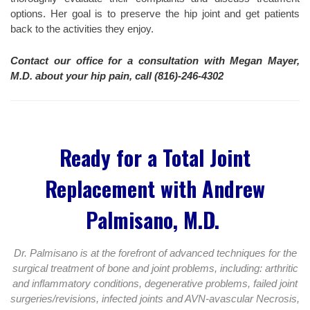
options. Her goal is to preserve the hip joint and get patients
back to the activities they enjoy.
Contact our office for a consultation with Megan Mayer,
M.D. about your hip pain, call (816)-246-4302
Ready for a Total Joint
Replacement with Andrew
Palmisano, M.D.
Dr. Palmisano is at the forefront of advanced techniques for the
surgical treatment of bone and joint problems, including: arthritic
and inflammatory conditions, degenerative problems, failed joint
surgeries/revisions, infected joints and AVN-avascular Necrosis,