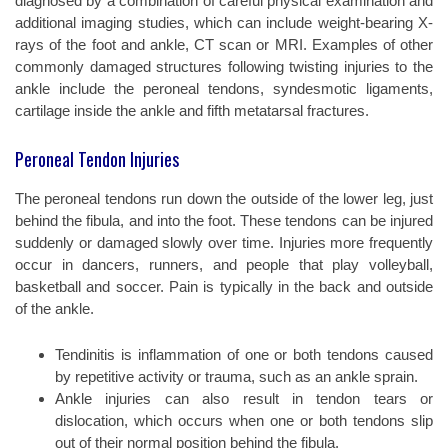
diagnosed by a combination of careful physical examination and
additional imaging studies, which can include weight-bearing X-
rays of the foot and ankle, CT scan or MRI. Examples of other
commonly damaged structures following twisting injuries to the
ankle include the peroneal tendons, syndesmotic ligaments,
cartilage inside the ankle and fifth metatarsal fractures.
Peroneal Tendon Injuries
The peroneal tendons run down the outside of the lower leg, just
behind the fibula, and into the foot. These tendons can be injured
suddenly or damaged slowly over time. Injuries more frequently
occur in dancers, runners, and people that play volleyball,
basketball and soccer. Pain is typically in the back and outside
of the ankle.
Tendinitis is inflammation of one or both tendons caused
by repetitive activity or trauma, such as an ankle sprain.
Ankle injuries can also result in tendon tears or
dislocation, which occurs when one or both tendons slip
out of their normal position behind the fibula.