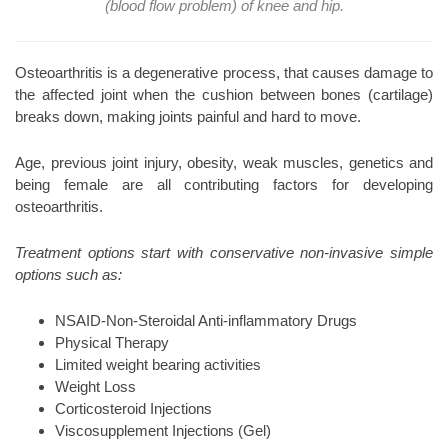
(blood flow problem) of knee and hip.
Osteoarthritis is a degenerative process, that causes damage to
the affected joint when the cushion between bones (cartilage)
breaks down, making joints painful and hard to move.
Age, previous joint injury, obesity, weak muscles, genetics and
being female are all contributing factors for developing
osteoarthritis.
Treatment options start with conservative non-invasive simple
options such as:
NSAID-Non-Steroidal Anti-inflammatory Drugs
Physical Therapy
Limited weight bearing activities
Weight Loss
Corticosteroid Injections
Viscosupplement Injections (Gel)