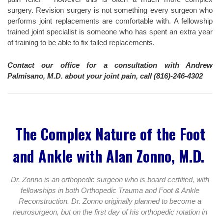
surgery. Revision surgery is not something every surgeon who
performs joint replacements are comfortable with. A fellowship
trained joint specialist is someone who has spent an extra year
of training to be able to fix failed replacements.
Contact our office for a consultation with Andrew
Palmisano, M.D. about your joint pain, call (816)-246-4302
The Complex Nature of the Foot
and Ankle with Alan Zonno, M.D.
Dr. Zonno is an orthopedic surgeon who is board certified, with
fellowships in both Orthopedic Trauma and Foot & Ankle
Reconstruction. Dr. Zonno originally planned to become a
neurosurgeon, but on the first day of his orthopedic rotation in