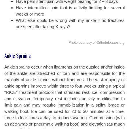
Have persistent pain with weight bearing for 2 – 3 days
Have intermittent pain that is activity limiting for several
weeks or more
What else could be wrong with my ankle if no fractures
are seen after taking X-rays?
Photo courtesy of OrthoInfoaaos.org
Ankle Sprains
Ankle sprains occur when ligaments on the outside and/or inside
of the ankle are stretched or torn and are responsible for the
majority of ankle injuries without fractures. The vast majority of
ankle sprains improve within three to four weeks using a typical
“RICE” treatment protocol that stresses rest, ice, compression
and elevation. Temporary rest includes activity modification to
limit pain and may require immobilization in a splint, brace or
walking boot. Ice can be used for 20 to 30 minutes at a time,
three to four times a day, to reduce swelling. Compression (with
an ace-wrap or pneumatic walking boot) and elevation (as much