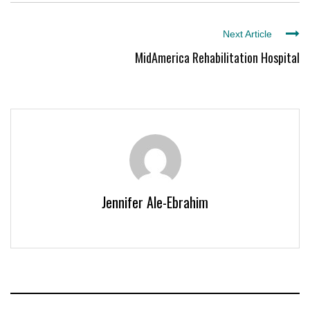
Next Article
MidAmerica Rehabilitation Hospital
Jennifer Ale-Ebrahim