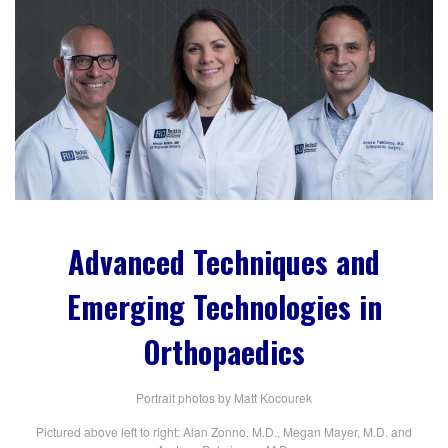
Advanced Techniques and
Emerging Technologies in
Orthopaedics
Portrait photos by Matt Kocourek
Pictured above left to right: Alan Zonno, M.D., Megan Mayer, M.D. and