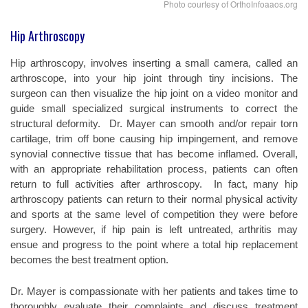
Photo courtesy of OrthoInfoaaos.org
Hip Arthroscopy
Hip arthroscopy, involves inserting a small camera, called an
arthroscope, into your hip joint through tiny incisions. The
surgeon can then visualize the hip joint on a video monitor and
guide small specialized surgical instruments to correct the
structural deformity.
Dr. Mayer can smooth and/or repair torn
cartilage, trim off bone causing hip impingement, and remove
synovial connective tissue that has become inflamed. Overall,
with an appropriate rehabilitation process, patients can often
return to full activities after arthroscopy.
In fact, many hip
arthroscopy patients can return to their normal physical activity
and sports at the same level of competition they were before
surgery. However, if hip pain is left untreated, arthritis may
ensue and progress to the point where a total hip replacement
becomes the best treatment option.
Dr. Mayer is compassionate with her patients and takes time to
thoroughly evaluate their complaints and discuss treatment