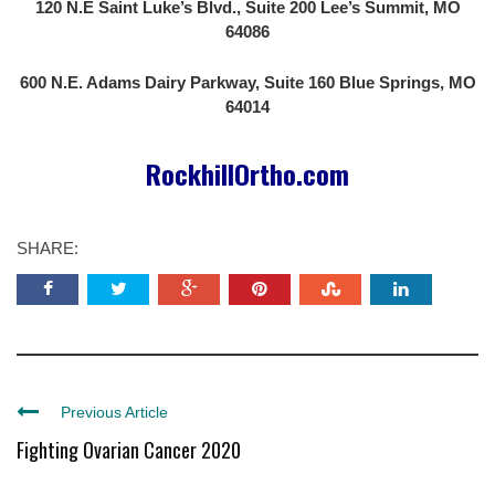
120 N.E Saint Luke’s Blvd., Suite 200 Lee’s Summit, MO
64086
600 N.E. Adams Dairy Parkway, Suite 160 Blue Springs, MO
64014
RockhillOrtho.com
SHARE:
Previous Article
Fighting Ovarian Cancer 2020