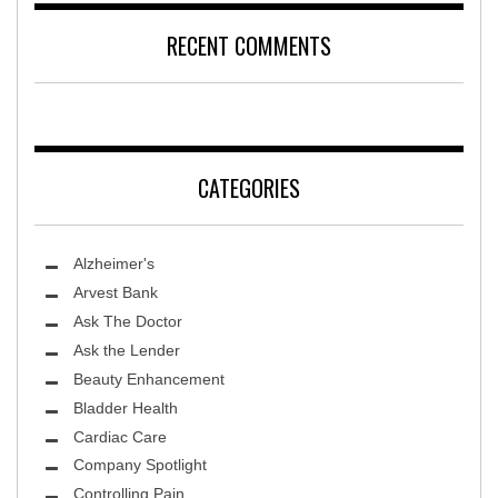
RECENT COMMENTS
CATEGORIES
Alzheimer's
Arvest Bank
Ask The Doctor
Ask the Lender
Beauty Enhancement
Bladder Health
Cardiac Care
Company Spotlight
Controlling Pain