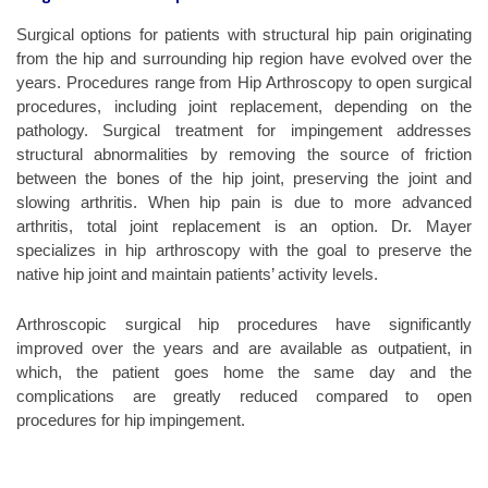
Surgical options for patients with structural hip pain originating
from the hip and surrounding hip region have evolved over the
years. Procedures range from Hip Arthroscopy to open surgical
procedures, including joint replacement, depending on the
pathology. Surgical treatment for impingement addresses
structural abnormalities by removing the source of friction
between the bones of the hip joint, preserving the joint and
slowing arthritis. When hip pain is due to more advanced
arthritis, total joint replacement is an option. Dr. Mayer
specializes in hip arthroscopy with the goal to preserve the
native hip joint and maintain patients’ activity levels.
Arthroscopic surgical hip procedures have significantly
improved over the years and are available as outpatient, in
which, the patient goes home the same day and the
complications are greatly reduced compared to open
procedures for hip impingement.