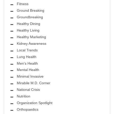
Fitness
Ground Breaking
Groundbreaking
Healthy Dining
Healthy Living
Healthy Marketing
Kidney Awareness
Local Trends
Lung Health
Men's Health
Mental Health
Minimal Invasive
Mirabile M.D. Corner
National Crisis
Nutrition
Organization Spotlight
Orthopaedics