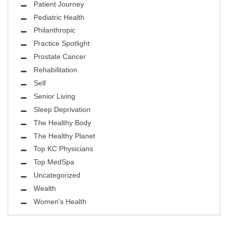
Patient Journey
Pediatric Health
Philanthropic
Practice Spotlight
Prostate Cancer
Rehabilitation
Self
Senior Living
Sleep Deprivation
The Healthy Body
The Healthy Planet
Top KC Physicians
Top MedSpa
Uncategorized
Wealth
Women's Health