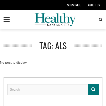
SUBSCRIBE
ABOUT US
TAG: ALS
No post to display