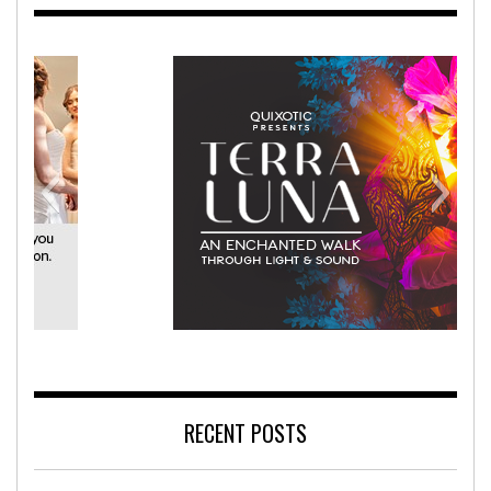
ehabilitation Hospital
Terra Luna
RECENT POSTS