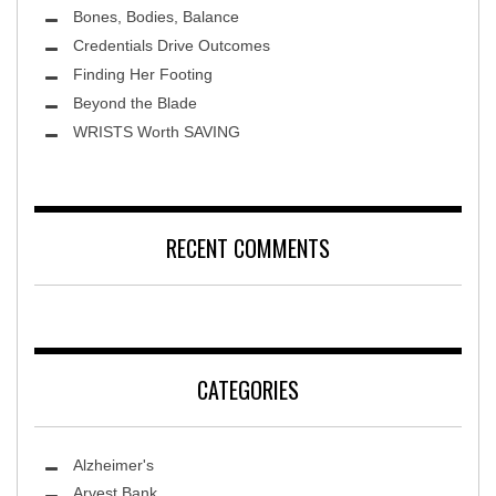
Bones, Bodies, Balance
Credentials Drive Outcomes
Finding Her Footing
Beyond the Blade
Leawood Fine Art
WRISTS Worth SAVING
RECENT COMMENTS
CATEGORIES
Alzheimer's
Arvest Bank