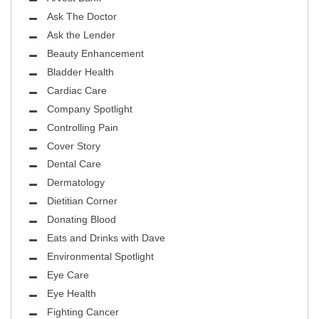
Ask The Doctor
Ask the Lender
Beauty Enhancement
Bladder Health
Cardiac Care
Company Spotlight
Controlling Pain
Cover Story
Dental Care
Dermatology
Dietitian Corner
Donating Blood
Eats and Drinks with Dave
Environmental Spotlight
Eye Care
Eye Health
Fighting Cancer