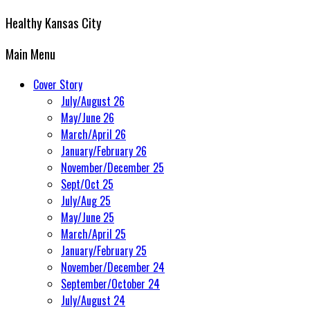
Healthy Kansas City
Main Menu
Cover Story
July/August 26
May/June 26
March/April 26
January/February 26
November/December 25
Sept/Oct 25
July/Aug 25
May/June 25
March/April 25
January/February 25
November/December 24
September/October 24
July/August 24