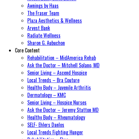
Awnings by Haas
The Fraser Team
Plaza Aesthetics & Wellness
Arvest Bank
Radiate Wellness
Sharon G. Aubuchon
Core Content
Rehabilitation – MidAmerica Rehab
Ask the Doctor – Mitchell Solano, MD
Senior Living – Ascend Hospice
Local Trends – Bra Couture
Healthy Body – Juvenile Arthritis
Dermatology – KMC
Senior Living – Hospice Nurses
Ask the Doctor – Jeremy Statton MD
Healthy Body – Rheumatology
SELF- Ehlers Danlos
Local Trends Fighting Hunger