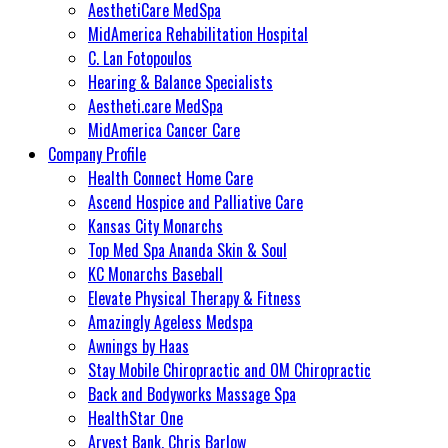
AesthetiCare MedSpa
MidAmerica Rehabilitation Hospital
C. Lan Fotopoulos
Hearing & Balance Specialists
Aestheti.care MedSpa
MidAmerica Cancer Care
Company Profile
Health Connect Home Care
Ascend Hospice and Palliative Care
Kansas City Monarchs
Top Med Spa Ananda Skin & Soul
KC Monarchs Baseball
Elevate Physical Therapy & Fitness
Amazingly Ageless Medspa
Awnings by Haas
Stay Mobile Chiropractic and OM Chiropractic
Back and Bodyworks Massage Spa
HealthStar One
Arvest Bank, Chris Barlow