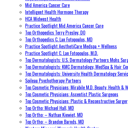
Mid America Cancer Care
Intelligent Health Hormone Therapy
HCA Midwest Health
Practice Spotlight Mid America Cancer Care
Top Orthopedics Terry Presley, DO
Top Orthopedics C. Lan Fotopoulos, MD
Practice Spotlight AesthetiCare Medspa + Wellness
Practice Spotlight C. Lan Fotopoulos, M.D.
Top Dermatologists: U.S. Dermatology Partners Mohs Sur
Top Dermatologists: KMC Dermatology, MedSpa & Hair Ce
Top Dermatologists: University Health Dermatology Servi
Soileau Psychotherapy Partners
Top Cosmetic Physicians: Mirabile M.D. Beauty, Health & 
Top Cosmetic Physicians: Ascentist Plastic Surgeons
Top Cosmetic Physicians: Plastic & Reconstructive Surger
Top Ortho: Michael Hall, MD
Top Ortho: – Nathan Kiewiet, MD
Top Ortho: – Brandon Barnds, MD