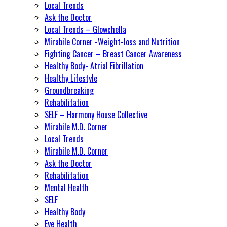
Local Trends
Ask the Doctor
Local Trends – Glowchella
Mirabile Corner -Weight-loss and Nutrition
Fighting Cancer – Breast Cancer Awareness
Healthy Body- Atrial Fibrillation
Healthy Lifestyle
Groundbreaking
Rehabilitation
SELF – Harmony House Collective
Mirabile M.D. Corner
Local Trends
Mirabile M.D. Corner
Ask the Doctor
Rehabilitation
Mental Health
SELF
Healthy Body
Eye Health