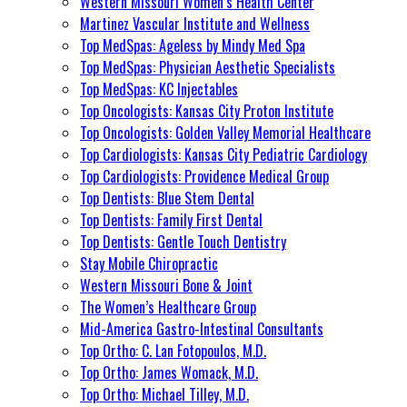
Western Missouri Women’s Health Center
Martinez Vascular Institute and Wellness
Top MedSpas: Ageless by Mindy Med Spa
Top MedSpas: Physician Aesthetic Specialists
Top MedSpas: KC Injectables
Top Oncologists: Kansas City Proton Institute
Top Oncologists: Golden Valley Memorial Healthcare
Top Cardiologists: Kansas City Pediatric Cardiology
Top Cardiologists: Providence Medical Group
Top Dentists: Blue Stem Dental
Top Dentists: Family First Dental
Top Dentists: Gentle Touch Dentistry
Stay Mobile Chiropractic
Western Missouri Bone & Joint
The Women’s Healthcare Group
Mid-America Gastro-Intestinal Consultants
Top Ortho: C. Lan Fotopoulos, M.D.
Top Ortho: James Womack, M.D.
Top Ortho: Michael Tilley, M.D.