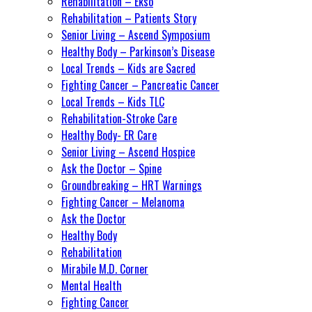
Rehabilitation – Ekso
Rehabilitation – Patients Story
Senior Living – Ascend Symposium
Healthy Body – Parkinson’s Disease
Local Trends – Kids are Sacred
Fighting Cancer – Pancreatic Cancer
Local Trends – Kids TLC
Rehabilitation-Stroke Care
Healthy Body- ER Care
Senior Living – Ascend Hospice
Ask the Doctor – Spine
Groundbreaking – HRT Warnings
Fighting Cancer – Melanoma
Ask the Doctor
Healthy Body
Rehabilitation
Mirabile M.D. Corner
Mental Health
Fighting Cancer