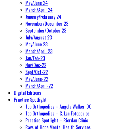
May/June 24
March/April 24
January/February 24
November/December 23
September/October 23
July/August 23
May/June 23
March/April 23
Jan/Feb-23
Nov/Dec-22
Sept/Oct-22
May/June-22
March/April-22
Digital Editions
Practice Spotlight
Top Orthopedics – Angela Walker, DO
Top Orthopedics – C. Lan Fotopoulos
Practice Spotlight – Riordan Clinic
Rays of Hope Mental Health Services