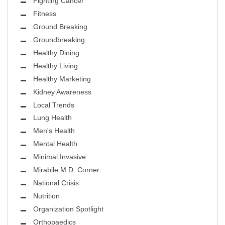
Fighting Cancer
Fitness
Ground Breaking
Groundbreaking
Healthy Dining
Healthy Living
Healthy Marketing
Kidney Awareness
Local Trends
Lung Health
Men's Health
Mental Health
Minimal Invasive
Mirabile M.D. Corner
National Crisis
Nutrition
Organization Spotlight
Orthopaedics