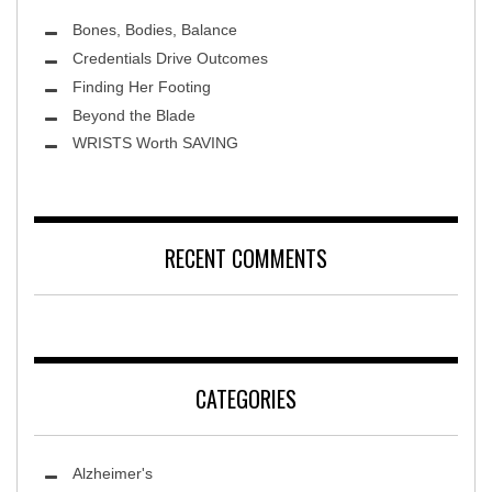
Bones, Bodies, Balance
Credentials Drive Outcomes
Finding Her Footing
Beyond the Blade
Leawood Fine Art
WRISTS Worth SAVING
RECENT COMMENTS
CATEGORIES
Alzheimer's