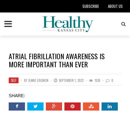
SUBSCRIBE
ABOUT US
ATRIAL FIBRILLATION AWARENESS IS
MORE IMPORTANT THAN EVER
SELF
BY
JEANIE EDGMON
SEPTEMBER 1, 2022
1526
0
SHARE: