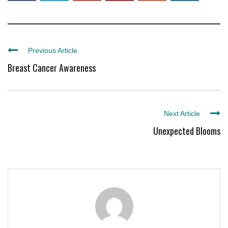
Previous Article
Breast Cancer Awareness
Next Article
Unexpected Blooms