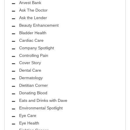
Arvest Bank
Ask The Doctor
Ask the Lender
Beauty Enhancement
Bladder Health
Cardiac Care
Company Spotlight
Controlling Pain
Cover Story
Dental Care
Dermatology
Dietitian Corner
Donating Blood
Eats and Drinks with Dave
Environmental Spotlight
Eye Care
Eye Health