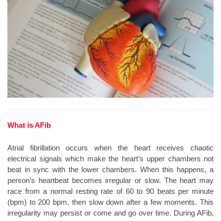
What is AFib
Atrial fibrillation occurs when the heart receives chaotic
electrical signals which make the heart’s upper chambers not
beat in sync with the lower chambers. When this happens, a
person’s heartbeat becomes irregular or slow. The heart may
race from a normal resting rate of 60 to 90 beats per minute
(bpm) to 200 bpm, then slow down after a few moments. This
irregularity may persist or come and go over time. During AFib,