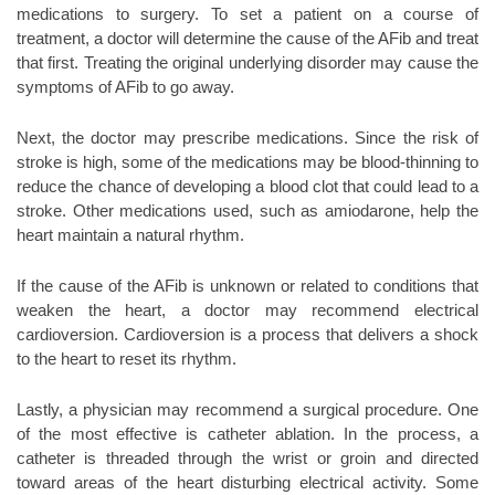
medications to surgery. To set a patient on a course of
treatment, a doctor will determine the cause of the AFib and treat
that first. Treating the original underlying disorder may cause the
symptoms of AFib to go away.
Next, the doctor may prescribe medications. Since the risk of
stroke is high, some of the medications may be blood-thinning to
reduce the chance of developing a blood clot that could lead to a
stroke. Other medications used, such as amiodarone, help the
heart maintain a natural rhythm.
If the cause of the AFib is unknown or related to conditions that
weaken the heart, a doctor may recommend electrical
cardioversion. Cardioversion is a process that delivers a shock
to the heart to reset its rhythm.
Lastly, a physician may recommend a surgical procedure. One
of the most effective is catheter ablation. In the process, a
catheter is threaded through the wrist or groin and directed
toward areas of the heart disturbing electrical activity. Some