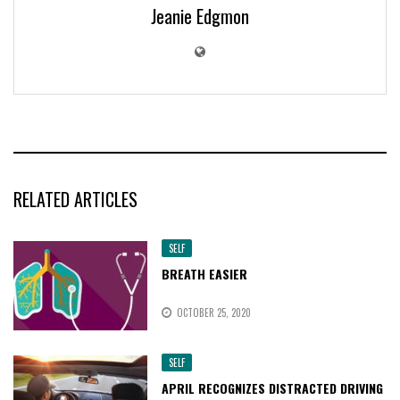
Jeanie Edgmon
RELATED ARTICLES
SELF
BREATH EASIER
OCTOBER 25, 2020
SELF
APRIL RECOGNIZES DISTRACTED DRIVING