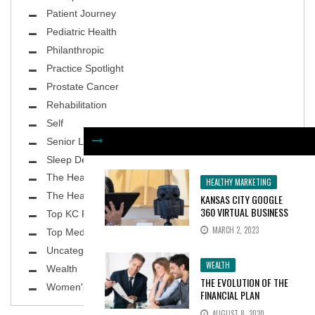
Patient Journey
Pediatric Health
Philanthropic
Practice Spotlight
Prostate Cancer
Rehabilitation
Self
Senior Living
Sleep Deprivation
The Healthy Body
HEALTHY MARKETING
The Healthy Planet
KANSAS CITY GOOGLE
360 VIRTUAL BUSINESS
Top KC Physicians
TOURS INCREASE
MARCH 2, 2023
Top MedSpa
CONSUMER INTEREST BY
100%
Uncategorized
WEALTH
Wealth
THE EVOLUTION OF THE
Women's Health
FINANCIAL PLAN
AUGUST 8, 2020