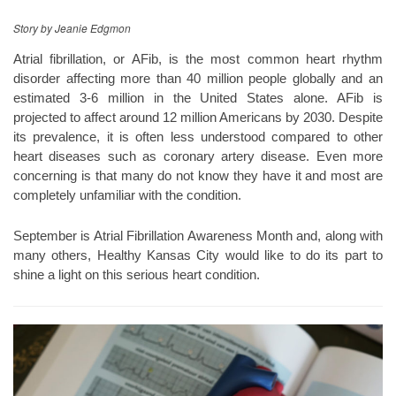
Story by Jeanie Edgmon
Atrial fibrillation, or AFib, is the most common heart rhythm
disorder affecting more than 40 million people globally and an
estimated 3-6 million in the United States alone. AFib is
projected to affect around 12 million Americans by 2030. Despite
its prevalence, it is often less understood compared to other
heart diseases such as coronary artery disease. Even more
concerning is that many do not know they have it and most are
completely unfamiliar with the condition.
September is Atrial Fibrillation Awareness Month and, along with
many others, Healthy Kansas City would like to do its part to
shine a light on this serious heart condition.