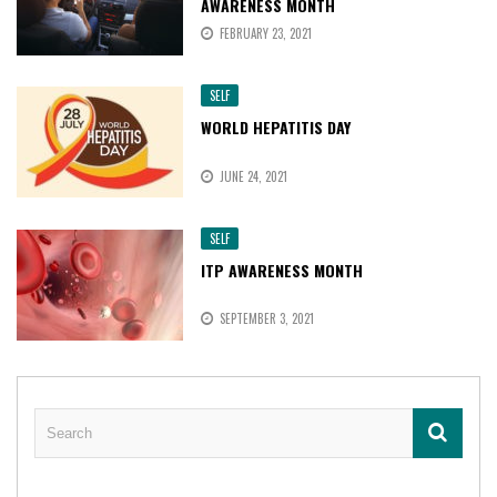
AWARENESS MONTH
FEBRUARY 23, 2021
SELF
WORLD HEPATITIS DAY
JUNE 24, 2021
SELF
ITP AWARENESS MONTH
SEPTEMBER 3, 2021