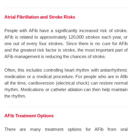
Atrial Fibrillation and Stroke Risks
People with AFib have a significantly increased risk of stroke.
AFib is related to approximately 120,000 strokes each year, or
one out of every four strokes. Since there is no cure for AFib
and the greatest risk factor is stroke, the most important part of
AFib management is reducing the chances of stroke.
Often, this includes controlling heart rhythm with antiarrhythmic
medication or a medical procedure. For people who are in Afib
all the time, cardioversion (electrical shock) can restore normal
rhythm. Medications or catheter ablation can then help maintain
the rhythm.
AFib Treatment Options
There are many treatment options for AFib from oral