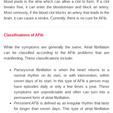
blood pools in the atria which can allow a clot to form. If a clot
breaks free, it can enter the bloodstream and block an artery.
Most seriously, if the blood clot blocks an artery that leads to the
brain, it can cause a stroke. Currently, there is no cure for AFib.
Classifications of AFib
While the symptoms are generally the same, Atrial fibrillation
can be classified according to the AFib problems that are
manifesting. These classifications include:
Paroxysmal fibrillation
is when the heart returns to a
normal rhythm on its own, or with intervention, within
seven days of its start. In this type of AFib a person may
have episodes daily or only a few times a year. These
symptoms are unpredictable and often can turn into a
permanent form of atrial fibrillation.
Persistent AFib
is defined as an irregular rhythm that lasts
for longer than seven days. This type of atrial fibrillation