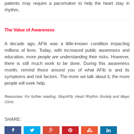
patients may require a pacemaker to help the heart stay in
rhythm.
The Value of Awareness
A decade ago, AFib was a little-known condition impacting
millions of lives. Today, with increased public awareness and
education, more people are understanding their risks. However,
there is still much work to be done. During this awareness
month, remind those around you of what AFib is and its
symptoms and risk factors. The more we talk about it, the more
people will seek help.
Resources: For further reading: StopAFib, Heart Rhythm Society and Mayo
Clinic
SHARE: