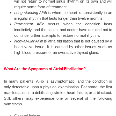
will not return to normal sinus rhythm on its own and will
require some form of treatment.
Long-standing AFib
is when the heart is consistently in an
irregular rhythm that lasts longer than twelve months.
Permanent AFib
occurs when the condition lasts
indefinitely, and the patient and doctor have decided not to
continue further attempts to restore normal rhythm.
Nonvalvular AFib
is atrial fibrillation that is not caused by a
heart valve issue. It is caused by other issues such as
high blood pressure or an overactive thyroid gland.
What Are the Symptoms of Atrial Fibrillation?
In many patients, AFib is asymptomatic, and the condition is
only detectable upon a physical examination. For some, the first
manifestation is a debilitating stroke, heart failure, or a blackout.
Still, others may experience one or several of the following
symptoms.
General fatigue