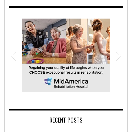
MidAmerica Rehabilitation Hospital
RECENT POSTS