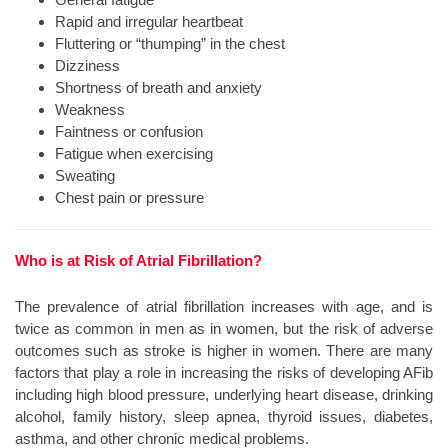
Rapid and irregular heartbeat
Fluttering or “thumping” in the chest
Dizziness
Shortness of breath and anxiety
Weakness
Faintness or confusion
Fatigue when exercising
Sweating
Chest pain or pressure
Who is at Risk of Atrial Fibrillation?
The prevalence of atrial fibrillation increases with age, and is
twice as common in men as in women, but the risk of adverse
outcomes such as stroke is higher in women. There are many
factors that play a role in increasing the risks of developing AFib
including high blood pressure, underlying heart disease, drinking
alcohol, family history, sleep apnea, thyroid issues, diabetes,
asthma, and other chronic medical problems.