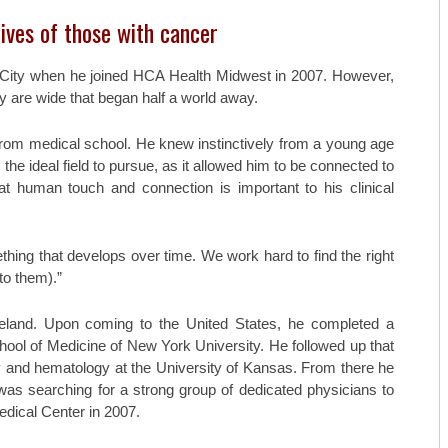
TOP ORTHO: MICHAEL TILLEY, M
ives of those with cancer
AESTHETICARE MEDSPA
 City when he joined HCA Health Midwest in 2007. However,
MIDAMERICA REHABILITATION 
y are wide that began half a world away.
C. LAN FOTOPOULOS
from medical school. He knew instinctively from a young age
 the ideal field to pursue, as it allowed him to be connected to
HEARING & BALANCE SPECIALI
hat human touch and connection is important to his clinical
AESTHETI.CARE MEDSPA
MIDAMERICA CANCER CARE
ething that develops over time. We work hard to find the right
to them).”
eland. Upon coming to the United States, he completed a
hool of Medicine of New York University. He followed up that
 and hematology at the University of Kansas. From there he
was searching for a strong group of dedicated physicians to
Medical Center in 2007.