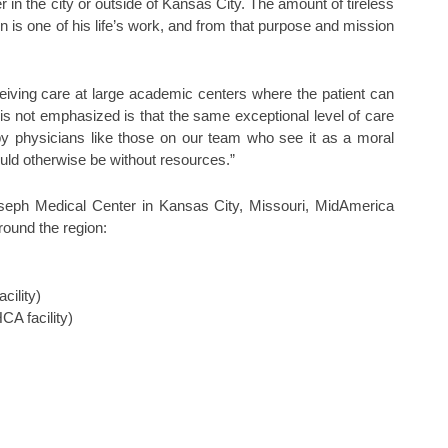
er in the city or outside of Kansas City. The amount of tireless
on is one of his life’s work, and from that purpose and mission
eiving care at large academic centers where the patient can
t is not emphasized is that the same exceptional level of care
by physicians like those on our team who see it as a moral
ould otherwise be without resources.”
oseph Medical Center in Kansas City, Missouri, MidAmerica
round the region:
cility)
A facility)