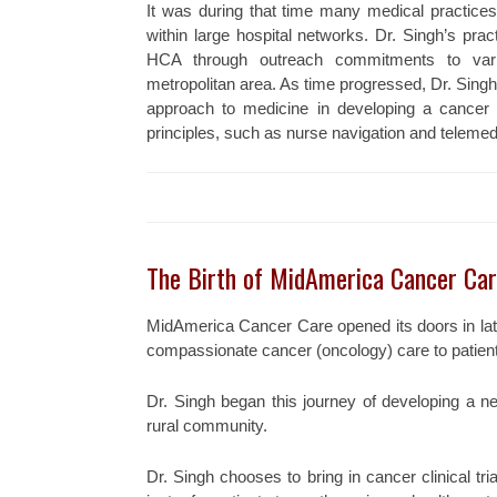
It was during that time many medical practic
within large hospital networks. Dr. Singh’s pra
HCA through outreach commitments to vari
metropolitan area. As time progressed, Dr. Singh
approach to medicine in developing a cancer
principles, such as nurse navigation and telemed
The Birth of MidAmerica Cancer Ca
MidAmerica Cancer Care opened its doors in late
compassionate cancer (oncology) care to patien
Dr. Singh began this journey of developing a n
rural community.
Dr. Singh chooses to bring in cancer clinical tr