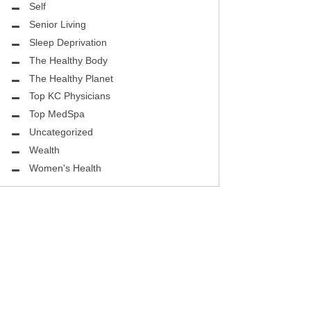
ASK THE DOCTOR
Self
Senior Living
REHABILITATION
Sleep Deprivation
MENTAL HEALTH
The Healthy Body
The Healthy Planet
SELF
Top KC Physicians
Top MedSpa
HEALTHY BODY
Uncategorized
EYE HEALTH
Wealth
Women's Health
GROUND BREAKING
BEAUTY ENHANCEMENT
LOCAL TRENDS
FIGHTING CANCER
HEALTHY BODY