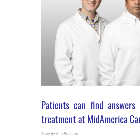
Patients can find answers 
treatment at MidAmerica Can
Story by Ann Butenas