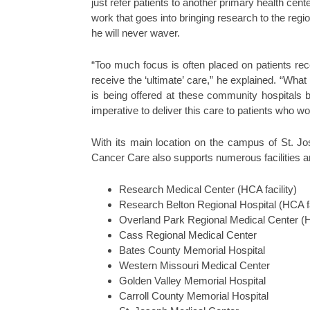
just refer patients to another primary health cent
work that goes into bringing research to the regi
he will never waver.
“Too much focus is often placed on patients rec
receive the ‘ultimate’ care,” he explained. “Wha
is being offered at these community hospitals 
imperative to deliver this care to patients who w
With its main location on the campus of St. J
Cancer Care also supports numerous facilities a
Research Medical Center (HCA facility)
Research Belton Regional Hospital (HCA fa
Overland Park Regional Medical Center (HC
Cass Regional Medical Center
Bates County Memorial Hospital
Western Missouri Medical Center
Golden Valley Memorial Hospital
Carroll County Memorial Hospital