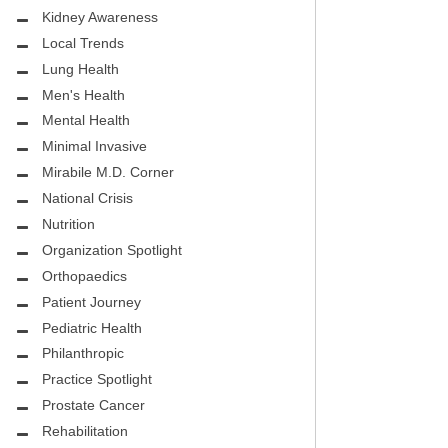
.D.
FIGHTING CANCER – BREAST
Kidney Awareness
CANCER AWARENESS
Local Trends
Lung Health
HEALTHY BODY- ATRIAL
HOSPITAL
Men's Health
FIBRILLATION
Mental Health
HEALTHY LIFESTYLE
Minimal Invasive
STS
Mirabile M.D. Corner
GROUNDBREAKING
National Crisis
REHABILITATION
Nutrition
Organization Spotlight
SELF – HARMONY HOUSE
Orthopaedics
COLLECTIVE
Patient Journey
MIRABILE M.D. CORNER
Pediatric Health
Philanthropic
LOCAL TRENDS
Practice Spotlight
Prostate Cancer
MIRABILE M.D. CORNER
Rehabilitation