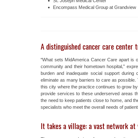
St. Joseph Medical Center
Encompass Medical Group at Grandview
A distinguished cancer care center t
“What sets MidAmerica Cancer Care apart is ou
community and their hometown hospital,” expres
burden and inadequate social support during 
eliminate as many barriers to care as possible. 
this city where the practice continues to grow by 
provide services to these underserved areas thr
the need to keep patients close to home, and the 
specialists who meet the overall needs of patient
It takes a village: a vast network at