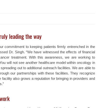
ruly leading the way
r commitment to keeping patients firmly entrenched in the
sed Dr. Singh. “We have witnessed the effects of financial
cancer treatment. With this awareness, we are working to
You will not see another healthcare model within oncology in
spreading out to additional outreach facilities. We are able to
ough our partnerships with these facilities. They recognize
facility also grows a reputation for bringing in providers and
s.”
 work