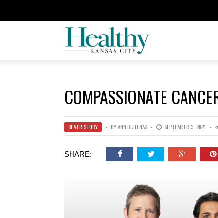
COMPASSIONATE CANCE
COVER STORY
BY
ANN BUTENAS
SEPTEMBER 3, 2021
SHARE: