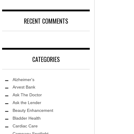
DISEASE
D
LOCAL TRENDS – KIDS ARE SACRED
RECENT COMMENTS
T, MD
FIGHTING CANCER – PANCREATIC
CANCER
DS, MD
LOCAL TRENDS – KIDS TLC
HEALTH CENTER
CATEGORIES
REHABILITATION-STROKE CARE
TE AND WELLNESS
HEALTHY BODY- ER CARE
NDY MED SPA
Alzheimer's
SENIOR LIVING – ASCEND HOSPICE
THETIC SPECIALISTS
Arvest Bank
Ask The Doctor
ASK THE DOCTOR – SPINE
S
Ask the Lender
GROUNDBREAKING – HRT
ITY PROTON INSTITUTE
Beauty Enhancement
WARNINGS
Bladder Health
LLEY MEMORIAL HEALTHCARE
Cardiac Care
FIGHTING CANCER – MELANOMA
Company Spotlight