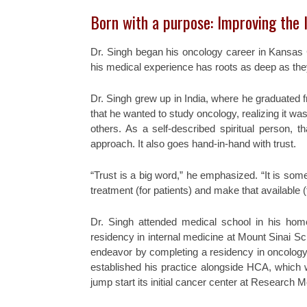
Born with a purpose: Improving the l
Dr. Singh began his oncology career in Kansas
his medical experience has roots as deep as the
Dr. Singh grew up in India, where he graduated 
that he wanted to study oncology, realizing it was
others. As a self-described spiritual person, t
approach. It also goes hand-in-hand with trust.
“Trust is a big word,” he emphasized. “It is som
treatment (for patients) and make that available (
Dr. Singh attended medical school in his hom
residency in internal medicine at Mount Sinai Sc
endeavor by completing a residency in oncology
established his practice alongside HCA, which 
jump start its initial cancer center at Research 