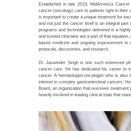
Established in late 2019, MidAmerica Cancer
cancer (oncology) care to patients right in the
is important to create a unique treatment for ea
and not just the cancer itself is an integral pa
programs and technologies delivered in a high
and trusted clinicians are a part of that equatio
based medicine and ongoing improvement in ca
protocols, discoveries, and research.
Dr. Jaswinder Singh is one such esteemed physi
cancer care. He has dedicated his career to 
cancer. A hematologist-oncologist who is also bo
interest in complex gastrointestinal cancers. H
Board, an organization that oversees treatment p
heavily involved in leading clinical trials that sta