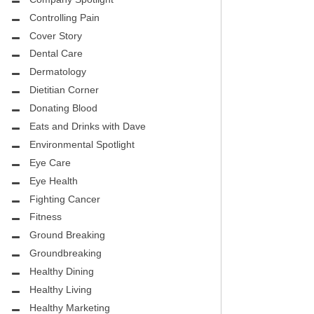
CITY PEDIATRIC CARDIOLOGY
ASK THE DOCTOR
Controlling Pain
ENCE MEDICAL GROUP
Cover Story
HEALTHY BODY
Dental Care
NTAL
REHABILITATION
Dermatology
DENTAL
Dietitian Corner
MIRABILE M.D. CORNER
Donating Blood
H DENTISTRY
Eats and Drinks with Dave
MENTAL HEALTH
Environmental Spotlight
FIGHTING CANCER
Eye Care
INT
Eye Health
LOCAL TRENDS
Fighting Cancer
OUP
ASK THE DOCTOR
Fitness
INAL CONSULTANTS
Ground Breaking
LOCAL TRENDS – GLOWCHELLA
Groundbreaking
S, M.D.
MIRABILE CORNER -WEIGHT-LOSS
Healthy Dining
.D.
AND NUTRITION
Healthy Living
Healthy Marketing