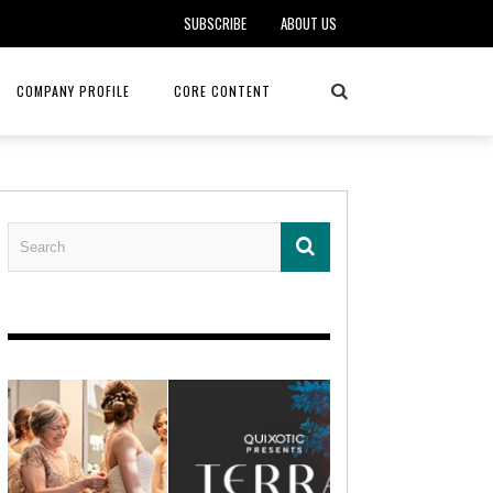
SUBSCRIBE
ABOUT US
COMPANY PROFILE
CORE CONTENT
ALKER, DO
HEALTH CONNECT HOME CARE
REHABILITATION – MIDAMERICA
REHAB
FOTOPOULOS
ASCEND HOSPICE AND PALLIATIVE CARE
ASK THE DOCTOR – MITCHELL
AN CLINIC
KANSAS CITY MONARCHS
SOLANO, MD
 SERVICES
TOP MED SPA ANANDA SKIN & SOUL
SENIOR LIVING – ASCEND HOSPICE
KC MONARCHS BASEBALL
LOCAL TRENDS – BRA COUTURE
 THERAPY
ELEVATE PHYSICAL THERAPY & FITNESS
HEALTHY BODY – JUVENILE
ARTHRITIS
AMAZINGLY AGELESS MEDSPA
DERMATOLOGY – KMC
RICA CANCER CARE
AWNINGS BY HAAS