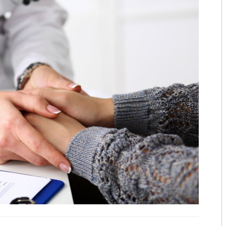
TOP CARDIOLOGISTS: KANSAS 
TOP CARDIOLOGISTS: PROVID
TOP DENTISTS: BLUE STEM DE
TOP DENTISTS: FAMILY FIRST 
TOP DENTISTS: GENTLE TOUC
STAY MOBILE CHIROPRACTIC
WESTERN MISSOURI BONE & JO
THE WOMEN’S HEALTHCARE GR
MID-AMERICA GASTRO-INTEST
TOP ORTHO: C. LAN FOTOPOULO
TOP ORTHO: JAMES WOMACK, M