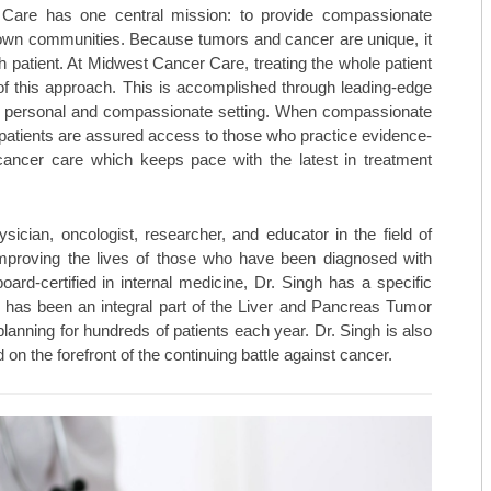
 Care has one central mission: to provide compassionate
ir own communities. Because tumors and cancer are unique, it
MAY/JUNE 23
TOP ORTHO: MICHAEL HALL, M
ch patient. At Midwest Cancer Care, treating the whole patient
MARCH/APRIL 23
TOP ORTHO: – NATHAN KIEWIE
rt of this approach. This is accomplished through leading-edge
ly personal and compassionate setting. When compassionate
JAN/FEB-23
TOP ORTHO: – BRANDON BARN
n, patients are assured access to those who practice evidence-
ncer care which keeps pace with the latest in treatment
NOV/DEC-22
WESTERN MISSOURI WOMEN’S 
SEPT/OCT-22
MARTINEZ VASCULAR INSTITU
cian, oncologist, researcher, and educator in the field of
improving the lives of those who have been diagnosed with
MAY/JUNE-22
TOP MEDSPAS: AGELESS BY MI
ard-certified in internal medicine, Dr. Singh has a specific
e has been an integral part of the Liver and Pancreas Tumor
MARCH/APRIL-22
TOP MEDSPAS: PHYSICIAN AES
lanning for hundreds of patients each year. Dr. Singh is also
nd on the forefront of the continuing battle against cancer.
TOP MEDSPAS: KC INJECTABLE
TOP ONCOLOGISTS: KANSAS C
TOP ONCOLOGISTS: GOLDEN VA