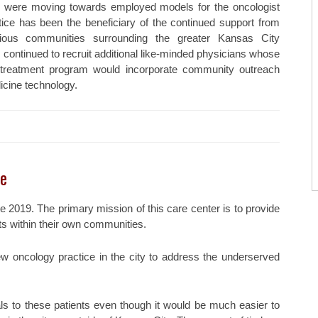
es were moving towards employed models for the oncologist
ctice has been the beneficiary of the continued support from
ous communities surrounding the greater Kansas City
 continued to recruit additional like-minded physicians whose
 treatment program would incorporate community outreach
icine technology.
re
 2019. The primary mission of this care center is to provide
ts within their own communities.
ew oncology practice in the city to address the underserved
ials to these patients even though it would be much easier to