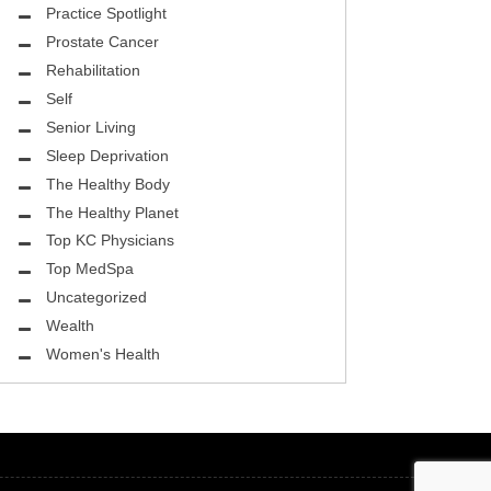
ASK THE DOCTOR
Practice Spotlight
Prostate Cancer
REHABILITATION
Rehabilitation
MENTAL HEALTH
Self
Senior Living
SELF
Sleep Deprivation
HEALTHY BODY
The Healthy Body
The Healthy Planet
EYE HEALTH
Top KC Physicians
Top MedSpa
GROUND BREAKING
Uncategorized
BEAUTY ENHANCEMENT
Wealth
Women's Health
LOCAL TRENDS
FIGHTING CANCER
HEALTHY BODY