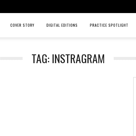
COVER STORY
DIGITAL EDITIONS
PRACTICE SPOTLIGHT
JULY/AUGUST 26
TOP ORTHOPEDICS – ANGELA W
TAG: INSTRAGRAM
MAY/JUNE 26
TOP ORTHOPEDICS – C. LAN 
MARCH/APRIL 26
PRACTICE SPOTLIGHT – RIORD
JANUARY/FEBRUARY 26
RAYS OF HOPE MENTAL HEALTH
NOVEMBER/DECEMBER 25
MID AMERICA CANCER CARE
SEPT/OCT 25
INTELLIGENT HEALTH HORMONE
JULY/AUG 25
HCA MIDWEST HEALTH
MAY/JUNE 25
PRACTICE SPOTLIGHT MID AME