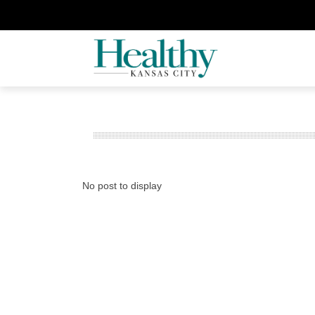
No post to display