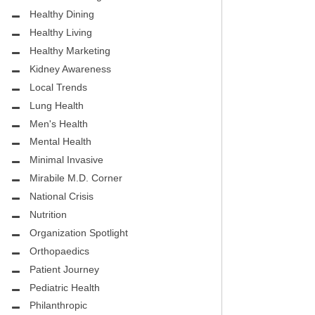
.D.
FIGHTING CANCER – BREAST
Healthy Dining
CANCER AWARENESS
Healthy Living
HEALTHY BODY- ATRIAL
Healthy Marketing
HOSPITAL
FIBRILLATION
Kidney Awareness
Local Trends
HEALTHY LIFESTYLE
Lung Health
STS
Men's Health
GROUNDBREAKING
Mental Health
REHABILITATION
Minimal Invasive
Mirabile M.D. Corner
SELF – HARMONY HOUSE
National Crisis
COLLECTIVE
Nutrition
MIRABILE M.D. CORNER
Organization Spotlight
Orthopaedics
LOCAL TRENDS
Patient Journey
MIRABILE M.D. CORNER
Pediatric Health
Philanthropic