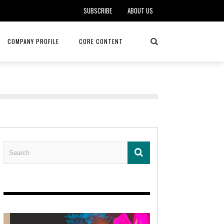
SUBSCRIBE
ABOUT US
COMPANY PROFILE
CORE CONTENT
ALKER, DO
HEALTH CONNECT HOME CARE
REHABILITATION – MIDAMERICA
REHAB
FOTOPOULOS
ASCEND HOSPICE AND PALLIATIVE CARE
ASK THE DOCTOR – MITCHELL
AN CLINIC
KANSAS CITY MONARCHS
SOLANO, MD
 SERVICES
TOP MED SPA ANANDA SKIN & SOUL
SENIOR LIVING – ASCEND HOSPICE
KC MONARCHS BASEBALL
LOCAL TRENDS – BRA COUTURE
 THERAPY
ELEVATE PHYSICAL THERAPY & FITNESS
HEALTHY BODY – JUVENILE
ARTHRITIS
AMAZINGLY AGELESS MEDSPA
DERMATOLOGY – KMC
RICA CANCER CARE
AWNINGS BY HAAS