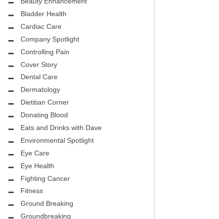
CITY PEDIATRIC CARDIOLOGY
Beauty Enhancement
ASK THE DOCTOR
Bladder Health
ENCE MEDICAL GROUP
Cardiac Care
HEALTHY BODY
Company Spotlight
NTAL
REHABILITATION
Controlling Pain
DENTAL
Cover Story
MIRABILE M.D. CORNER
Dental Care
H DENTISTRY
MENTAL HEALTH
Dermatology
Dietitian Corner
FIGHTING CANCER
Donating Blood
INT
Eats and Drinks with Dave
LOCAL TRENDS
OUP
Environmental Spotlight
ASK THE DOCTOR
Eye Care
INAL CONSULTANTS
Eye Health
LOCAL TRENDS – GLOWCHELLA
Fighting Cancer
S, M.D.
MIRABILE CORNER -WEIGHT-LOSS
Fitness
.D.
AND NUTRITION
Ground Breaking
Groundbreaking