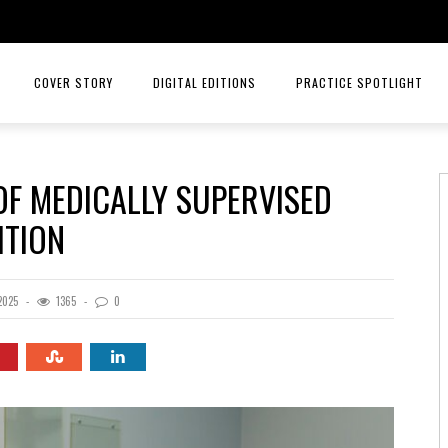
COVER STORY
DIGITAL EDITIONS
PRACTICE SPOTLIGHT
 OF MEDICALLY SUPERVISED
ITION
2025
1365
0