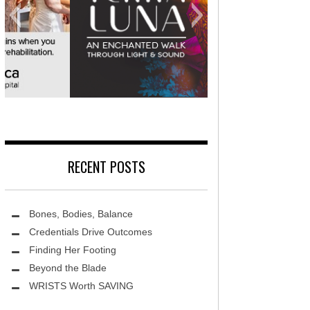
MidAmerica Rehabilitation Hospital
RECENT POSTS
Bones, Bodies, Balance
Credentials Drive Outcomes
Finding Her Footing
Beyond the Blade
Leawood Fine Art
Terra L
WRISTS Worth SAVING