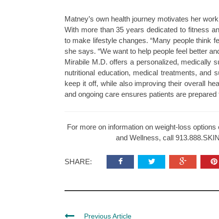
Matney’s own health journey motivates her work
With more than 35 years dedicated to fitness an
to make lifestyle changes. “Many people think fee
she says. “We want to help people feel better and 
Mirabile M.D. offers a personalized, medically s
nutritional education, medical treatments, and 
keep it off, while also improving their overall h
and ongoing care ensures patients are prepared fo
For more on information on weight-loss options 
and Wellness, call 913.888.SKIN(
SHARE:
Previous Article