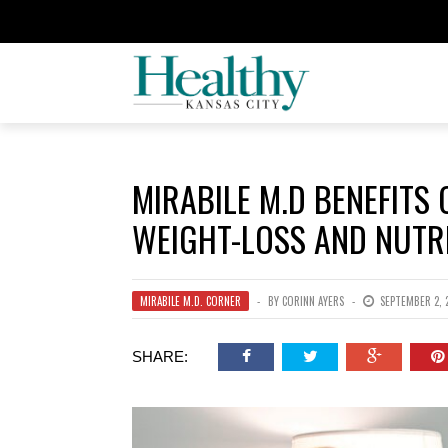
MIRABILE M.D BENEFITS
WEIGHT-LOSS AND NUTR
MIRABILE M.D. CORNER
BY
CORINN AYERS
SEPTEMBER 2, 
SHARE: