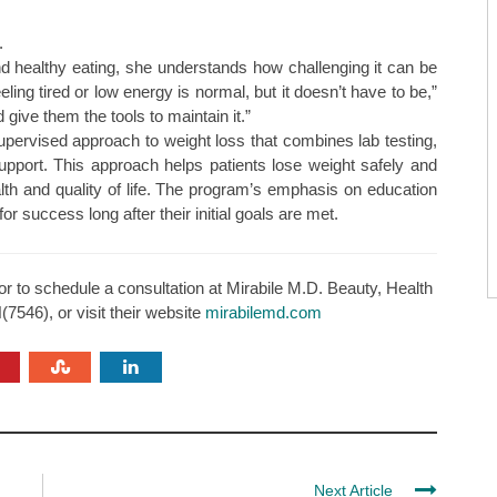
.
d healthy eating, she understands how challenging it can be
ling tired or low energy is normal, but it doesn’t have to be,”
give them the tools to maintain it.”
upervised approach to weight loss that combines lab testing,
support. This approach helps patients lose weight safely and
ealth and quality of life. The program’s emphasis on education
r success long after their initial goals are met.
or to schedule a consultation at Mirabile M.D. Beauty, Health
7546), or visit their website
mirabilemd.com
Next Article