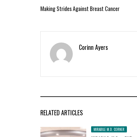
Making Strides Against Breast Cancer
Corinn Ayers
RELATED ARTICLES
MIRABILE M.D. CORNER