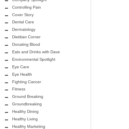
Controlling Pain
Cover Story
Dental Care
Dermatology
Dietitian Corner
Donating Blood
Eats and Drinks with Dave
Environmental Spotlight
Eye Care
Eye Health
Fighting Cancer
Fitness
Ground Breaking
Groundbreaking
Healthy Dining
Healthy Living
Healthy Marketing