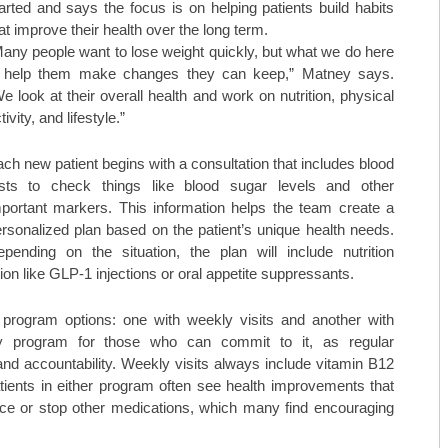
arted and says the focus is on helping patients build habits
at improve their health over the long term.
any people want to lose weight quickly, but what we do here
s help them make changes they can keep,” Matney says.
e look at their overall health and work on nutrition, physical
tivity, and lifestyle.”
ch new patient begins with a consultation that includes blood
ests to check things like blood sugar levels and other
portant markers. This information helps the team create a
rsonalized plan based on the patient’s unique health needs.
pending on the situation, the plan will include nutrition
 like GLP-1 injections or oral appetite suppressants.
 program options: one with weekly visits and another with
y program for those who can commit to it, as regular
nd accountability. Weekly visits always include vitamin B12
ients in either program often see health improvements that
duce or stop other medications, which many find encouraging