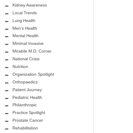
Kidney Awareness
Local Trends
Lung Health
Men's Health
Mental Health
Minimal Invasive
Mirabile M.D. Corner
National Crisis
Nutrition
Organization Spotlight
Orthopaedics
Patient Journey
Pediatric Health
Philanthropic
Practice Spotlight
Prostate Cancer
Rehabilitation