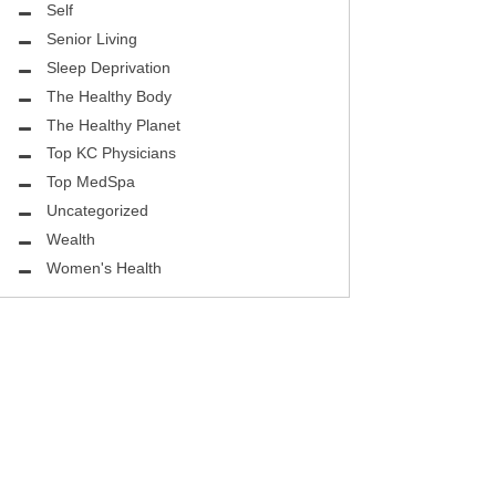
Self
Senior Living
Sleep Deprivation
The Healthy Body
The Healthy Planet
Top KC Physicians
Top MedSpa
Uncategorized
Wealth
Women's Health