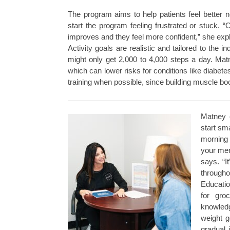
The program aims to help patients feel better 
start the program feeling frustrated or stuck.
improves and they feel more confident,” she expl
Activity goals are realistic and tailored to the
might only get 2,000 to 4,000 steps a day. Mat
which can lower risks for conditions like diabe
training when possible, since building muscle b
Matney 
start sm
morning 
your ment
says. “I
througho
Educatio
for gro
knowledg
weight g
gradual 