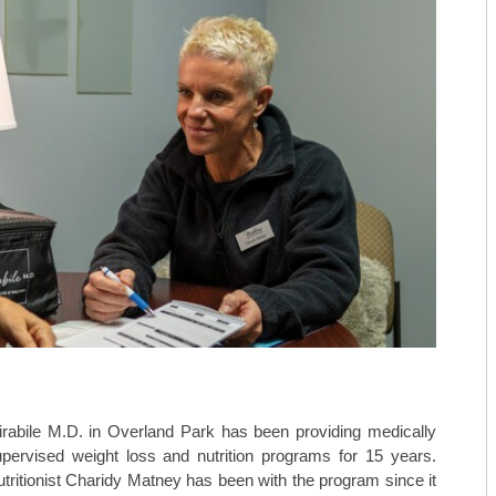
rabile M.D. in Overland Park has been providing medically
pervised weight loss and nutrition programs for 15 years.
tritionist Charidy Matney has been with the program since it