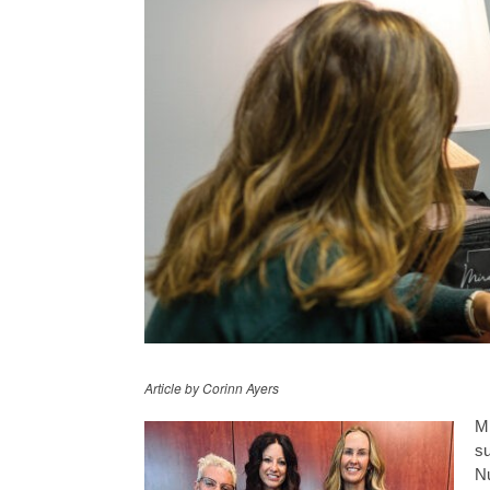
Article by Corinn Ayers
Mi
su
Nu