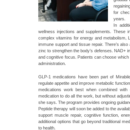
regainin
for che
years.
In addit
wellness injections and supplements. These i
complex vitamins for energy and metabolism, L-c
immune support and tissue repair. There’s also 
zinc to strengthen the body’s defenses. NAD+ inje
and cognitive focus. Patients can choose which t
administration.
GLP-1 medications have been part of Mirabile 
regulate appetite and improve metabolic function
medications work best when combined with ch
medication to do all the work, but without adjusti
she says. The program provides ongoing guidance 
Peptide therapy will soon be added to the availab
support muscle repair, cognitive function, ene
additional options that go beyond traditional me
to health.