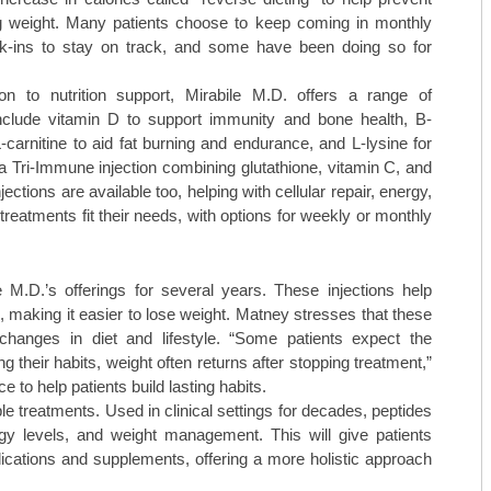
g weight. Many patients choose to keep coming in monthly
ck-ins to stay on track, and some have been doing so for
ion to nutrition support, Mirabile M.D. offers a range of
nclude vitamin D to support immunity and bone health, B-
arnitine to aid fat burning and endurance, and L-lysine for
a Tri-Immune injection combining glutathione, vitamin C, and
ctions are available too, helping with cellular repair, energy,
reatments fit their needs, with options for weekly or monthly
M.D.’s offerings for several years. These injections help
, making it easier to lose weight. Matney stresses that these
anges in diet and lifestyle. “Some patients expect the
ng their habits, weight often returns after stopping treatment,”
to help patients build lasting habits.
le treatments. Used in clinical settings for decades, peptides
rgy levels, and weight management. This will give patients
dications and supplements, offering a more holistic approach