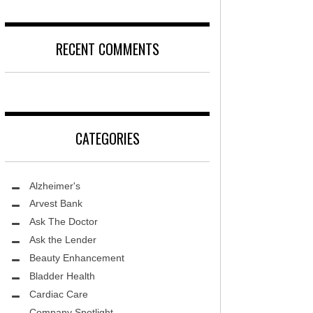
RECENT COMMENTS
CATEGORIES
Alzheimer's
Arvest Bank
Ask The Doctor
Ask the Lender
Beauty Enhancement
Bladder Health
Cardiac Care
Company Spotlight