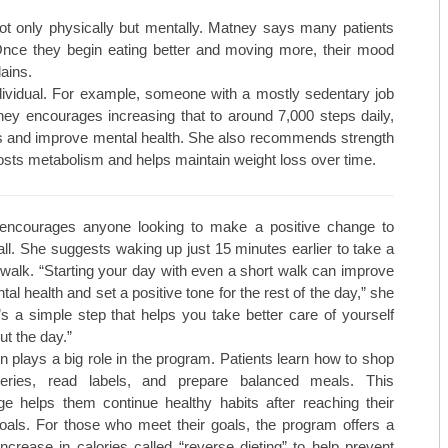
not only physically but mentally. Matney says many patients
 “Once they begin eating better and moving more, their mood
ains.
 individual. For example, someone with a mostly sedentary job
ney encourages increasing that to around 7,000 steps daily,
tes and improve mental health. She also recommends strength
oosts metabolism and helps maintain weight loss over time.
encourages anyone looking to make a positive change to
all. She suggests waking up just 15 minutes earlier to take a
walk. “Starting your day with even a short walk can improve
al health and set a positive tone for the rest of the day,” she
t’s a simple step that helps you take better care of yourself
ut the day.”
n plays a big role in the program. Patients learn how to shop
ceries, read labels, and prepare balanced meals. This
e helps them continue healthy habits after reaching their
oals. For those who meet their goals, the program offers a
increase in calories called “reverse dieting” to help prevent