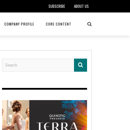
SUBSCRIBE
ABOUT US
COMPANY PROFILE
CORE CONTENT