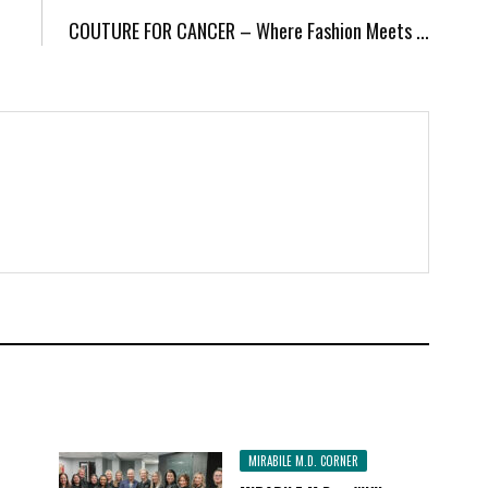
COUTURE FOR CANCER – Where Fashion Meets ...
MIRABILE M.D. CORNER