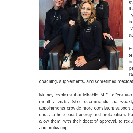
st
th
“M
i
“W
ac
Ea
t
im
pe
De
coaching, supplements, and sometimes medication
Matney explains that Mirabile M.D. offers two
monthly visits. She recommends the weekl
appointments provide more consistent support a
shots to help boost energy and metabolism. Pat
allow them, with their doctors’ approval, to re
and motivating.