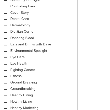
CITY PEDIATRIC CARDIOLOGY
ASK THE DOCTOR
Controlling Pain
ENCE MEDICAL GROUP
Cover Story
HEALTHY BODY
Dental Care
NTAL
REHABILITATION
Dermatology
DENTAL
Dietitian Corner
MIRABILE M.D. CORNER
Donating Blood
H DENTISTRY
Eats and Drinks with Dave
MENTAL HEALTH
Environmental Spotlight
FIGHTING CANCER
Eye Care
INT
Eye Health
LOCAL TRENDS
Fighting Cancer
OUP
ASK THE DOCTOR
Fitness
INAL CONSULTANTS
Ground Breaking
LOCAL TRENDS – GLOWCHELLA
Groundbreaking
S, M.D.
MIRABILE CORNER -WEIGHT-LOSS
Healthy Dining
.D.
AND NUTRITION
Healthy Living
Healthy Marketing