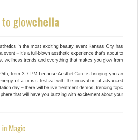
MAY/JUNE 23
TOP ORTHO: MICHAEL HALL, M
to glow
chella
MARCH/APRIL 23
TOP ORTHO: – NATHAN KIEWIE
JAN/FEB-23
TOP ORTHO: – BRANDON BARN
aesthetics in the most exciting beauty event Kansas City has
NOV/DEC-22
WESTERN MISSOURI WOMEN’S 
event – it’s a full-blown aesthetic experience that’s about to
s, wellness trends and everything that makes you glow from
SEPT/OCT-22
MARTINEZ VASCULAR INSTITU
25th, from 3-7 PM because AesthetiCare is bringing you an
MAY/JUNE-22
TOP MEDSPAS: AGELESS BY MI
nergy of a music festival with the innovation of advanced
tation day – there will be live treatment demos, trending topic
MARCH/APRIL-22
TOP MEDSPAS: PHYSICIAN AES
here that will have you buzzing with excitement about your
TOP MEDSPAS: KC INJECTABLE
TOP ONCOLOGISTS: KANSAS C
 in Magic
TOP ONCOLOGISTS: GOLDEN VA