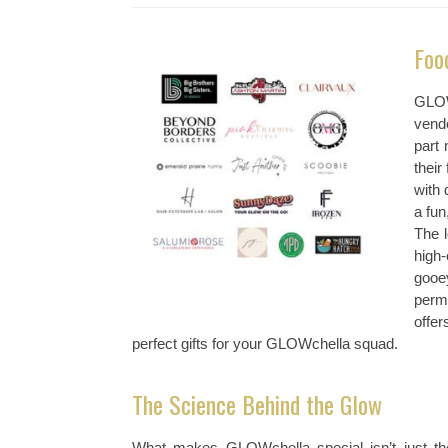
Foo
GLOW
vendo
part 
their
with 
a fun
The 
high
gooe
perm
offe
perfect gifts for your GLOWchella squad.
The Science Behind the Glow
What makes GLOWchella special isn’t just the 