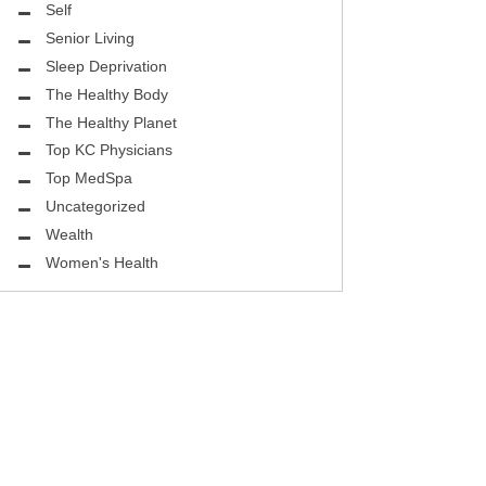
ASK THE DOCTOR
Self
Senior Living
REHABILITATION
Sleep Deprivation
MENTAL HEALTH
The Healthy Body
The Healthy Planet
SELF
Top KC Physicians
Top MedSpa
HEALTHY BODY
Uncategorized
EYE HEALTH
Wealth
Women's Health
GROUND BREAKING
BEAUTY ENHANCEMENT
LOCAL TRENDS
FIGHTING CANCER
HEALTHY BODY