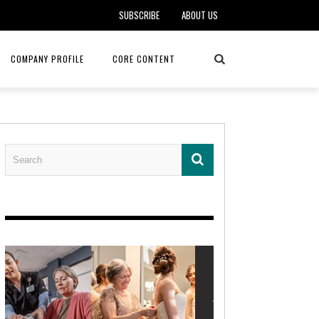
SUBSCRIBE
ABOUT US
COMPANY PROFILE
CORE CONTENT
ALKER, DO
HEALTH CONNECT HOME CARE
REHABILITATION – MIDAMERICA
REHAB
FOTOPOULOS
ASCEND HOSPICE AND PALLIATIVE CARE
ASK THE DOCTOR – MITCHELL
AN CLINIC
KANSAS CITY MONARCHS
SOLANO, MD
 SERVICES
TOP MED SPA ANANDA SKIN & SOUL
SENIOR LIVING – ASCEND HOSPICE
KC MONARCHS BASEBALL
LOCAL TRENDS – BRA COUTURE
 THERAPY
ELEVATE PHYSICAL THERAPY & FITNESS
HEALTHY BODY – JUVENILE
ARTHRITIS
AMAZINGLY AGELESS MEDSPA
DERMATOLOGY – KMC
RICA CANCER CARE
AWNINGS BY HAAS