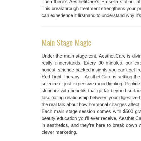
Then there’s AesthetiCare’s Emsella station, af
This breakthrough treatment strengthens your pel
can experience it firsthand to understand why it
Main Stage Magic
Under the main stage tent, AesthetiCare is divi
really understands. Every 30 minutes, our expe
honest, science-backed insights you can’t get f
Red Light Therapy – AesthetiCare is settling the 
science or just expensive mood lighting. Peptide
skincare with benefits that go far beyond surf
fascinating relationship between your digestiv
the real talk about how hormonal changes affect 
Each main stage session comes with $500 giv
beauty education you’ll ever receive. AesthetiC
in aesthetics, and they’re here to break down 
clever marketing.