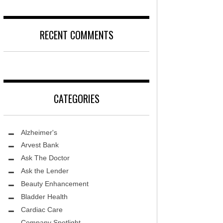
DISEASE
D
LOCAL TRENDS – KIDS ARE SACRED
RECENT COMMENTS
T, MD
FIGHTING CANCER – PANCREATIC
CANCER
DS, MD
LOCAL TRENDS – KIDS TLC
HEALTH CENTER
CATEGORIES
REHABILITATION-STROKE CARE
TE AND WELLNESS
HEALTHY BODY- ER CARE
NDY MED SPA
Alzheimer's
SENIOR LIVING – ASCEND HOSPICE
THETIC SPECIALISTS
Arvest Bank
Ask The Doctor
ASK THE DOCTOR – SPINE
S
Ask the Lender
GROUNDBREAKING – HRT
ITY PROTON INSTITUTE
Beauty Enhancement
WARNINGS
Bladder Health
LLEY MEMORIAL HEALTHCARE
Cardiac Care
FIGHTING CANCER – MELANOMA
Company Spotlight