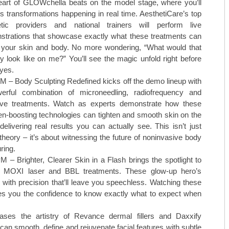
TOP CARDIOLOGISTS: KANSAS 
art of GLOWchella beats on the model stage, where you’ll
s transformations happening in real time. AesthetiCare’s top
TOP CARDIOLOGISTS: PROVID
etic providers and national trainers will perform live
trations that showcase exactly what these treatments can
TOP DENTISTS: BLUE STEM DE
 your skin and body. No more wondering, “What would that
ly look like on me?” You’ll see the magic unfold right before
TOP DENTISTS: FAMILY FIRST 
yes.
M – Body Sculpting Redefined kicks off the demo lineup with
TOP DENTISTS: GENTLE TOUC
erful combination of microneedling, radiofrequency and
ve treatments. Watch as experts demonstrate how these
STAY MOBILE CHIROPRACTIC
en-boosting technologies can tighten and smooth skin on the
WESTERN MISSOURI BONE & JO
delivering real results you can actually see. This isn’t just
theory – it’s about witnessing the future of noninvasive body
THE WOMEN’S HEALTHCARE GR
ring.
M – Brighter, Clearer Skin in a Flash brings the spotlight to
MID-AMERICA GASTRO-INTEST
n MOXI laser and BBL treatments. These glow-up hero’s
with precision that’ll leave you speechless. Watching these
TOP ORTHO: C. LAN FOTOPOULO
ves you the confidence to know exactly what to expect when
TOP ORTHO: JAMES WOMACK, M
ses the artistry of Revance dermal fillers and Daxxify
can smooth, define and rejuvenate facial features with subtle