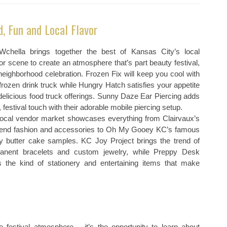
d, Fun and Local Flavor
chella brings together the best of Kansas City’s local
r scene to create an atmosphere that’s part beauty festival,
neighborhood celebration. Frozen Fix will keep you cool with
 frozen drink truck while Hungry Hatch satisfies your appetite
delicious food truck offerings. Sunny Daze Ear Piercing adds
, festival touch with their adorable mobile piercing setup.
local vendor market showcases everything from Clairvaux’s
-end fashion and accessories to Oh My Gooey KC’s famous
y butter cake samples. KC Joy Project brings the trend of
anent bracelets and custom jewelry, while Preppy Desk
rs the kind of stationery and entertaining items that make
festival atmosphere – it’s the opportunity to learn about