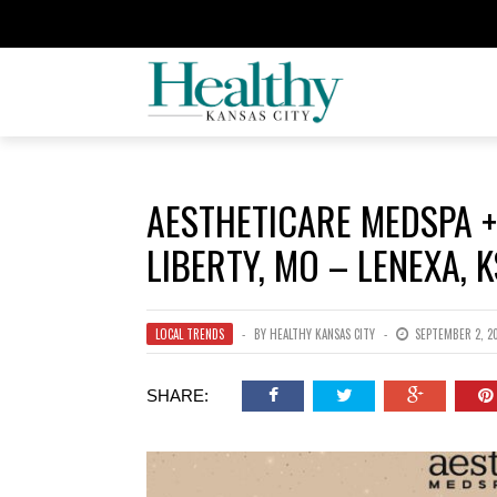
AESTHETICARE MEDSPA +
LIBERTY, MO – LENEXA, K
LOCAL TRENDS
BY
HEALTHY KANSAS CITY
SEPTEMBER 2, 2
SHARE: