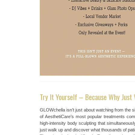
Try It Yourself – Because Why Just
GLOWchella isn’t just about watching from the si
of AesthetiCare’s most popular treatments comp
high-intensity body sculpting that simultaneou
just walk up and discover what thousands of pati