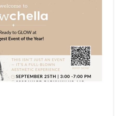
MARCH/APRIL 25
TOP ORTHOPEDICS TERRY PRE
JANUARY/FEBRUARY 25
TOP ORTHOPEDICS C. LAN FO
NOVEMBER/DECEMBER 24
PRACTICE SPOTLIGHT AESTHET
SEPTEMBER/OCTOBER 24
PRACTICE SPOTLIGHT C. LAN 
JULY/AUGUST 24
TOP DERMATOLOGISTS: U.S. 
MAY/JUNE 24
TOP DERMATOLOGISTS: KMC D
MARCH/APRIL 24
TOP DERMATOLOGISTS: UNIVE
JANUARY/FEBRUARY 24
SOILEAU PSYCHOTHERAPY PA
NOVEMBER/DECEMBER 23
TOP COSMETIC PHYSICIANS: MI
SEPTEMBER/OCTOBER 23
TOP COSMETIC PHYSICIANS: 
JULY/AUGUST 23
TOP COSMETIC PHYSICIANS: 