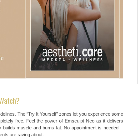
 Watch?
delines. The “Try It Yourself” zones let you experience some
letely free. Feel the power of Emsculpt Neo as it delivers
sly builds muscle and burns fat. No appointment is needed—
ents are raving about.