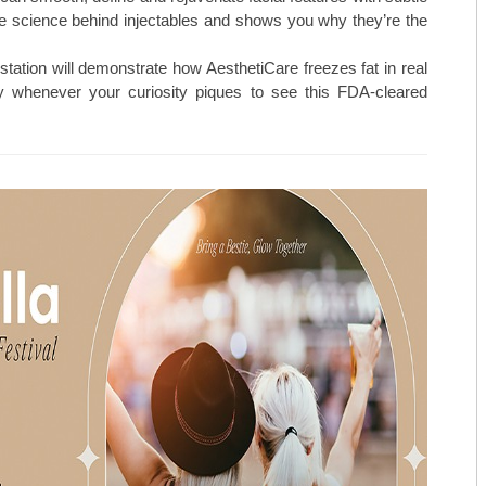
TOP ORTHO: MICHAEL TILLEY, M
e science behind injectables and shows you why they’re the
AESTHETICARE MEDSPA
station will demonstrate how AesthetiCare freezes fat in real
MIDAMERICA REHABILITATION 
 whenever your curiosity piques to see this FDA-cleared
C. LAN FOTOPOULOS
HEARING & BALANCE SPECIALI
AESTHETI.CARE MEDSPA
MIDAMERICA CANCER CARE