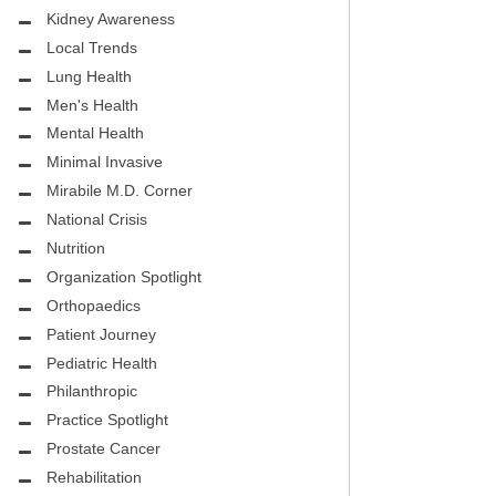
.D.
FIGHTING CANCER – BREAST
Kidney Awareness
CANCER AWARENESS
Local Trends
Lung Health
HEALTHY BODY- ATRIAL
HOSPITAL
Men's Health
FIBRILLATION
Mental Health
HEALTHY LIFESTYLE
Minimal Invasive
STS
Mirabile M.D. Corner
GROUNDBREAKING
National Crisis
REHABILITATION
Nutrition
Organization Spotlight
SELF – HARMONY HOUSE
Orthopaedics
COLLECTIVE
Patient Journey
MIRABILE M.D. CORNER
Pediatric Health
Philanthropic
LOCAL TRENDS
Practice Spotlight
Prostate Cancer
MIRABILE M.D. CORNER
Rehabilitation