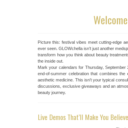
Welcome 
Picture this: festival vibes meet cutting-edge 
ever seen. GLOWchella isn’t just another medspa 
transform how you think about beauty treatment
the inside out.
Mark your calendars for Thursday, September 
end-of-summer celebration that combines the e
aesthetic medicine. This isn’t your typical consul
discussions, exclusive giveaways and an atmosp
beauty journey.
Live Demos That’ll Make You Believe