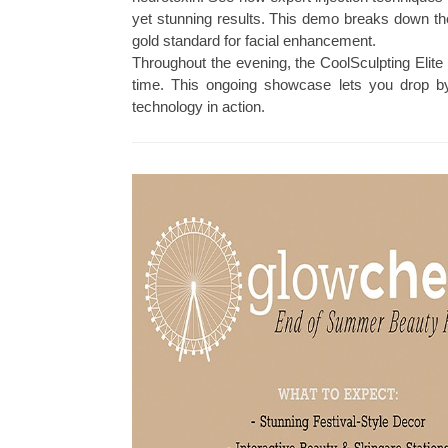
yet stunning results. This demo breaks down th
gold standard for facial enhancement.
Throughout the evening, the CoolSculpting Elite 
time. This ongoing showcase lets you drop by
technology in action.