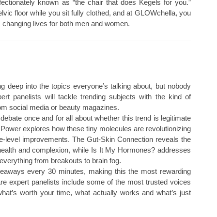
fectionately known as “the chair that does Kegels for you.”
vic floor while you sit fully clothed, and at GLOWchella, you
’s changing lives for both men and women.
ng deep into the topics everyone’s talking about, but nobody
rt panelists will tackle trending subjects with the kind of
rom social media or beauty magazines.
debate once and for all about whether this trend is legitimate
 Power explores how these tiny molecules are revolutionizing
ace-level improvements. The Gut-Skin Connection reveals the
e health and complexion, while Is It My Hormones? addresses
everything from breakouts to brain fog.
eaways every 30 minutes, making this the most rewarding
are expert panelists include some of the most trusted voices
what’s worth your time, what actually works and what’s just