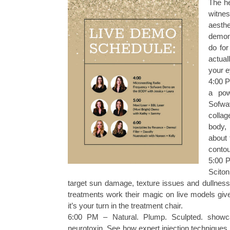
The he
witnes
aesth
demons
do for
actual
your e
4:00 P
a pow
Sofwa
collag
body, 
about 
contou
5:00 P
Scito
target sun damage, texture issues and dullness 
treatments work their magic on live models gi
it’s your turn in the treatment chair.
6:00 PM – Natural. Plump. Sculpted. showca
neurotoxin. See how expert injection techniques 