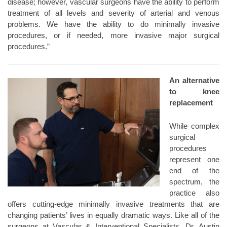
disease; however, vascular surgeons have the ability to perform
treatment of all levels and severity of arterial and venous
problems. We have the ability to do minimally invasive
procedures, or if needed, more invasive major surgical
procedures.”
An alternative
to knee
replacement
While complex
surgical
procedures
represent one
end of the
spectrum, the
practice also
offers cutting-edge minimally invasive treatments that are
changing patients’ lives in equally dramatic ways. Like all of the
surgeons at Vascular & Interventional Specialists, Dr. Austin