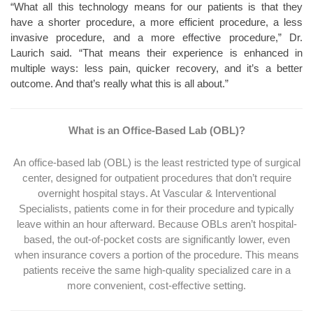
“What all this technology means for our patients is that they
have a shorter procedure, a more efficient procedure, a less
invasive procedure, and a more effective procedure,” Dr.
Laurich said. “That means their experience is enhanced in
multiple ways: less pain, quicker recovery, and it’s a better
outcome. And that’s really what this is all about.”
What is an Office-Based Lab (OBL)?
An office-based lab (OBL) is the least restricted type of surgical
center, designed for outpatient procedures that don’t require
overnight hospital stays. At Vascular & Interventional
Specialists, patients come in for their procedure and typically
leave within an hour afterward. Because OBLs aren’t hospital-
based, the out-of-pocket costs are significantly lower, even
when insurance covers a portion of the procedure. This means
patients receive the same high-quality specialized care in a
more convenient, cost-effective setting.