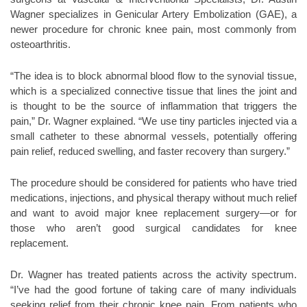
Wagner specializes in Genicular Artery Embolization (GAE), a
newer procedure for chronic knee pain, most commonly from
osteoarthritis.
“The idea is to block abnormal blood flow to the synovial tissue,
which is a specialized connective tissue that lines the joint and
is thought to be the source of inflammation that triggers the
pain,” Dr. Wagner explained. “We use tiny particles injected via a
small catheter to these abnormal vessels, potentially offering
pain relief, reduced swelling, and faster recovery than surgery.”
The procedure should be considered for patients who have tried
medications, injections, and physical therapy without much relief
and want to avoid major knee replacement surgery—or for
those who aren’t good surgical candidates for knee
replacement.
Dr. Wagner has treated patients across the activity spectrum.
“I’ve had the good fortune of taking care of many individuals
seeking relief from their chronic knee pain. From patients who