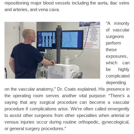
repositioning major blood vessels including the aorta, iliac veins
and arteries, and vena cava.
“A minority
of vascular
surgeons
perform
these
exposures,
which can
be highly
complicated
depending
on the vascular anatomy,” Dr. Coats explained. His presence in
the operating room serves another vital purpose: “There’s a
saying that any surgical procedure can become a vascular
procedure if complications arise. We’re often called emergently
to assist other surgeons from other specialties when arterial or
venous injuries occur during routine orthopedic, gynecological,
or general surgery procedures.”