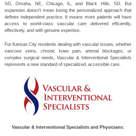
SD, Omaha, NE, Chicago, IL, and Black Hills, SD. But
expansion doesn’t mean losing the personalized approach that
defines independent practice. It means more patients will have
access to world-class vascular care delivered efficiently,
effectively, and with genuine expertise.
For Kansas City residents dealing with vascular issues, whether
varicose veins, chronic knee pain, arterial blockages, or
complex surgical needs, Vascular & Interventional Specialists
represents a new standard of specialized, accessible care.
Vascular & Interventional Specialists and Physicians: