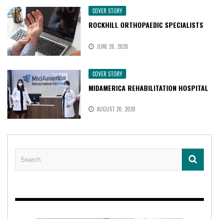
COVER STORY
ROCKHILL ORTHOPAEDIC SPECIALISTS
JUNE 26, 2020
COVER STORY
MIDAMERICA REHABILITATION HOSPITAL
AUGUST 20, 2020