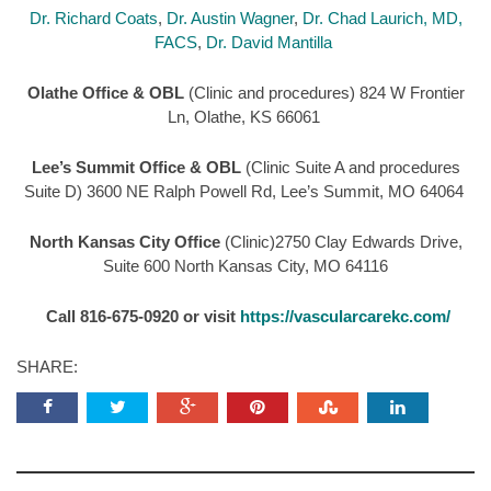
Dr. Richard Coats
,
Dr. Austin Wagner
,
Dr. Chad Laurich, MD,
FACS
,
Dr. David Mantilla
Olathe Office & OBL
(Clinic and procedures) 824 W Frontier
Ln, Olathe, KS 66061
Lee’s Summit Office & OBL
(Clinic Suite A and procedures
Suite D) 3600 NE Ralph Powell Rd, Lee’s Summit, MO 64064
North Kansas City Office
(Clinic)2750 Clay Edwards Drive,
Suite 600 North Kansas City, MO 64116
Call 816-675-0920 or visit
https://vascularcarekc.com/
SHARE: