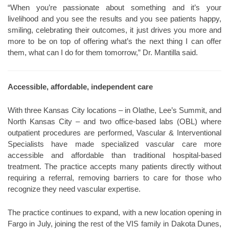
“When you’re passionate about something and it’s your
livelihood and you see the results and you see patients happy,
smiling, celebrating their outcomes, it just drives you more and
more to be on top of offering what’s the next thing I can offer
them, what can I do for them tomorrow,” Dr. Mantilla said.
Accessible, affordable, independent care
With three Kansas City locations – in Olathe, Lee’s Summit, and
North Kansas City – and two office-based labs (OBL) where
outpatient procedures are performed, Vascular & Interventional
Specialists have made specialized vascular care more
accessible and affordable than traditional hospital-based
treatment. The practice accepts many patients directly without
requiring a referral, removing barriers to care for those who
recognize they need vascular expertise.
The practice continues to expand, with a new location opening in
Fargo in July, joining the rest of the VIS family in Dakota Dunes,