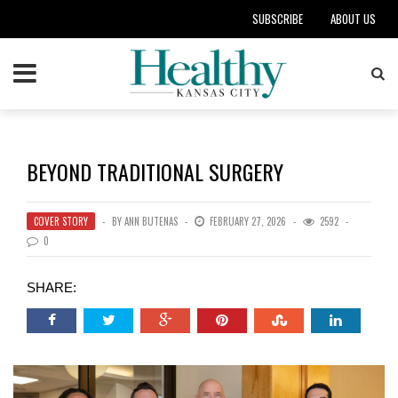
SUBSCRIBE
ABOUT US
BEYOND TRADITIONAL SURGERY
COVER STORY
BY
ANN BUTENAS
FEBRUARY 27, 2026
2592
0
SHARE: