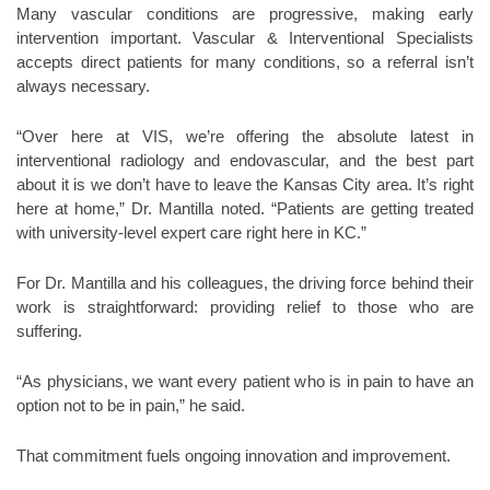
Many vascular conditions are progressive, making early
intervention important. Vascular & Interventional Specialists
accepts direct patients for many conditions, so a referral isn’t
always necessary.
“Over here at VIS, we’re offering the absolute latest in
interventional radiology and endovascular, and the best part
about it is we don’t have to leave the Kansas City area. It’s right
here at home,” Dr. Mantilla noted. “Patients are getting treated
with university-level expert care right here in KC.”
For Dr. Mantilla and his colleagues, the driving force behind their
work is straightforward: providing relief to those who are
suffering.
“As physicians, we want every patient who is in pain to have an
option not to be in pain,” he said.
That commitment fuels ongoing innovation and improvement.