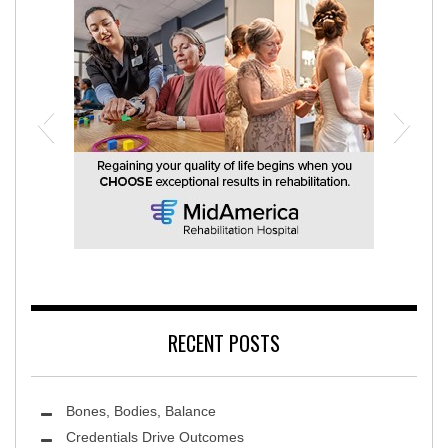
MidAmerica Rehabilitation Hospital
RECENT POSTS
Bones, Bodies, Balance
Credentials Drive Outcomes