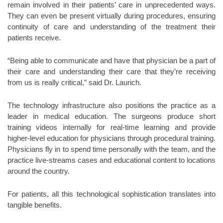
remain involved in their patients’ care in unprecedented ways.
They can even be present virtually during procedures, ensuring
continuity of care and understanding of the treatment their
patients receive.
“Being able to communicate and have that physician be a part of
their care and understanding their care that they’re receiving
from us is really critical,” said Dr. Laurich.
The technology infrastructure also positions the practice as a
leader in medical education. The surgeons produce short
training videos internally for real-time learning and provide
higher-level education for physicians through procedural training.
Physicians fly in to spend time personally with the team, and the
practice live-streams cases and educational content to locations
around the country.
For patients, all this technological sophistication translates into
tangible benefits.