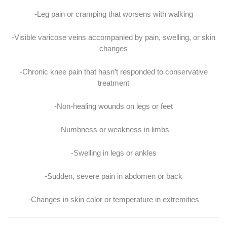
-Leg pain or cramping that worsens with walking
-Visible varicose veins accompanied by pain, swelling, or skin
changes
-Chronic knee pain that hasn’t responded to conservative
treatment
-Non-healing wounds on legs or feet
-Numbness or weakness in limbs
-Swelling in legs or ankles
-Sudden, severe pain in abdomen or back
-Changes in skin color or temperature in extremities