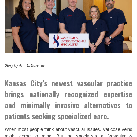
Story by Ann E. Butenas
Kansas City’s newest vascular practice
brings nationally recognized expertise
and minimally invasive alternatives to
patients seeking specialized care.
When most people think about vascular issues, varicose veins
might come to mind. But the specialists at Vascular &