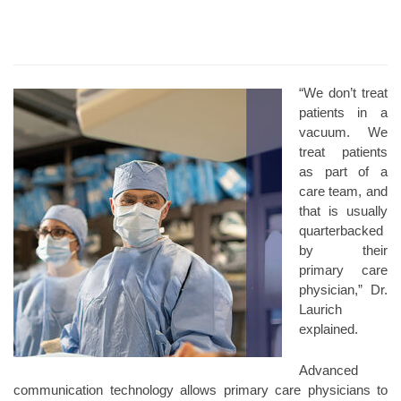
“We don’t treat
patients in a
vacuum. We
treat patients
as part of a
care team, and
that is usually
quarterbacked
by their
primary care
physician,” Dr.
Laurich
explained.
Advanced
communication technology allows primary care physicians to