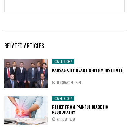
RELATED ARTICLES
COVER STORY
KANSAS CITY HEART RHYTHM INSTITUTE
FEBRUARY 26, 2020
COVER STORY
RELIEF FROM PAINFUL DIABETIC
NEUROPATHY
APRIL 28, 2020