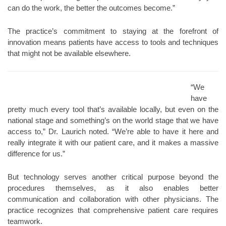
can do the work, the better the outcomes become.”
The practice’s commitment to staying at the forefront of
innovation means patients have access to tools and techniques
that might not be available elsewhere.
“We
have
pretty much every tool that’s available locally, but even on the
national stage and something’s on the world stage that we have
access to,” Dr. Laurich noted. “We’re able to have it here and
really integrate it with our patient care, and it makes a massive
difference for us.”
But technology serves another critical purpose beyond the
procedures themselves, as it also enables better
communication and collaboration with other physicians. The
practice recognizes that comprehensive patient care requires
teamwork.