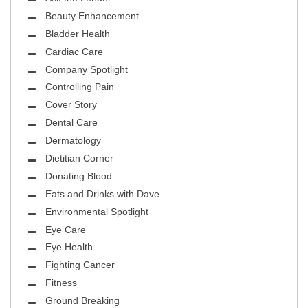
Beauty Enhancement
Bladder Health
Cardiac Care
Company Spotlight
Controlling Pain
Cover Story
Dental Care
Dermatology
Dietitian Corner
Donating Blood
Eats and Drinks with Dave
Environmental Spotlight
Eye Care
Eye Health
Fighting Cancer
Fitness
Ground Breaking