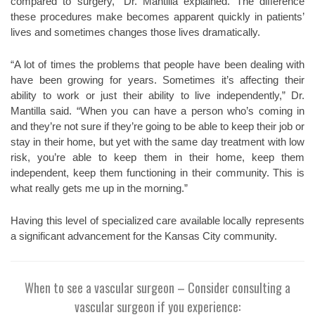
compared to surgery,” Dr. Mantilla explained. The difference
these procedures make becomes apparent quickly in patients’
lives and sometimes changes those lives dramatically.
“A lot of times the problems that people have been dealing with
have been growing for years. Sometimes it’s affecting their
ability to work or just their ability to live independently,” Dr.
Mantilla said. “When you can have a person who’s coming in
and they’re not sure if they’re going to be able to keep their job or
stay in their home, but yet with the same day treatment with low
risk, you’re able to keep them in their home, keep them
independent, keep them functioning in their community. This is
what really gets me up in the morning.”
Having this level of specialized care available locally represents
a significant advancement for the Kansas City community.
When to see a vascular surgeon –
Consider consulting a
vascular surgeon if you experience: