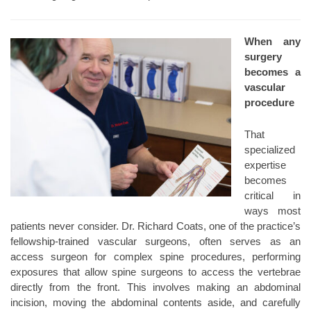
When any
surgery
becomes a
vascular
procedure
That
specialized
expertise
becomes
critical in
ways most
patients never consider. Dr. Richard Coats, one of the practice’s
fellowship-trained vascular surgeons, often serves as an
access surgeon for complex spine procedures, performing
exposures that allow spine surgeons to access the vertebrae
directly from the front. This involves making an abdominal
incision, moving the abdominal contents aside, and carefully