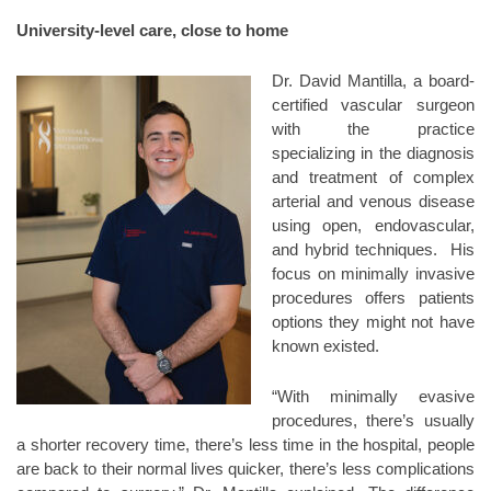
University-level care, close to home
Dr. David Mantilla, a board-
certified vascular surgeon
with the practice
specializing in the diagnosis
and treatment of complex
arterial and venous disease
using open, endovascular,
and hybrid techniques. His
focus on minimally invasive
procedures offers patients
options they might not have
known existed.
“With minimally evasive
procedures, there’s usually
a shorter recovery time, there’s less time in the hospital, people
are back to their normal lives quicker, there’s less complications