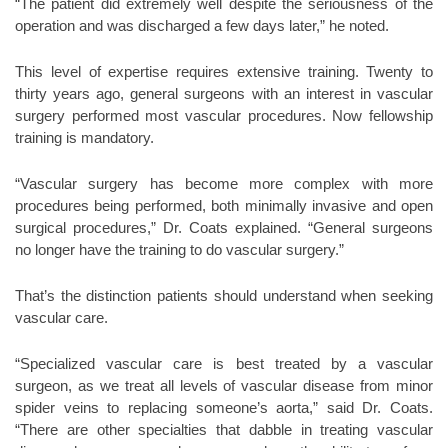
“The patient did extremely well despite the seriousness of the
operation and was discharged a few days later,” he noted.
This level of expertise requires extensive training. Twenty to
thirty years ago, general surgeons with an interest in vascular
surgery performed most vascular procedures. Now fellowship
training is mandatory.
“Vascular surgery has become more complex with more
procedures being performed, both minimally invasive and open
surgical procedures,” Dr. Coats explained. “General surgeons
no longer have the training to do vascular surgery.”
That’s the distinction patients should understand when seeking
vascular care.
“Specialized vascular care is best treated by a vascular
surgeon, as we treat all levels of vascular disease from minor
spider veins to replacing someone’s aorta,” said Dr. Coats.
“There are other specialties that dabble in treating vascular