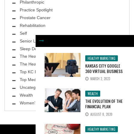
Philanthropic
Practice Spotlight
Prostate Cancer
Rehabilitation
Self
Senior Living
Sleep Deprivation
The Healthy Body
HEALTHY MARKETING
The Healthy Planet
KANSAS CITY GOOGLE
360 VIRTUAL BUSINESS
Top KC Physicians
TOURS INCREASE
MARCH 2, 2023
Top MedSpa
CONSUMER INTEREST BY
100%
Uncategorized
WEALTH
Wealth
THE EVOLUTION OF THE
Women's Health
FINANCIAL PLAN
AUGUST 8, 2020
HEALTHY MARKETING