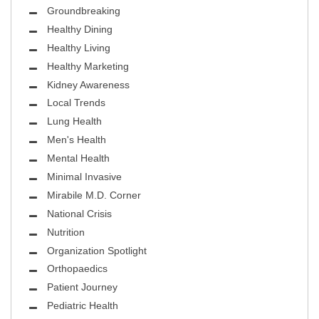
Groundbreaking
Healthy Dining
Healthy Living
Healthy Marketing
Kidney Awareness
Local Trends
Lung Health
Men's Health
Mental Health
Minimal Invasive
Mirabile M.D. Corner
National Crisis
Nutrition
Organization Spotlight
Orthopaedics
Patient Journey
Pediatric Health