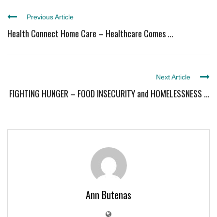
Previous Article
Health Connect Home Care – Healthcare Comes ...
Next Article
FIGHTING HUNGER – FOOD INSECURITY and HOMELESSNESS ...
Ann Butenas