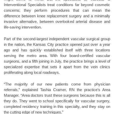
Interventional Specialists treat conditions far beyond cosmetic
concerns; they perform procedures that can mean the
difference between knee replacement surgery and a minimally
invasive alternative, between overlooked arterial disease and
life-saving intervention.
Part of the second-largest independent vascular surgical group
in the nation, the Kansas City practice opened just over a year
ago and has quickly established itself with three locations
serving the metro area. With four board-certified vascular
surgeons, and a fifth joining in July, the practice brings a level of
specialized expertise that sets it apart from the vein clinics
proliferating along local roadways.
“The majority of our new patients come from physician
referrals,” explained Tashia Cramer, RN the practice’s Area
Manager. “Area doctors trust these surgeons because this is all
they do. They went to school specifically for vascular surgery,
completed residency training in this specialty, and they stay on
the cutting edge of new techniques.”