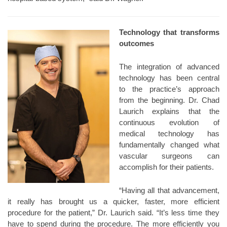
Technology that transforms
outcomes
The integration of advanced
technology has been central
to the practice’s approach
from the beginning. Dr. Chad
Laurich explains that the
continuous evolution of
medical technology has
fundamentally changed what
vascular surgeons can
accomplish for their patients.
“Having all that advancement,
it really has brought us a quicker, faster, more efficient
procedure for the patient,” Dr. Laurich said. “It’s less time they
have to spend during the procedure. The more efficiently you