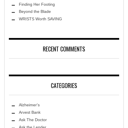
Finding Her Footing
Beyond the Blade
Leawood Fine Art
WRISTS Worth SAVING
RECENT COMMENTS
CATEGORIES
Alzheimer's
Arvest Bank
Ask The Doctor
Ask the Lender