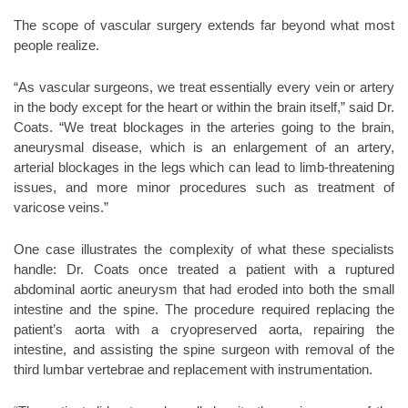
The scope of vascular surgery extends far beyond what most
people realize.
“As vascular surgeons, we treat essentially every vein or artery
in the body except for the heart or within the brain itself,” said Dr.
Coats. “We treat blockages in the arteries going to the brain,
aneurysmal disease, which is an enlargement of an artery,
arterial blockages in the legs which can lead to limb-threatening
issues, and more minor procedures such as treatment of
varicose veins.”
One case illustrates the complexity of what these specialists
handle: Dr. Coats once treated a patient with a ruptured
abdominal aortic aneurysm that had eroded into both the small
intestine and the spine. The procedure required replacing the
patient’s aorta with a cryopreserved aorta, repairing the
intestine, and assisting the spine surgeon with removal of the
third lumbar vertebrae and replacement with instrumentation.