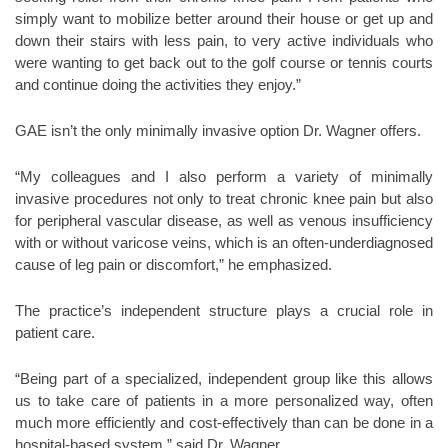
simply want to mobilize better around their house or get up and
down their stairs with less pain, to very active individuals who
were wanting to get back out to the golf course or tennis courts
and continue doing the activities they enjoy.”
GAE isn’t the only minimally invasive option Dr. Wagner offers.
“My colleagues and I also perform a variety of minimally
invasive procedures not only to treat chronic knee pain but also
for peripheral vascular disease, as well as venous insufficiency
with or without varicose veins, which is an often-underdiagnosed
cause of leg pain or discomfort,” he emphasized.
The practice’s independent structure plays a crucial role in
patient care.
“Being part of a specialized, independent group like this allows
us to take care of patients in a more personalized way, often
much more efficiently and cost-effectively than can be done in a
hospital-based system,” said Dr. Wagner.