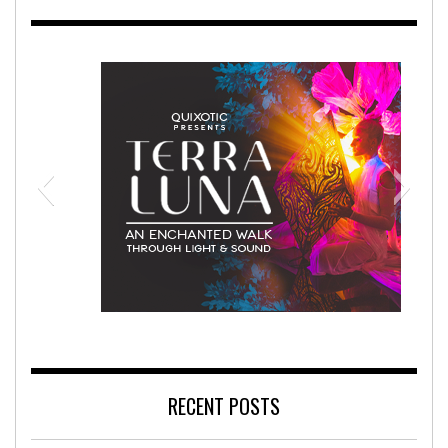
abilitation Hospital
Terra Luna 2
RECENT POSTS