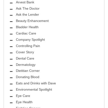
Arvest Bank
Ask The Doctor
Ask the Lender
Beauty Enhancement
Bladder Health
Cardiac Care
Company Spotlight
Controlling Pain
Cover Story
Dental Care
Dermatology
Dietitian Corner
Donating Blood
Eats and Drinks with Dave
Environmental Spotlight
Eye Care
Eye Health