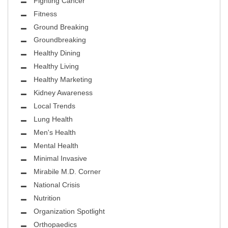
Fighting Cancer
Fitness
Ground Breaking
Groundbreaking
Healthy Dining
Healthy Living
Healthy Marketing
Kidney Awareness
Local Trends
Lung Health
Men's Health
Mental Health
Minimal Invasive
Mirabile M.D. Corner
National Crisis
Nutrition
Organization Spotlight
Orthopaedics