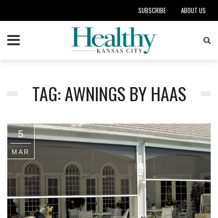
SUBSCRIBE
ABOUT US
TAG: AWNINGS BY HAAS
5
MAR