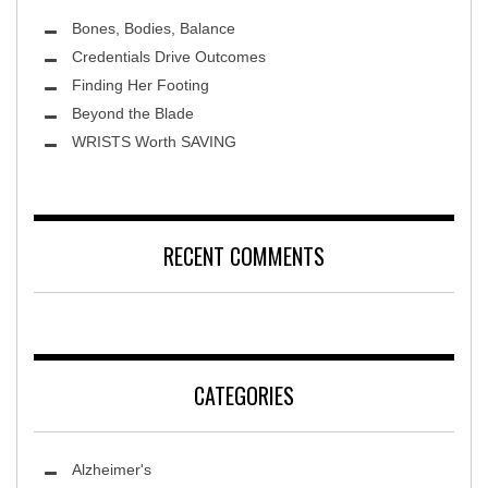
Bones, Bodies, Balance
Credentials Drive Outcomes
Finding Her Footing
Beyond the Blade
Leawood Fine Art
WRISTS Worth SAVING
RECENT COMMENTS
CATEGORIES
Alzheimer's