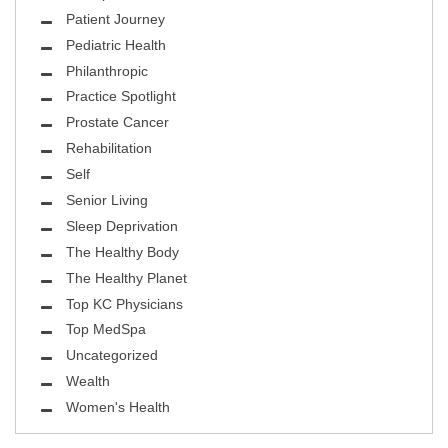
Patient Journey
Pediatric Health
Philanthropic
Practice Spotlight
Prostate Cancer
Rehabilitation
Self
Senior Living
Sleep Deprivation
The Healthy Body
The Healthy Planet
Top KC Physicians
Top MedSpa
Uncategorized
Wealth
Women's Health