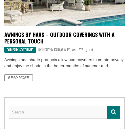
AWNINGS BY HAAS – OUTDOOR COVERINGS WITH A
PERSONAL TOUCH
COMPANY SPOTLIGHT
BY
HEALTHY KANSAS CITY
1578
0
Awnings and shade products allow homeowners to create privacy
and enjoy the shade in the hotter months of summer and ...
READ MORE