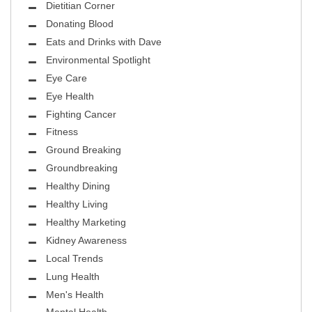
Dietitian Corner
Donating Blood
Eats and Drinks with Dave
Environmental Spotlight
Eye Care
Eye Health
Fighting Cancer
Fitness
Ground Breaking
Groundbreaking
Healthy Dining
Healthy Living
Healthy Marketing
Kidney Awareness
Local Trends
Lung Health
Men's Health