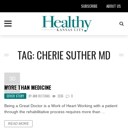
SUBSCRIBE
ABOUT US
TAG: CHERIE SUTHER MD
30
MORE THAN MEDICINE
DEC
COVER STORY
BY
ANN BUTENAS
3336
0
Being a Great Doctor is a Work of Heart Working with a patient
through the rehabilitative process requires more than ...
READ MORE