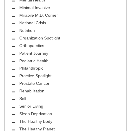
Mental Health
Minimal Invasive
Mirabile M.D. Corner
National Crisis
Nutrition
Organization Spotlight
Orthopaedics
Patient Journey
Pediatric Health
Philanthropic
Practice Spotlight
Prostate Cancer
Rehabilitation
Self
Senior Living
Sleep Deprivation
The Healthy Body
The Healthy Planet