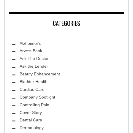
CATEGORIES
Alzheimer's
Arvest Bank
Ask The Doctor
Ask the Lender
Beauty Enhancement
Bladder Health
Cardiac Care
Company Spotlight
Controlling Pain
Cover Story
Dental Care
Dermatology