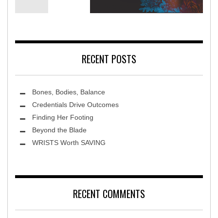
ca Rehabilitation Hospital
Terra 
RECENT POSTS
Bones, Bodies, Balance
Credentials Drive Outcomes
Finding Her Footing
Beyond the Blade
Leawood Fine Art
WRISTS Worth SAVING
RECENT COMMENTS