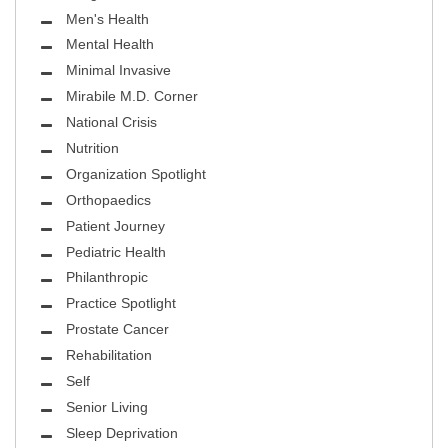
Men's Health
Mental Health
Minimal Invasive
Mirabile M.D. Corner
National Crisis
Nutrition
Organization Spotlight
Orthopaedics
Patient Journey
Pediatric Health
Philanthropic
Practice Spotlight
Prostate Cancer
Rehabilitation
Self
Senior Living
Sleep Deprivation