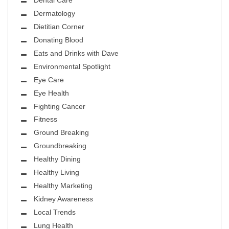
Dental Care
Dermatology
Dietitian Corner
Donating Blood
Eats and Drinks with Dave
Environmental Spotlight
Eye Care
Eye Health
Fighting Cancer
Fitness
Ground Breaking
Groundbreaking
Healthy Dining
Healthy Living
Healthy Marketing
Kidney Awareness
Local Trends
Lung Health