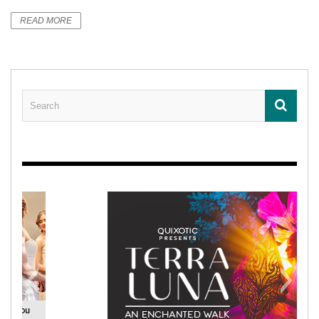
READ MORE