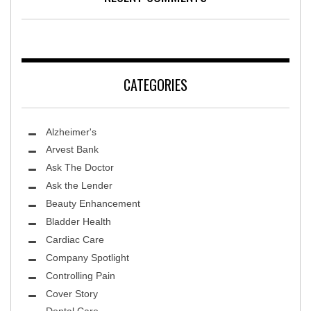
CATEGORIES
Alzheimer's
Arvest Bank
Ask The Doctor
Ask the Lender
Beauty Enhancement
Bladder Health
Cardiac Care
Company Spotlight
Controlling Pain
Cover Story