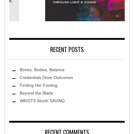
Rehabilitation Hospital
Terra Lun
RECENT POSTS
Bones, Bodies, Balance
Credentials Drive Outcomes
Finding Her Footing
Beyond the Blade
Leawood Fine Art
WRISTS Worth SAVING
RECENT COMMENTS