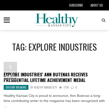
SUBSCRIBE
ABOUT US
TAG: EXPLORE INDUSTRIES
5
EXPLORE INDUSTRIES’ ANN BUTENAS RECEIVES
MAR
PRESIDENTIAL LIFETIME ACHIEVEMENT MEDAL
GROUND BREAKING
BY
HEALTHY KANSAS CITY
1796
0
Healthy Kansas City is proud to announce, Ann Butenas a long-
time contributing writer to the magazine has been recognized with
...