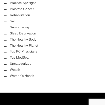
ASK THE DOCTOR
Practice Spotlight
Prostate Cancer
REHABILITATION
Rehabilitation
MENTAL HEALTH
Self
Senior Living
SELF
Sleep Deprivation
HEALTHY BODY
The Healthy Body
The Healthy Planet
EYE HEALTH
Top KC Physicians
Top MedSpa
GROUND BREAKING
Uncategorized
BEAUTY ENHANCEMENT
Wealth
Women's Health
LOCAL TRENDS
FIGHTING CANCER
HEALTHY BODY