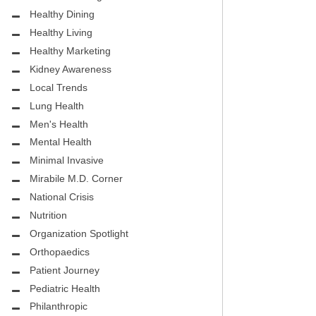
.D.
FIGHTING CANCER – BREAST
Healthy Dining
CANCER AWARENESS
Healthy Living
HEALTHY BODY- ATRIAL
Healthy Marketing
HOSPITAL
FIBRILLATION
Kidney Awareness
Local Trends
HEALTHY LIFESTYLE
Lung Health
STS
Men's Health
GROUNDBREAKING
Mental Health
REHABILITATION
Minimal Invasive
Mirabile M.D. Corner
SELF – HARMONY HOUSE
National Crisis
COLLECTIVE
Nutrition
MIRABILE M.D. CORNER
Organization Spotlight
Orthopaedics
LOCAL TRENDS
Patient Journey
MIRABILE M.D. CORNER
Pediatric Health
Philanthropic