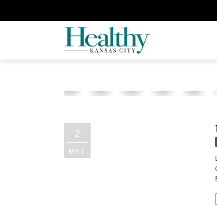
2
MAY