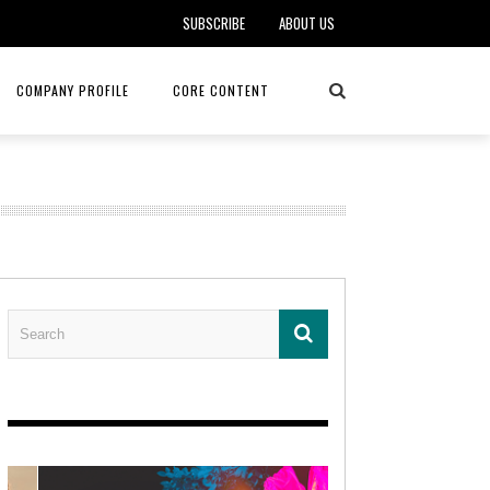
SUBSCRIBE
ABOUT US
COMPANY PROFILE
CORE CONTENT
ALKER, DO
HEALTH CONNECT HOME CARE
REHABILITATION – MIDAMERICA
REHAB
FOTOPOULOS
ASCEND HOSPICE AND PALLIATIVE CARE
ASK THE DOCTOR – MITCHELL
AN CLINIC
KANSAS CITY MONARCHS
SOLANO, MD
 SERVICES
TOP MED SPA ANANDA SKIN & SOUL
SENIOR LIVING – ASCEND HOSPICE
KC MONARCHS BASEBALL
LOCAL TRENDS – BRA COUTURE
 THERAPY
ELEVATE PHYSICAL THERAPY & FITNESS
HEALTHY BODY – JUVENILE
ARTHRITIS
AMAZINGLY AGELESS MEDSPA
DERMATOLOGY – KMC
RICA CANCER CARE
AWNINGS BY HAAS