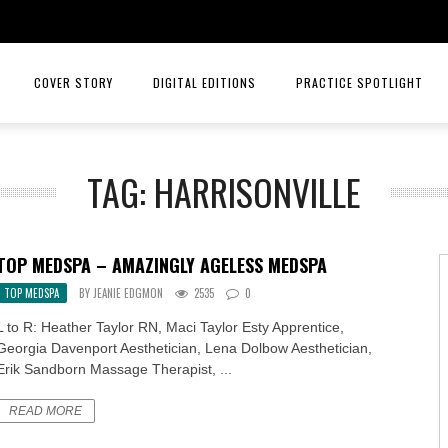
COVER STORY
DIGITAL EDITIONS
PRACTICE SPOTLIGHT
JULY/AUGUST 26
TOP ORTHOPEDICS – ANGELA W
TAG: HARRISONVILLE
MAY/JUNE 26
TOP ORTHOPEDICS – C. LAN 
MARCH/APRIL 26
PRACTICE SPOTLIGHT – RIORD
TOP MEDSPA – AMAZINGLY AGELESS MEDSPA
JANUARY/FEBRUARY 26
RAYS OF HOPE MENTAL HEALTH
TOP MEDSPA
BY
JEANIE EDGMON
2535
0
NOVEMBER/DECEMBER 25
MID AMERICA CANCER CARE
L to R: Heather Taylor RN, Maci Taylor Esty Apprentice,
Georgia Davenport Aesthetician, Lena Dolbow Aesthetician,
SEPT/OCT 25
INTELLIGENT HEALTH HORMONE
Erik Sandborn Massage Therapist, ...
JULY/AUG 25
HCA MIDWEST HEALTH
READ MORE
MAY/JUNE 25
PRACTICE SPOTLIGHT MID AME