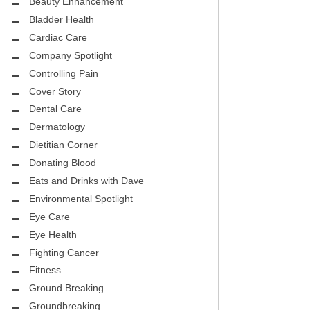
CITY PEDIATRIC CARDIOLOGY
Beauty Enhancement
ASK THE DOCTOR
Bladder Health
ENCE MEDICAL GROUP
Cardiac Care
HEALTHY BODY
Company Spotlight
NTAL
REHABILITATION
Controlling Pain
DENTAL
Cover Story
MIRABILE M.D. CORNER
Dental Care
H DENTISTRY
MENTAL HEALTH
Dermatology
Dietitian Corner
FIGHTING CANCER
Donating Blood
INT
Eats and Drinks with Dave
LOCAL TRENDS
OUP
Environmental Spotlight
ASK THE DOCTOR
Eye Care
INAL CONSULTANTS
Eye Health
LOCAL TRENDS – GLOWCHELLA
Fighting Cancer
S, M.D.
MIRABILE CORNER -WEIGHT-LOSS
Fitness
.D.
AND NUTRITION
Ground Breaking
Groundbreaking