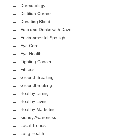
Dermatology
Dietitian Corner
Donating Blood
Eats and Drinks with Dave
Environmental Spotlight
Eye Care
Eye Health
Fighting Cancer
Fitness
Ground Breaking
Groundbreaking
Healthy Dining
Healthy Living
Healthy Marketing
Kidney Awareness
Local Trends
Lung Health