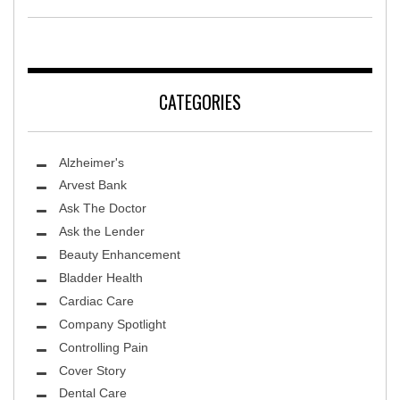
CATEGORIES
Alzheimer's
Arvest Bank
Ask The Doctor
Ask the Lender
Beauty Enhancement
Bladder Health
Cardiac Care
Company Spotlight
Controlling Pain
Cover Story
Dental Care