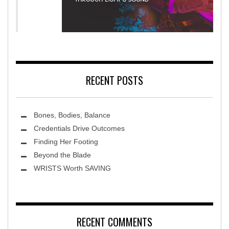
litation Hospital
Terra Luna 202
RECENT POSTS
Bones, Bodies, Balance
Credentials Drive Outcomes
Finding Her Footing
Beyond the Blade
Leawood Fine Art
WRISTS Worth SAVING
RECENT COMMENTS