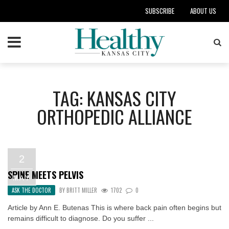
SUBSCRIBE
ABOUT US
TAG: KANSAS CITY
ORTHOPEDIC ALLIANCE
2
SPINE MEETS PELVIS
MAY
ASK THE DOCTOR
BY
BRITT MILLER
1702
0
Article by Ann E. Butenas This is where back pain often begins but
remains difficult to diagnose. Do you suffer ...