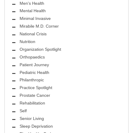
Men's Health
Mental Health
Minimal Invasive
Mirabile M.D. Corner
National Crisis
Nutrition
Organization Spotlight
Orthopaedics
Patient Journey
Pediatric Health
Philanthropic
Practice Spotlight
Prostate Cancer
Rehabilitation
Self
Senior Living
Sleep Deprivation