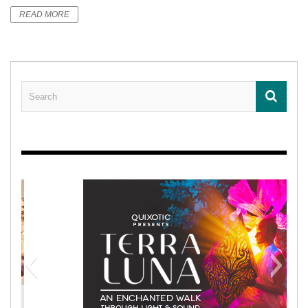
READ MORE