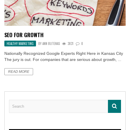
SEO FOR GROWTH
HEALTHY MARKETING
BY
ANN BUTENAS
3831
0
Nationally Recognized Google Experts Right Here in Kansas City
The jury is out. For companies that are serious about growth, ...
READ MORE