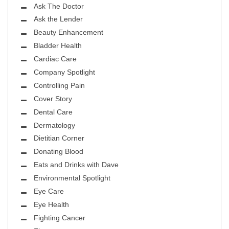
Ask The Doctor
Ask the Lender
Beauty Enhancement
Bladder Health
Cardiac Care
Company Spotlight
Controlling Pain
Cover Story
Dental Care
Dermatology
Dietitian Corner
Donating Blood
Eats and Drinks with Dave
Environmental Spotlight
Eye Care
Eye Health
Fighting Cancer