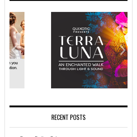
America Rehabilitation Hospital
T
RECENT POSTS