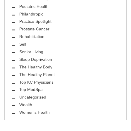
Pediatric Health
Philanthropic
Practice Spotlight
Prostate Cancer
Rehabilitation
Self
Senior Living
Sleep Deprivation
The Healthy Body
The Healthy Planet
Top KC Physicians
Top MedSpa
Uncategorized
Wealth
Women's Health