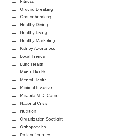
Fitness
Ground Breaking
Groundbreaking
Healthy Dining
Healthy Living
Healthy Marketing
Kidney Awareness
Local Trends
Lung Health
Men's Health
Mental Health
Minimal Invasive
Mirabile M.D. Corner
National Crisis
Nutrition
Organization Spotlight
Orthopaedics
Patient Journey