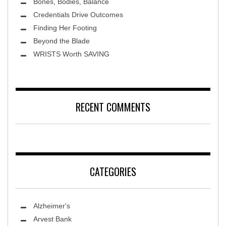
Bones, Bodies, Balance
Credentials Drive Outcomes
Finding Her Footing
Beyond the Blade
Leawood Fine Art
WRISTS Worth SAVING
RECENT COMMENTS
CATEGORIES
Alzheimer's
Arvest Bank