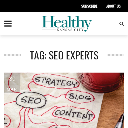
SUBSCRIBE
ABOUT US
TAG: SEO EXPERTS
30
MAR