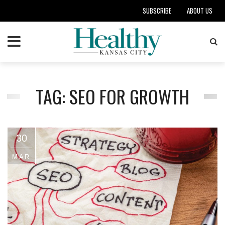
SUBSCRIBE
ABOUT US
TAG: SEO FOR GROWTH
30
MAR