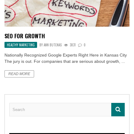
SEO FOR GROWTH
HEALTHY MARKETING
BY
ANN BUTENAS
3831
0
Nationally Recognized Google Experts Right Here in Kansas City
The jury is out. For companies that are serious about growth, ...
READ MORE