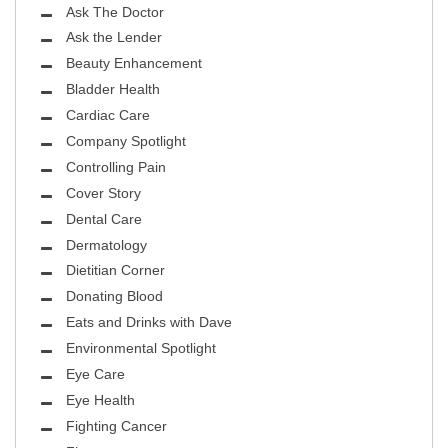
Ask The Doctor
Ask the Lender
Beauty Enhancement
Bladder Health
Cardiac Care
Company Spotlight
Controlling Pain
Cover Story
Dental Care
Dermatology
Dietitian Corner
Donating Blood
Eats and Drinks with Dave
Environmental Spotlight
Eye Care
Eye Health
Fighting Cancer