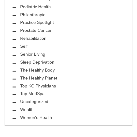
Pediatric Health
Philanthropic
Practice Spotlight
Prostate Cancer
Rehabilitation
Self
Senior Living
Sleep Deprivation
The Healthy Body
The Healthy Planet
Top KC Physicians
Top MedSpa
Uncategorized
Wealth
Women's Health