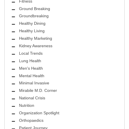
Fitness
Ground Breaking
Groundbreaking
Healthy Dining
Healthy Living
Healthy Marketing
Kidney Awareness
Local Trends
Lung Health
Men's Health
Mental Health
Minimal Invasive
Mirabile M.D. Corner
National Crisis
Nutrition
Organization Spotlight
Orthopaedics
Patient Journey