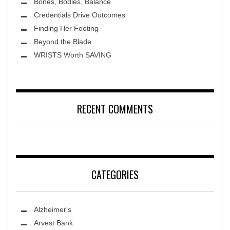
Bones, Bodies, Balance
Credentials Drive Outcomes
Finding Her Footing
Beyond the Blade
Leawood Fine Art
WRISTS Worth SAVING
RECENT COMMENTS
CATEGORIES
Alzheimer's
Arvest Bank