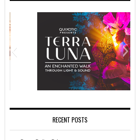
Rehabilitation Hospital
Terra Lun
RECENT POSTS