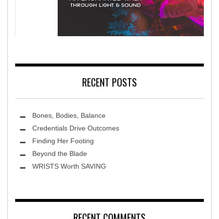
litation Hospital
Terra Luna 2026
RECENT POSTS
Bones, Bodies, Balance
Credentials Drive Outcomes
Finding Her Footing
Beyond the Blade
Leawood Fine Art
WRISTS Worth SAVING
RECENT COMMENTS