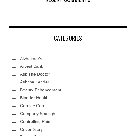
CATEGORIES
Alzheimer's
Arvest Bank
Ask The Doctor
Ask the Lender
Beauty Enhancement
Bladder Health
Cardiac Care
Company Spotlight
Controlling Pain
Cover Story