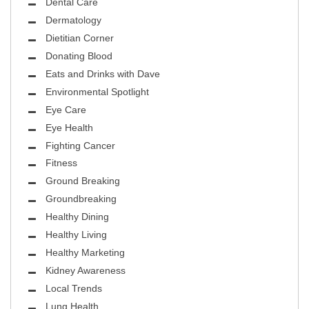
Dental Care
Dermatology
Dietitian Corner
Donating Blood
Eats and Drinks with Dave
Environmental Spotlight
Eye Care
Eye Health
Fighting Cancer
Fitness
Ground Breaking
Groundbreaking
Healthy Dining
Healthy Living
Healthy Marketing
Kidney Awareness
Local Trends
Lung Health