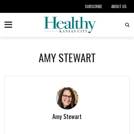
SUBSCRIBE
ABOUT US
AMY STEWART
Amy Stewart