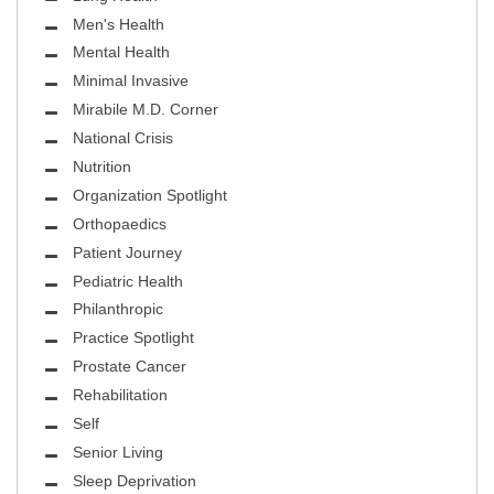
Men's Health
Mental Health
Minimal Invasive
Mirabile M.D. Corner
National Crisis
Nutrition
Organization Spotlight
Orthopaedics
Patient Journey
Pediatric Health
Philanthropic
Practice Spotlight
Prostate Cancer
Rehabilitation
Self
Senior Living
Sleep Deprivation