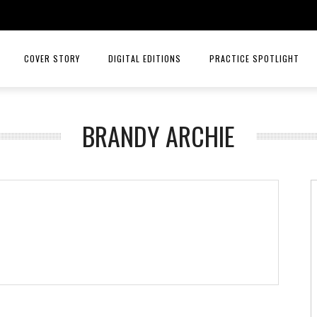
COVER STORY
DIGITAL EDITIONS
PRACTICE SPOTLIGHT
JULY/AUGUST 26
TOP ORTHOPEDICS – ANGELA W
BRANDY ARCHIE
MAY/JUNE 26
TOP ORTHOPEDICS – C. LAN 
MARCH/APRIL 26
PRACTICE SPOTLIGHT – RIORD
JANUARY/FEBRUARY 26
RAYS OF HOPE MENTAL HEALTH
NOVEMBER/DECEMBER 25
MID AMERICA CANCER CARE
SEPT/OCT 25
INTELLIGENT HEALTH HORMONE
JULY/AUG 25
HCA MIDWEST HEALTH
MAY/JUNE 25
PRACTICE SPOTLIGHT MID AME