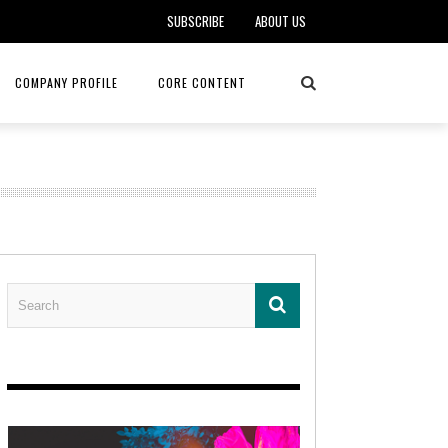
SUBSCRIBE
ABOUT US
COMPANY PROFILE
CORE CONTENT
ALKER, DO
HEALTH CONNECT HOME CARE
REHABILITATION – MIDAMERICA
REHAB
FOTOPOULOS
ASCEND HOSPICE AND PALLIATIVE CARE
ASK THE DOCTOR – MITCHELL
AN CLINIC
KANSAS CITY MONARCHS
SOLANO, MD
 SERVICES
TOP MED SPA ANANDA SKIN & SOUL
SENIOR LIVING – ASCEND HOSPICE
KC MONARCHS BASEBALL
LOCAL TRENDS – BRA COUTURE
 THERAPY
ELEVATE PHYSICAL THERAPY & FITNESS
HEALTHY BODY – JUVENILE
ARTHRITIS
AMAZINGLY AGELESS MEDSPA
DERMATOLOGY – KMC
RICA CANCER CARE
AWNINGS BY HAAS