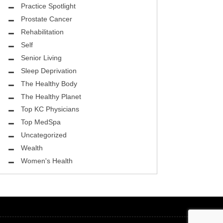
ASK THE DOCTOR
Practice Spotlight
Prostate Cancer
REHABILITATION
Rehabilitation
MENTAL HEALTH
Self
Senior Living
SELF
Sleep Deprivation
HEALTHY BODY
The Healthy Body
The Healthy Planet
EYE HEALTH
Top KC Physicians
Top MedSpa
GROUND BREAKING
Uncategorized
BEAUTY ENHANCEMENT
Wealth
Women's Health
LOCAL TRENDS
FIGHTING CANCER
HEALTHY BODY