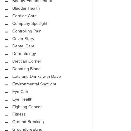
CITY PEDIATRIC CARDIOLOGY
Beauty Enhancement
ASK THE DOCTOR
Bladder Health
ENCE MEDICAL GROUP
Cardiac Care
HEALTHY BODY
Company Spotlight
NTAL
REHABILITATION
Controlling Pain
DENTAL
Cover Story
MIRABILE M.D. CORNER
Dental Care
H DENTISTRY
MENTAL HEALTH
Dermatology
Dietitian Corner
FIGHTING CANCER
Donating Blood
INT
Eats and Drinks with Dave
LOCAL TRENDS
OUP
Environmental Spotlight
ASK THE DOCTOR
Eye Care
INAL CONSULTANTS
Eye Health
LOCAL TRENDS – GLOWCHELLA
Fighting Cancer
S, M.D.
MIRABILE CORNER -WEIGHT-LOSS
Fitness
.D.
AND NUTRITION
Ground Breaking
Groundbreaking