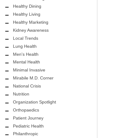
.D.
FIGHTING CANCER – BREAST
Healthy Dining
CANCER AWARENESS
Healthy Living
HEALTHY BODY- ATRIAL
Healthy Marketing
HOSPITAL
FIBRILLATION
Kidney Awareness
Local Trends
HEALTHY LIFESTYLE
Lung Health
STS
Men's Health
GROUNDBREAKING
Mental Health
REHABILITATION
Minimal Invasive
Mirabile M.D. Corner
SELF – HARMONY HOUSE
National Crisis
COLLECTIVE
Nutrition
MIRABILE M.D. CORNER
Organization Spotlight
Orthopaedics
LOCAL TRENDS
Patient Journey
MIRABILE M.D. CORNER
Pediatric Health
Philanthropic