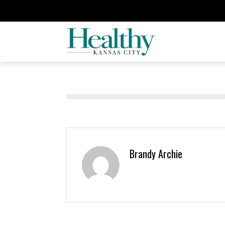
Brandy Archie