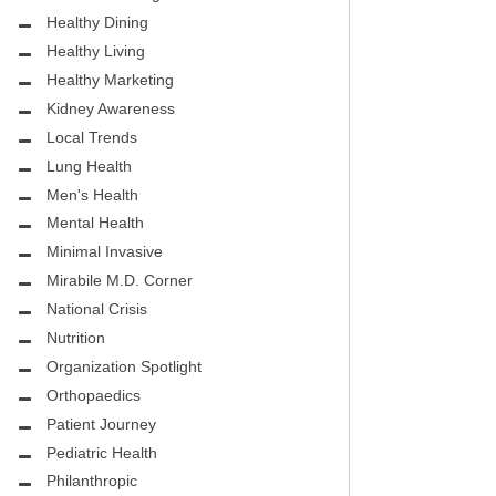
.D.
FIGHTING CANCER – BREAST
Healthy Dining
CANCER AWARENESS
Healthy Living
HEALTHY BODY- ATRIAL
Healthy Marketing
HOSPITAL
FIBRILLATION
Kidney Awareness
Local Trends
HEALTHY LIFESTYLE
Lung Health
STS
Men's Health
GROUNDBREAKING
Mental Health
REHABILITATION
Minimal Invasive
Mirabile M.D. Corner
SELF – HARMONY HOUSE
National Crisis
COLLECTIVE
Nutrition
MIRABILE M.D. CORNER
Organization Spotlight
Orthopaedics
LOCAL TRENDS
Patient Journey
MIRABILE M.D. CORNER
Pediatric Health
Philanthropic