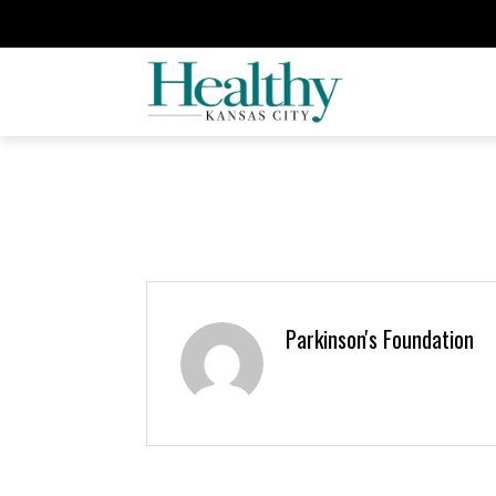
Parkinson's Foundation