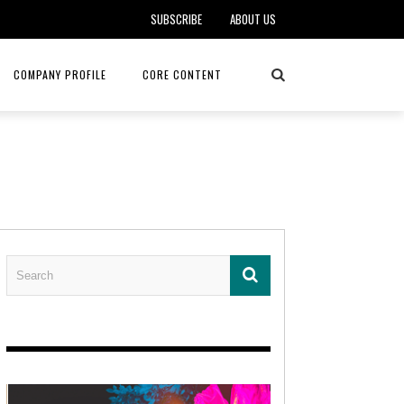
SUBSCRIBE
ABOUT US
COMPANY PROFILE
CORE CONTENT
ALKER, DO
HEALTH CONNECT HOME CARE
REHABILITATION – MIDAMERICA
REHAB
FOTOPOULOS
ASCEND HOSPICE AND PALLIATIVE CARE
ASK THE DOCTOR – MITCHELL
AN CLINIC
KANSAS CITY MONARCHS
SOLANO, MD
 SERVICES
TOP MED SPA ANANDA SKIN & SOUL
SENIOR LIVING – ASCEND HOSPICE
KC MONARCHS BASEBALL
LOCAL TRENDS – BRA COUTURE
 THERAPY
ELEVATE PHYSICAL THERAPY & FITNESS
HEALTHY BODY – JUVENILE
ARTHRITIS
AMAZINGLY AGELESS MEDSPA
DERMATOLOGY – KMC
RICA CANCER CARE
AWNINGS BY HAAS