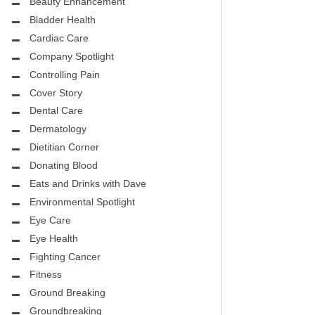
CITY PEDIATRIC CARDIOLOGY
Beauty Enhancement
ASK THE DOCTOR
Bladder Health
ENCE MEDICAL GROUP
Cardiac Care
HEALTHY BODY
Company Spotlight
NTAL
REHABILITATION
Controlling Pain
DENTAL
Cover Story
MIRABILE M.D. CORNER
Dental Care
H DENTISTRY
MENTAL HEALTH
Dermatology
Dietitian Corner
FIGHTING CANCER
Donating Blood
INT
Eats and Drinks with Dave
LOCAL TRENDS
OUP
Environmental Spotlight
ASK THE DOCTOR
Eye Care
INAL CONSULTANTS
Eye Health
LOCAL TRENDS – GLOWCHELLA
Fighting Cancer
S, M.D.
MIRABILE CORNER -WEIGHT-LOSS
Fitness
.D.
AND NUTRITION
Ground Breaking
Groundbreaking