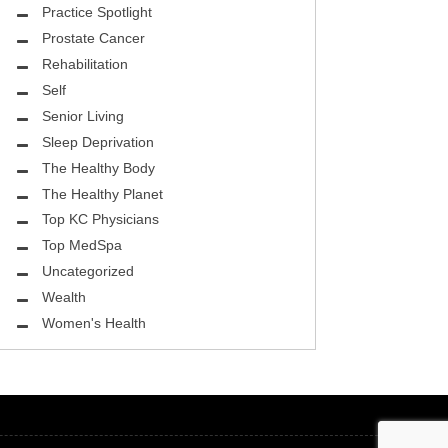
ASK THE DOCTOR
Practice Spotlight
Prostate Cancer
REHABILITATION
Rehabilitation
MENTAL HEALTH
Self
Senior Living
SELF
Sleep Deprivation
HEALTHY BODY
The Healthy Body
The Healthy Planet
EYE HEALTH
Top KC Physicians
Top MedSpa
GROUND BREAKING
Uncategorized
BEAUTY ENHANCEMENT
Wealth
Women's Health
LOCAL TRENDS
FIGHTING CANCER
HEALTHY BODY