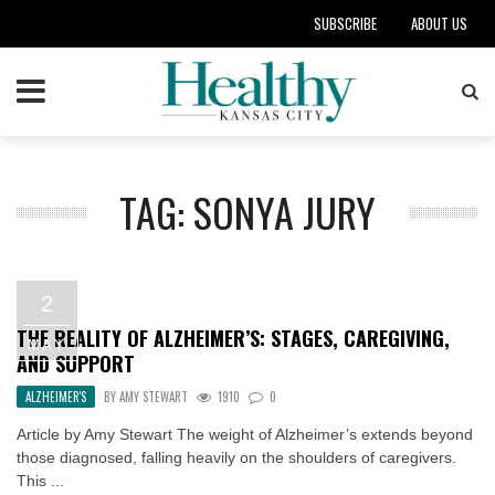
SUBSCRIBE
ABOUT US
TAG: SONYA JURY
2
THE REALITY OF ALZHEIMER’S: STAGES, CAREGIVING,
MAY
AND SUPPORT
ALZHEIMER'S
BY
AMY STEWART
1910
0
Article by Amy Stewart The weight of Alzheimer’s extends beyond
those diagnosed, falling heavily on the shoulders of caregivers.
This ...