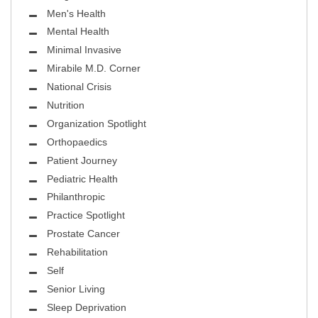
Men's Health
Mental Health
Minimal Invasive
Mirabile M.D. Corner
National Crisis
Nutrition
Organization Spotlight
Orthopaedics
Patient Journey
Pediatric Health
Philanthropic
Practice Spotlight
Prostate Cancer
Rehabilitation
Self
Senior Living
Sleep Deprivation