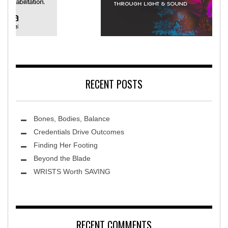
merica Rehabilitation Hospital
Ter
RECENT POSTS
Bones, Bodies, Balance
Credentials Drive Outcomes
Finding Her Footing
Beyond the Blade
Leawood Fine Art
WRISTS Worth SAVING
RECENT COMMENTS