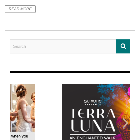
READ MORE