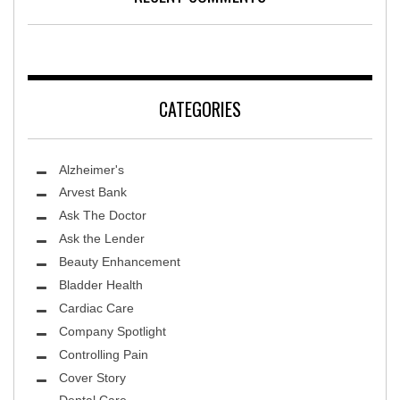
CATEGORIES
Alzheimer's
Arvest Bank
Ask The Doctor
Ask the Lender
Beauty Enhancement
Bladder Health
Cardiac Care
Company Spotlight
Controlling Pain
Cover Story