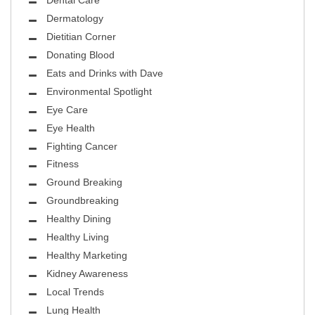
Dental Care
Dermatology
Dietitian Corner
Donating Blood
Eats and Drinks with Dave
Environmental Spotlight
Eye Care
Eye Health
Fighting Cancer
Fitness
Ground Breaking
Groundbreaking
Healthy Dining
Healthy Living
Healthy Marketing
Kidney Awareness
Local Trends
Lung Health